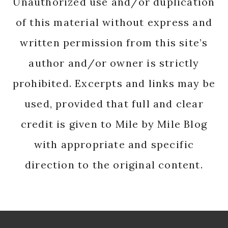
Unauthorized use and/or duplication
of this material without express and
written permission from this site’s
author and/or owner is strictly
prohibited. Excerpts and links may be
used, provided that full and clear
credit is given to Mile by Mile Blog
with appropriate and specific
direction to the original content.