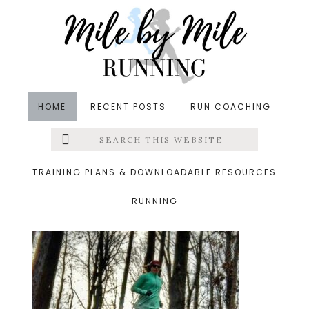
Skip
Skip
Skip
to
to
to
main
primary
footer
content
sidebar
HOME
RECENT POSTS
RUN COACHING
Search
Left
&middot January 1, 2017
this
website
running
Menu
TRAINING PLANS & DOWNLOADABLE RESOURCES
RUNNING
Extras