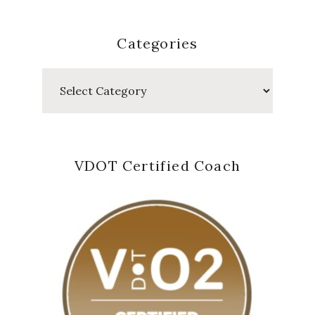
Categories
Categories
VDOT Certified Coach