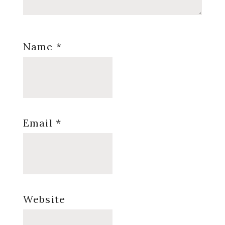
Name
*
Email
*
Website