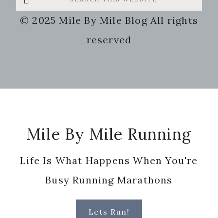
this
© 2025 Mile By Mile Blog All rights
website
reserved
Footer
Mile By Mile Running
Life Is What Happens When You're
Busy Running Marathons
Lets Run!