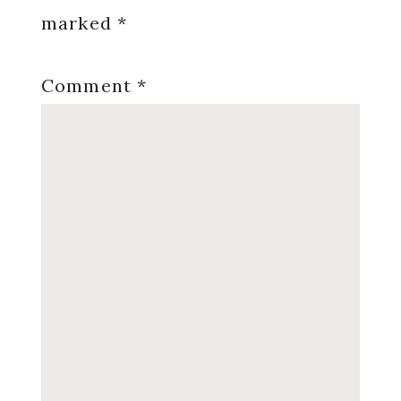
marked
*
Comment
*