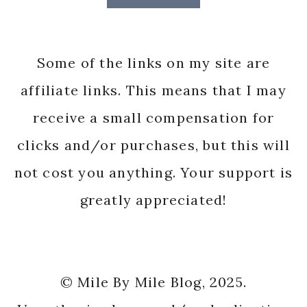
Some of the links on my site are
affiliate links. This means that I may
receive a small compensation for
clicks and/or purchases, but this will
not cost you anything. Your support is
greatly appreciated!
© Mile By Mile Blog, 2025.