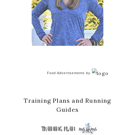
Food Advertisements
by
Training Plans and Running
Guides