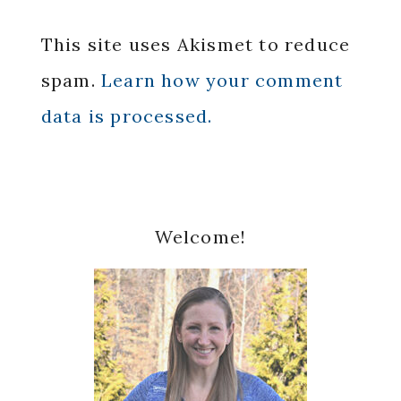
This site uses Akismet to reduce
spam.
Learn how your comment
data is processed.
Primary
Welcome!
Sidebar