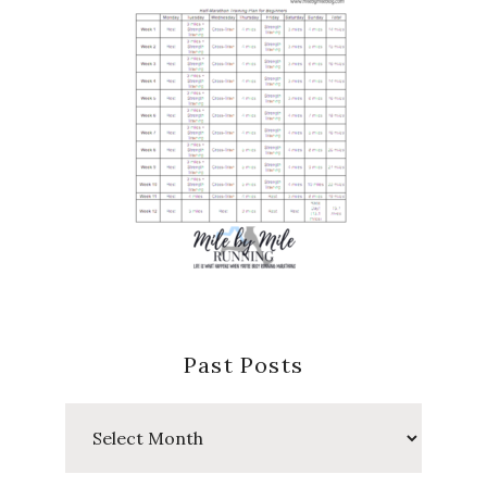
Past Posts
Past
Posts