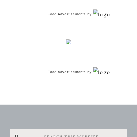
Food Advertisements
by
Food Advertisements
by
Search