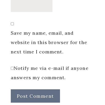
Save my name, email, and
website in this browser for the
next time I comment.
Notify me via e-mail if anyone
answers my comment.