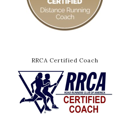
RRCA Certified Coach