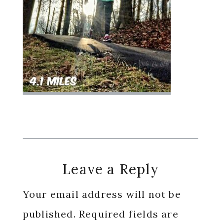
Reader
Leave a Reply
Interactions
Your email address will not be
published.
Required fields are