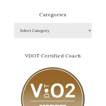
Categories
Categories
VDOT Certified Coach