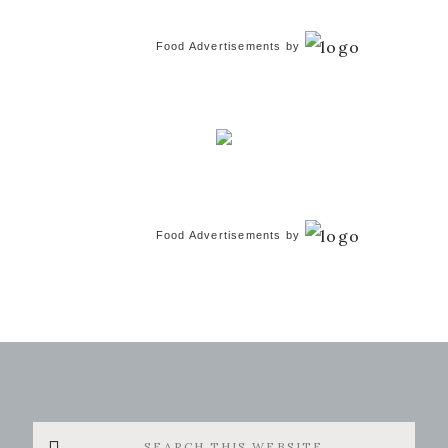
Food Advertisements
by
Food Advertisements
by
Search