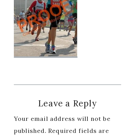
Reader
Leave a Reply
Interactions
Your email address will not be
published.
Required fields are