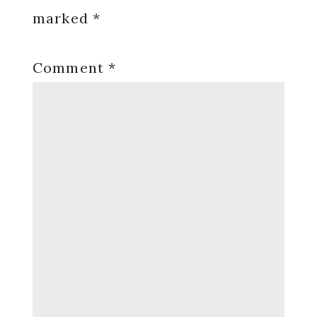
marked
*
Comment
*