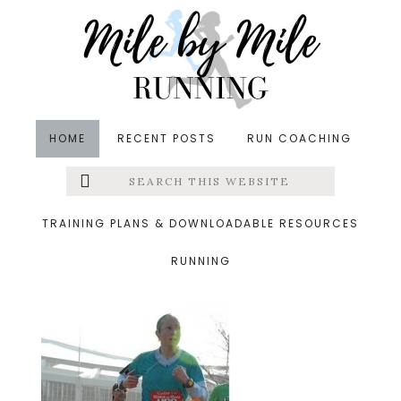
Skip
Skip
Skip
to
to
to
main
primary
footer
content
sidebar
HOME
RECENT POSTS
RUN COACHING
Search
Left
&middot November 18, 2013
this
website
dc2.jpg
Menu
TRAINING PLANS & DOWNLOADABLE RESOURCES
RUNNING
Extras