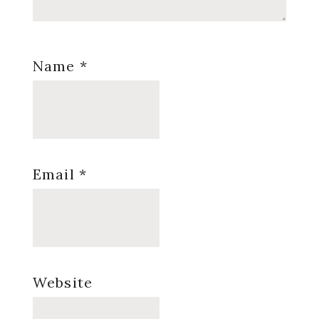
Name
*
Email
*
Website