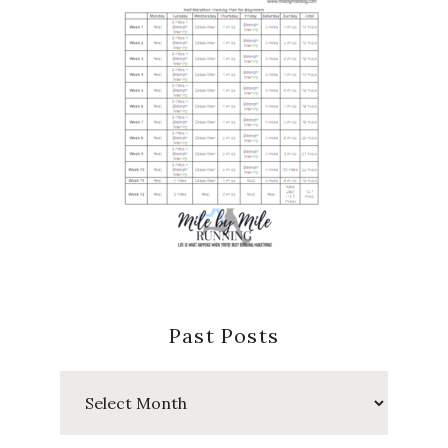
Past Posts
Past
Posts