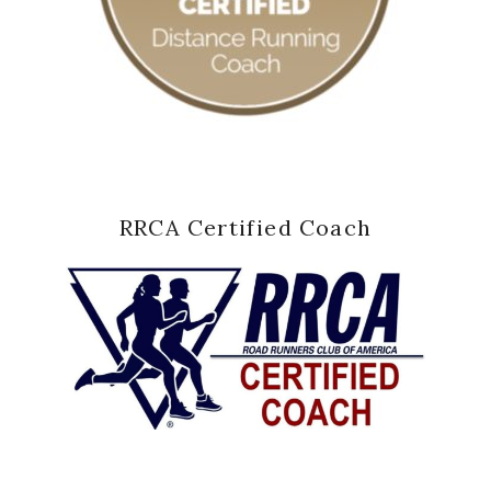
RRCA Certified Coach