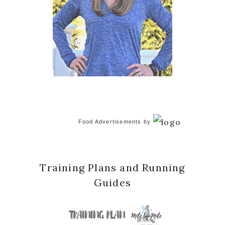
Food Advertisements
by
Training Plans and Running
Guides