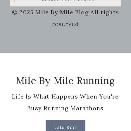
this
© 2025 Mile By Mile Blog All rights
website
reserved
Footer
Mile By Mile Running
Life Is What Happens When You're
Busy Running Marathons
Lets Run!