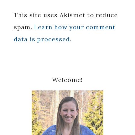
This site uses Akismet to reduce
spam.
Learn how your comment
data is processed.
Primary
Welcome!
Sidebar