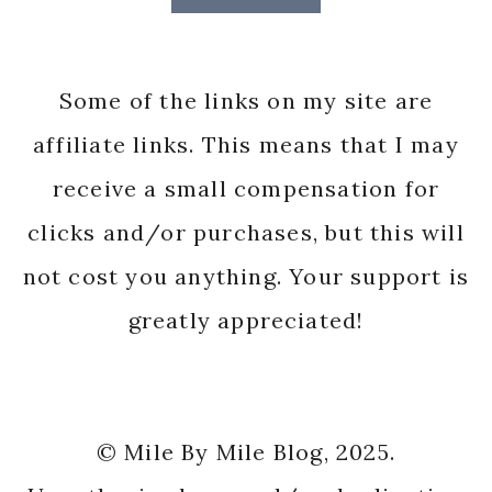
Some of the links on my site are
affiliate links. This means that I may
receive a small compensation for
clicks and/or purchases, but this will
not cost you anything. Your support is
greatly appreciated!
© Mile By Mile Blog, 2025.