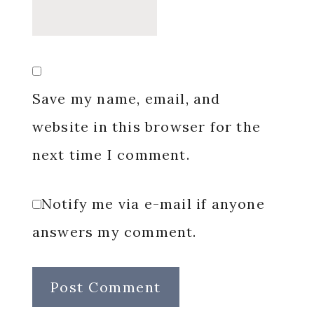
Save my name, email, and
website in this browser for the
next time I comment.
Notify me via e-mail if anyone
answers my comment.