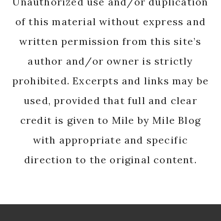
Unauthorized use and/or duplication
of this material without express and
written permission from this site’s
author and/or owner is strictly
prohibited. Excerpts and links may be
used, provided that full and clear
credit is given to Mile by Mile Blog
with appropriate and specific
direction to the original content.