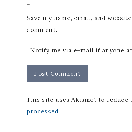
Save my name, email, and website 
comment.
Notify me via e-mail if anyone
This site uses Akismet to reduce
processed.