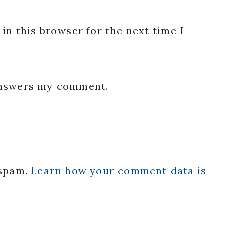
in this browser for the next time I
 answers my comment.
 spam.
Learn how your comment data is