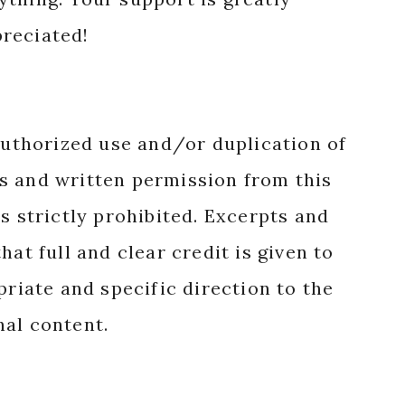
reciated!
authorized use and/or duplication of
s and written permission from this
s strictly prohibited. Excerpts and
hat full and clear credit is given to
priate and specific direction to the
nal content.