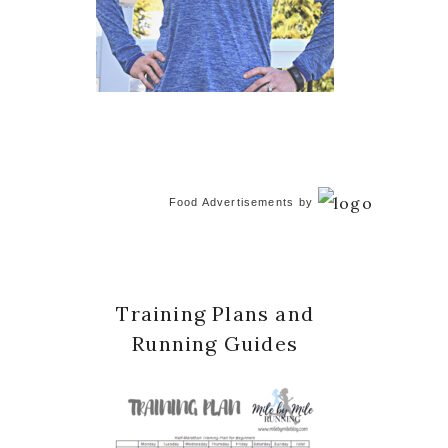
Food Advertisements
by
Training Plans and
Running Guides