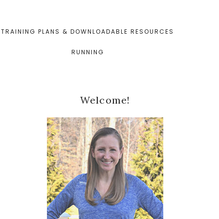
TRAINING PLANS & DOWNLOADABLE RESOURCES
RUNNING
Primary
Welcome!
Sidebar