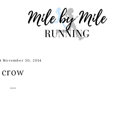
t November 30, 2014
crow