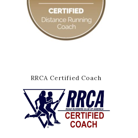
RRCA Certified Coach