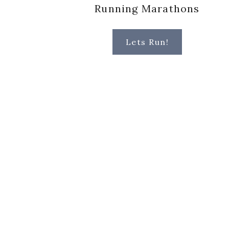
Running Marathons
Lets Run!