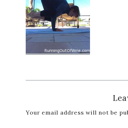
Reader
Lea
Interactions
Your email address will not be pu