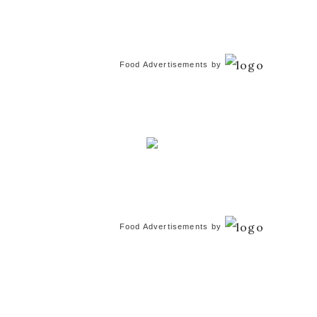
Food Advertisements
by
Food Advertisements
by