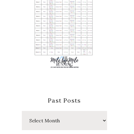
Past Posts
Past
Posts