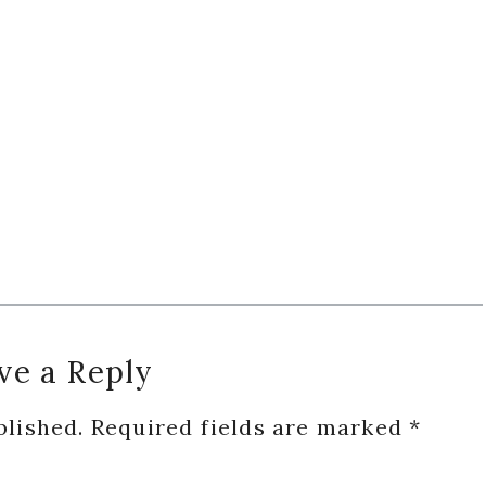
ve a Reply
blished.
Required fields are marked
*