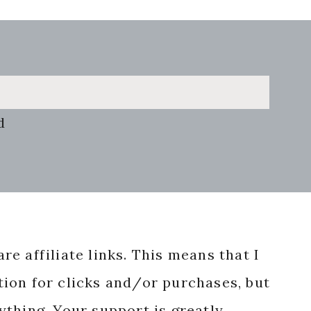
d
re affiliate links. This means that I
ion for clicks and/or purchases, but
nything. Your support is greatly