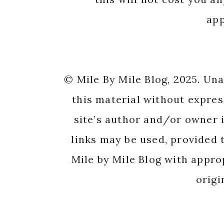
app
© Mile By Mile Blog, 2025. Un
this material without expres
site’s author and/or owner i
links may be used, provided t
Mile by Mile Blog with appro
origi