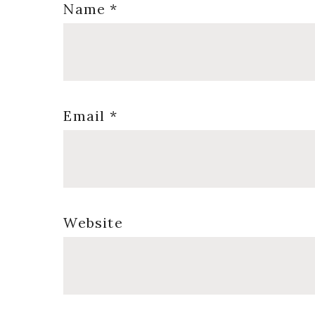
Name
*
Email
*
Website