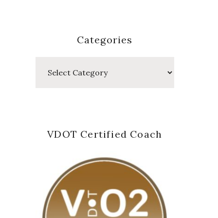
Categories
Categories
VDOT Certified Coach