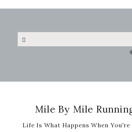
Search
this
website
Footer
Mile By Mile Runnin
Life Is What Happens When You're