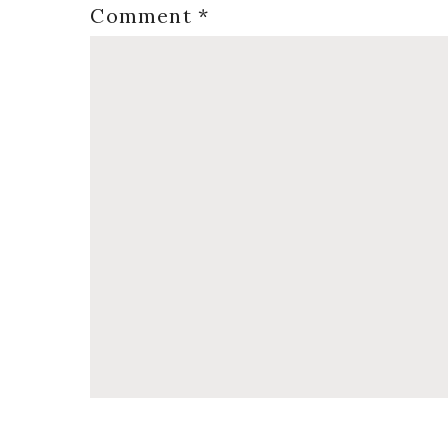
Comment
*