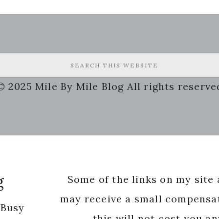
© 2025 Mile By Mile Blog All rights reserve
g
Some of the links on my site a
may receive a small compensat
 Busy
this will not cost you a