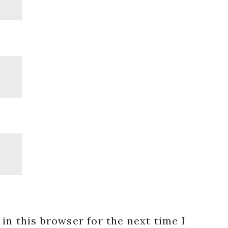
in this browser for the next time I