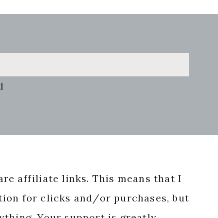
d
re affiliate links. This means that I
ion for clicks and/or purchases, but
nything. Your support is greatly