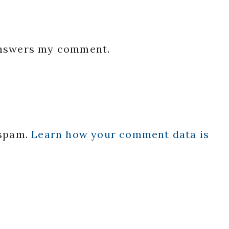
 answers my comment.
 spam.
Learn how your comment data is