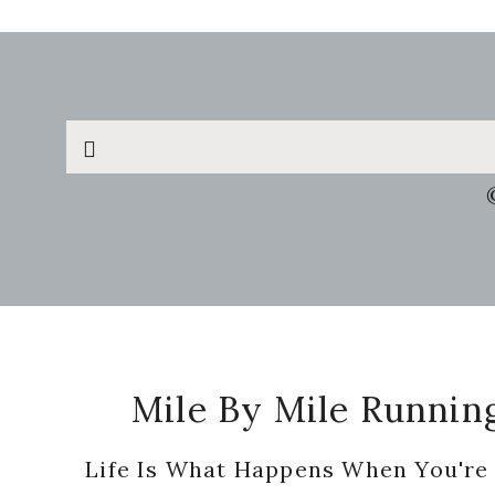
Search
this
website
Footer
Mile By Mile Runnin
Life Is What Happens When You're