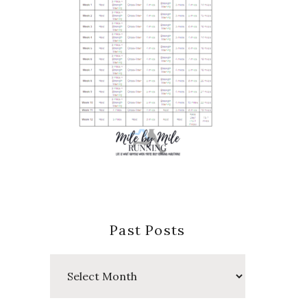
Past Posts
Past
Posts