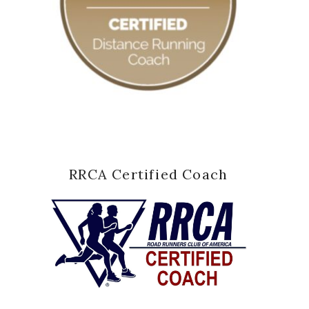
RRCA Certified Coach