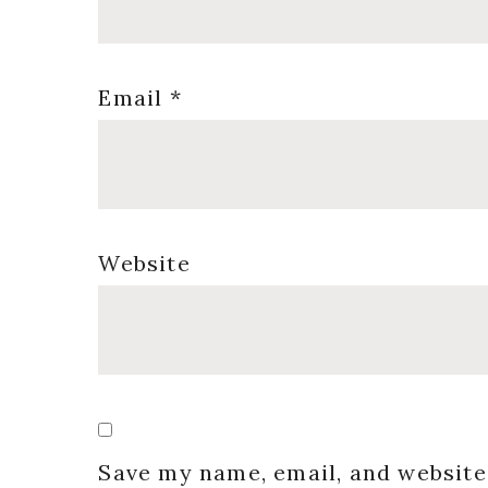
Email
*
Website
Save my name, email, and website 