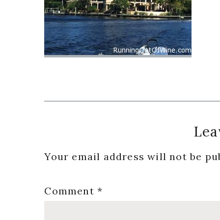
Reader
Lea
Interactions
Your email address will not be pu
Comment
*