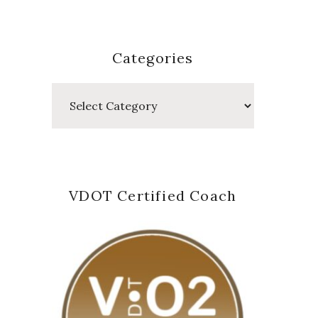
Categories
Categories
VDOT Certified Coach