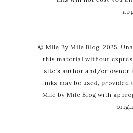
app
© Mile By Mile Blog, 2025. Un
this material without expres
site’s author and/or owner i
links may be used, provided t
Mile by Mile Blog with appro
origi