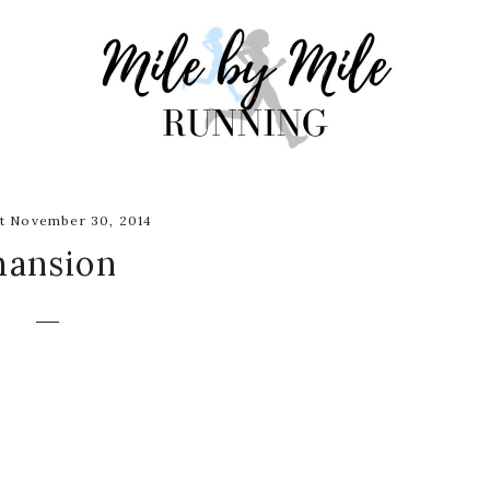
t November 30, 2014
ansion