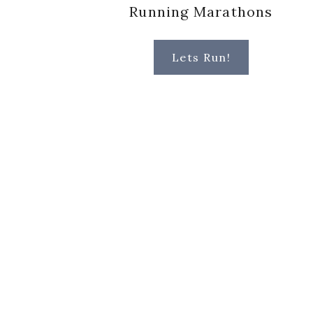
Running Marathons
Lets Run!