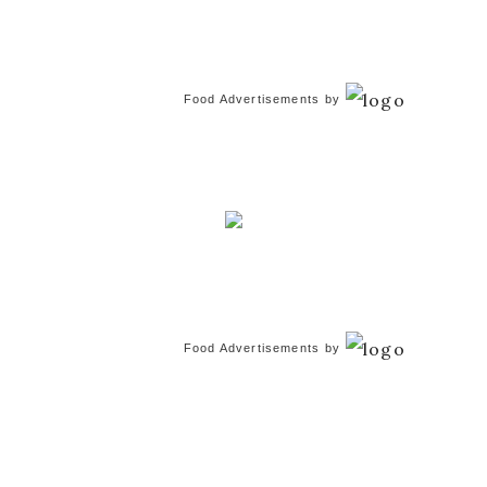
Food Advertisements
by
Food Advertisements
by