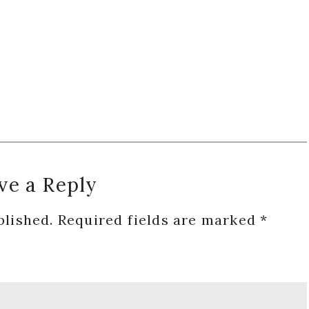
ve a Reply
blished.
Required fields are marked
*