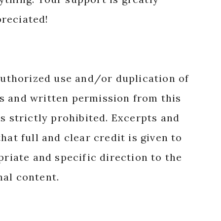
reciated!
authorized use and/or duplication of
s and written permission from this
s strictly prohibited. Excerpts and
hat full and clear credit is given to
priate and specific direction to the
nal content.