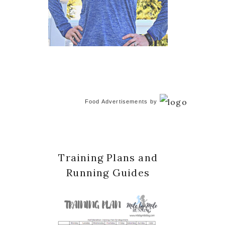
Food Advertisements
by
Training Plans and
Running Guides