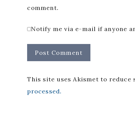
comment.
Notify me via e-mail if anyone
This site uses Akismet to reduce
processed.