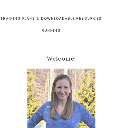
TRAINING PLANS & DOWNLOADABLE RESOURCES
RUNNING
Primary
Welcome!
Sidebar