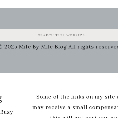
© 2025 Mile By Mile Blog All rights reserve
g
Some of the links on my site a
may receive a small compensat
 Busy
this will not cost you a