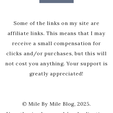
Some of the links on my site are
affiliate links. This means that I may
receive a small compensation for
clicks and/or purchases, but this will
not cost you anything. Your support is
greatly appreciated!
© Mile By Mile Blog, 2025.