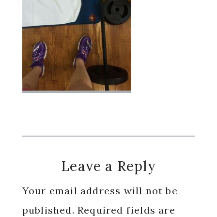
Reader
Leave a Reply
Interactions
Your email address will not be
published.
Required fields are