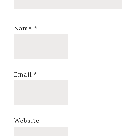
Name
*
Email
*
Website