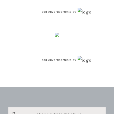
Food Advertisements
by
Food Advertisements
by
Search