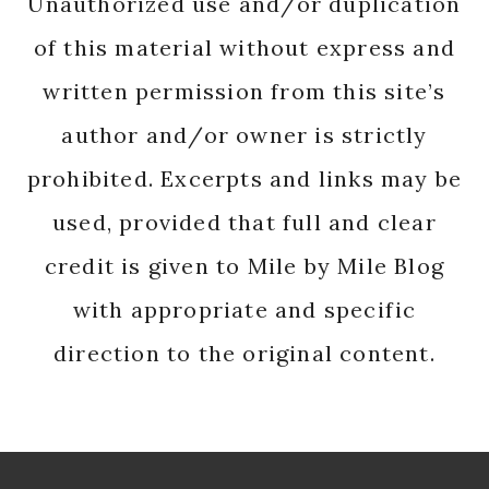
Unauthorized use and/or duplication
of this material without express and
written permission from this site’s
author and/or owner is strictly
prohibited. Excerpts and links may be
used, provided that full and clear
credit is given to Mile by Mile Blog
with appropriate and specific
direction to the original content.