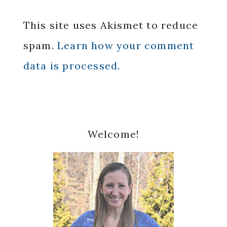
This site uses Akismet to reduce
spam.
Learn how your comment
data is processed.
Primary
Welcome!
Sidebar