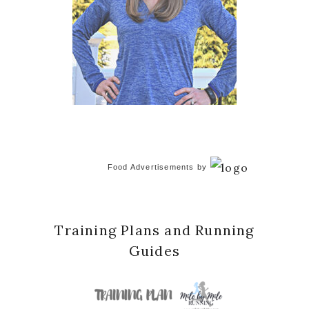
Food Advertisements
by
Training Plans and Running
Guides