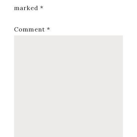
marked
*
Comment
*