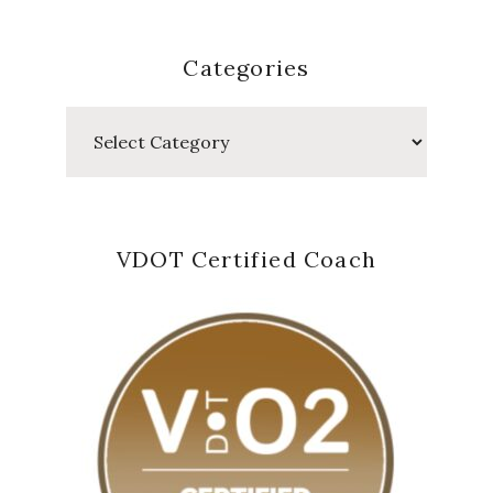
Categories
Categories
VDOT Certified Coach