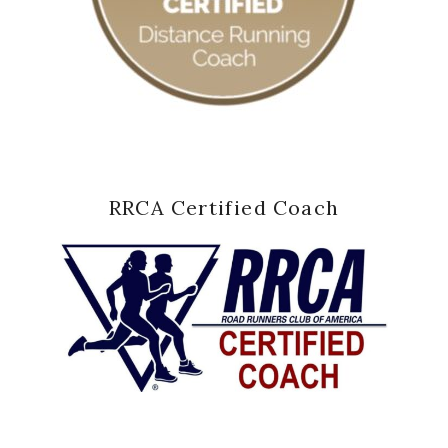
RRCA Certified Coach