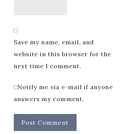
Save my name, email, and
website in this browser for the
next time I comment.
Notify me via e-mail if anyone
answers my comment.