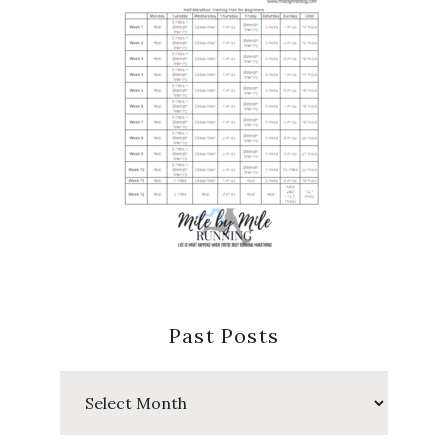
Past Posts
Past
Posts