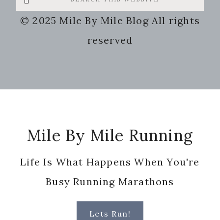
this
© 2025 Mile By Mile Blog All rights
website
reserved
Footer
Mile By Mile Running
Life Is What Happens When You're
Busy Running Marathons
Lets Run!