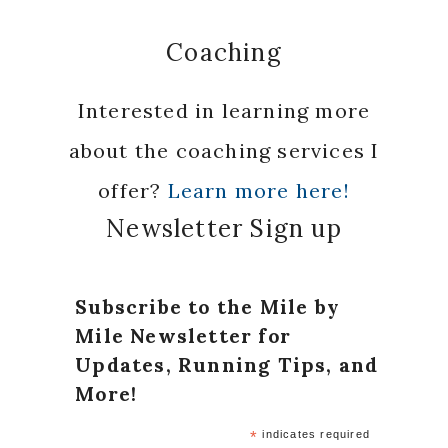
Coaching
Interested in learning more
about the coaching services I
offer?
Learn more here!
Newsletter Sign up
Subscribe to the Mile by
Mile Newsletter for
Updates, Running Tips, and
More!
*
indicates required