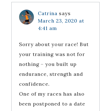
Interactions
Catrina
says
March 23, 2020 at
4:41 am
Sorry about your race! But
your training was not for
nothing – you built up
endurance, strength and
confidence.
One of my races has also
been postponed to a date