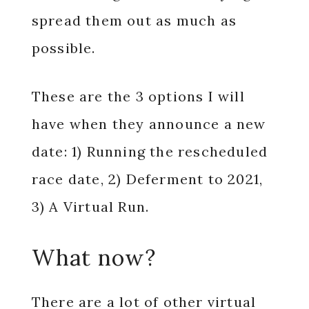
spread them out as much as
possible.
These are the 3 options I will
have when they announce a new
date: 1) Running the rescheduled
race date, 2) Deferment to 2021,
3) A Virtual Run.
What now?
There are a lot of other virtual