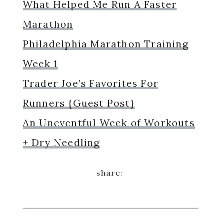
What Helped Me Run A Faster
Marathon
Philadelphia Marathon Training
Week 1
Trader Joe’s Favorites For
Runners {Guest Post}
An Uneventful Week of Workouts
+ Dry Needling