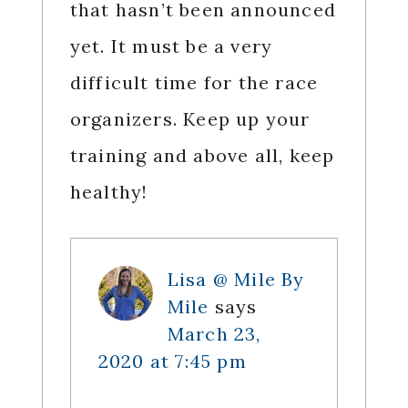
that hasn’t been announced
yet. It must be a very
difficult time for the race
organizers. Keep up your
training and above all, keep
healthy!
Lisa @ Mile By
Mile
says
March 23,
2020 at 7:45 pm