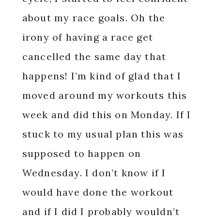
about my race goals. Oh the
irony of having a race get
cancelled the same day that
happens! I’m kind of glad that I
moved around my workouts this
week and did this on Monday. If I
stuck to my usual plan this was
supposed to happen on
Wednesday. I don’t know if I
would have done the workout
and if I did I probably wouldn’t