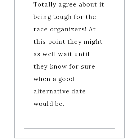
Totally agree about it
being tough for the
race organizers! At
this point they might
as well wait until
they know for sure
when a good
alternative date
would be.