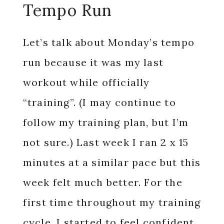
Tempo Run
Let’s talk about Monday’s tempo
run because it was my last
workout while officially
“training”. (I may continue to
follow my training plan, but I’m
not sure.) Last week I ran 2 x 15
minutes at a similar pace but this
week felt much better. For the
first time throughout my training
cycle, I started to feel confident