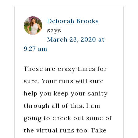
Deborah Brooks
says
March 23, 2020 at
9:27 am
These are crazy times for
sure. Your runs will sure
help you keep your sanity
through all of this. I am
going to check out some of
the virtual runs too. Take