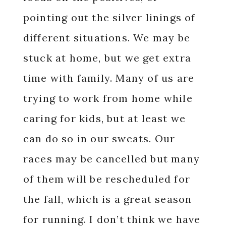
pointing out the silver linings of
different situations. We may be
stuck at home, but we get extra
time with family. Many of us are
trying to work from home while
caring for kids, but at least we
can do so in our sweats. Our
races may be cancelled but many
of them will be rescheduled for
the fall, which is a great season
for running. I don’t think we have