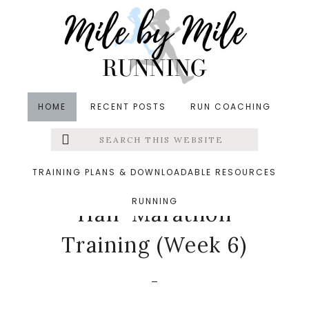
Skip
Skip
Skip
to
to
to
main
primary
footer
content
sidebar
HOME
RECENT POSTS
RUN COACHING
Search
Left
in
Half-Marathon Training
,
Running
,
Weekly Run
this
website
Down
&middot March 23, 2020
Menu
TRAINING PLANS & DOWNLOADABLE RESOURCES
The End of Frederick
RUNNING
Extras
Half-Marathon
Training (Week 6)