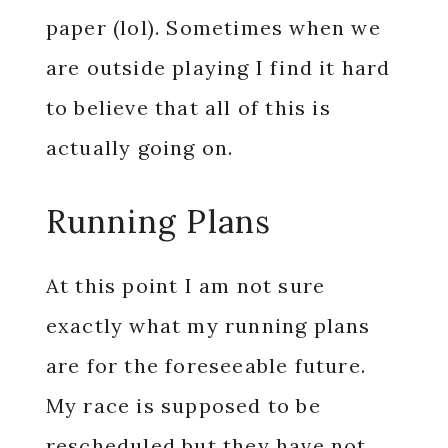
paper (lol). Sometimes when we
are outside playing I find it hard
to believe that all of this is
actually going on.
Running Plans
At this point I am not sure
exactly what my running plans
are for the foreseeable future.
My race is supposed to be
rescheduled but they have not