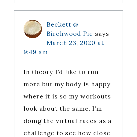
Beckett @
Birchwood Pie
says
March 23, 2020 at
9:49 am
In theory I’d like to run
more but my body is happy
where it is so my workouts
look about the same. I’m
doing the virtual races as a
challenge to see how close