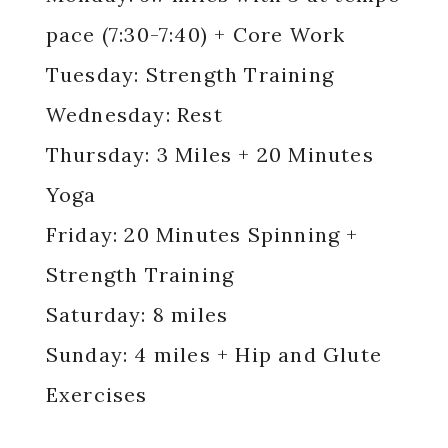
pace (7:30-7:40) + Core Work
Tuesday: Strength Training
Wednesday: Rest
Thursday: 3 Miles + 20 Minutes
Yoga
Friday: 20 Minutes Spinning +
Strength Training
Saturday: 8 miles
Sunday: 4 miles + Hip and Glute
Exercises