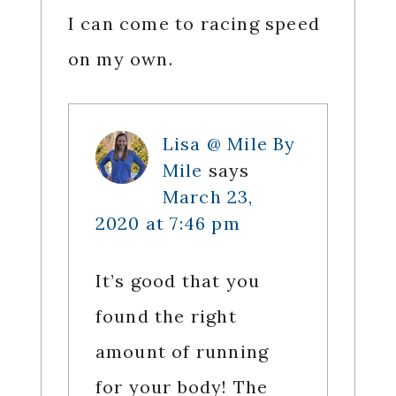
I can come to racing speed
on my own.
Lisa @ Mile By
Mile
says
March 23,
2020 at 7:46 pm
It’s good that you
found the right
amount of running
for your body! The