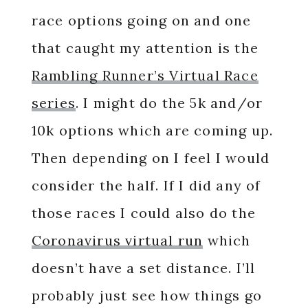
race options going on and one
that caught my attention is the
Rambling Runner’s Virtual Race
series
. I might do the 5k and/or
10k options which are coming up.
Then depending on I feel I would
consider the half. If I did any of
those races I could also do the
Coronavirus virtual run
which
doesn’t have a set distance. I’ll
probably just see how things go