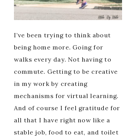
I’ve been trying to think about
being home more. Going for
walks every day. Not having to
commute. Getting to be creative
in my work by creating
mechanisms for virtual learning.
And of course I feel gratitude for
all that I have right now like a
stable job, food to eat, and toilet