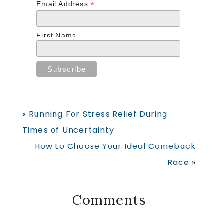
*
Email Address
First Name
Previous
« Running For Stress Relief During
Post:
Times of Uncertainty
Next
How to Choose Your Ideal Comeback
Post:
Race »
Reader
Comments