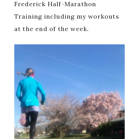
Frederick Half-Marathon
Training including my workouts
at the end of the week.