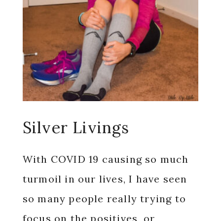
Silver Livings
With COVID 19 causing so much
turmoil in our lives, I have seen
so many people really trying to
focus on the positives, or