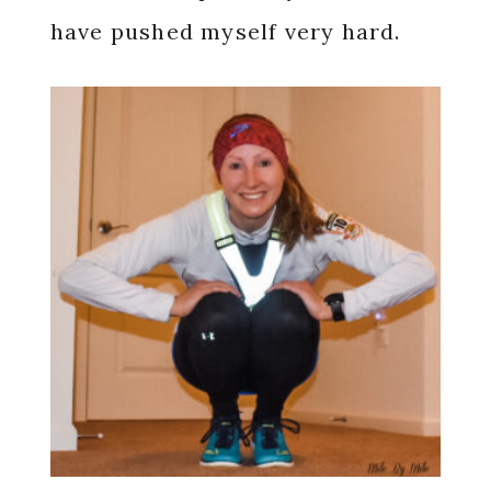
have pushed myself very hard.