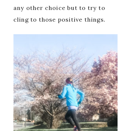
any other choice but to try to
cling to those positive things.