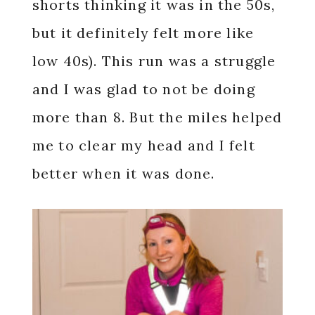
shorts thinking it was in the 50s,
but it definitely felt more like
low 40s). This run was a struggle
and I was glad to not be doing
more than 8. But the miles helped
me to clear my head and I felt
better when it was done.