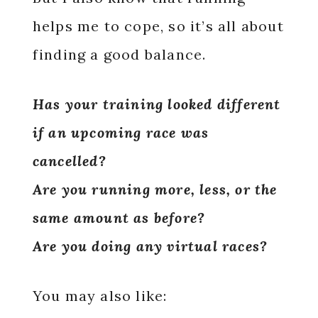
helps me to cope, so it’s all about
finding a good balance.
Has your training looked different
if an upcoming race was
cancelled?
Are you running more, less, or the
same amount as before?
Are you doing any virtual races?
You may also like: