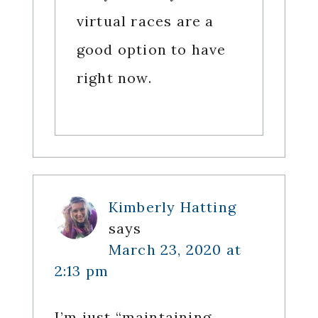
virtual races are a
good option to have
right now.
Kimberly Hatting
says
March 23, 2020 at
2:13 pm
I’m just “maintaining