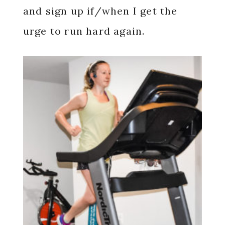
and sign up if/when I get the
urge to run hard again.