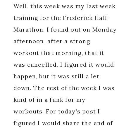
Well, this week was my last week
training for the Frederick Half-
Marathon. I found out on Monday
afternoon, after a strong
workout that morning, that it
was cancelled. I figured it would
happen, but it was still a let
down. The rest of the week I was
kind of in a funk for my
workouts. For today’s post I
figured I would share the end of