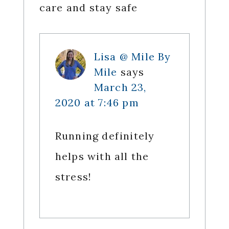
care and stay safe
Lisa @ Mile By
Mile
says
March 23,
2020 at 7:46 pm
Running definitely
helps with all the
stress!