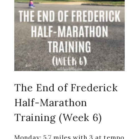
The End of Frederick
Half-Marathon
Training (Week 6)
Monday: 5.7 miles with 3 at tempo