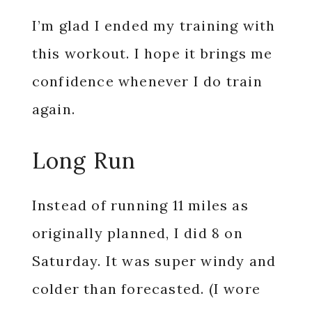
I’m glad I ended my training with
this workout. I hope it brings me
confidence whenever I do train
again.
Long Run
Instead of running 11 miles as
originally planned, I did 8 on
Saturday. It was super windy and
colder than forecasted. (I wore