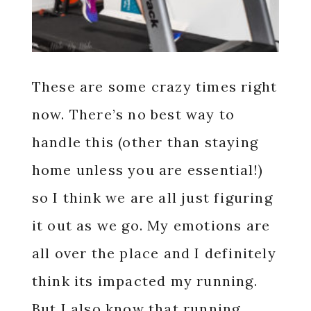
These are some crazy times right
now. There’s no best way to
handle this (other than staying
home unless you are essential!)
so I think we are all just figuring
it out as we go. My emotions are
all over the place and I definitely
think its impacted my running.
But I also know that running