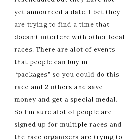
yet announced a date. I bet they
are trying to find a time that
doesn’t interfere with other local
races. There are alot of events
that people can buy in
“packages” so you could do this
race and 2 others and save
money and get a special medal.
So I’m sure alot of people are
signed up for multiple races and
the race organizers are trying to