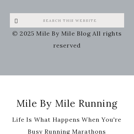
Search
this
© 2025 Mile By Mile Blog All rights
website
reserved
Footer
Mile By Mile Running
Life Is What Happens When You're
Busy Running Marathons