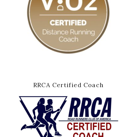
RRCA Certified Coach