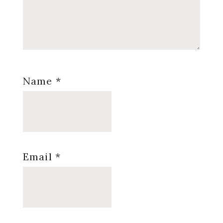
Name
*
Email
*