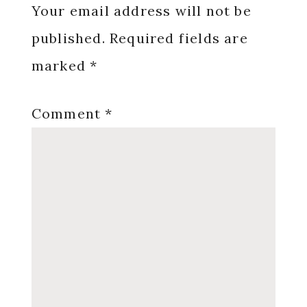
Interactions
Your email address will not be
published.
Required fields are
marked
*
Comment
*