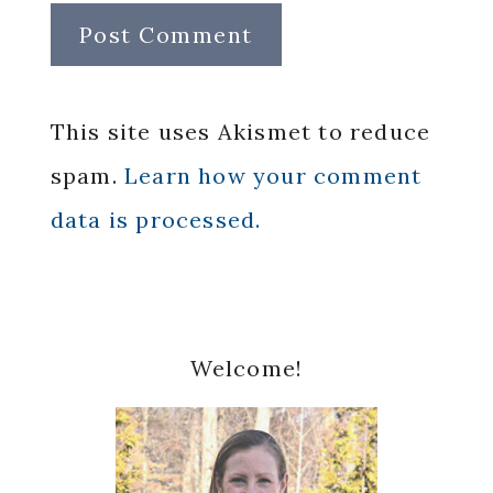
This site uses Akismet to reduce
spam.
Learn how your comment
data is processed.
Primary
Welcome!
Sidebar