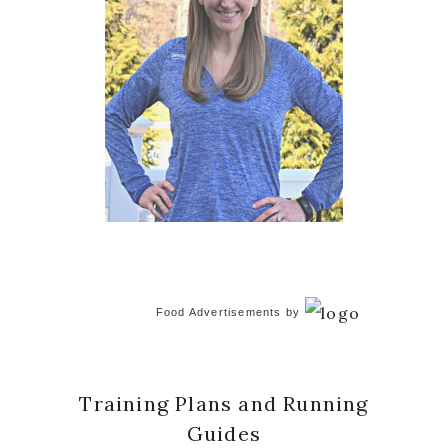
Food Advertisements
by
Training Plans and Running
Guides