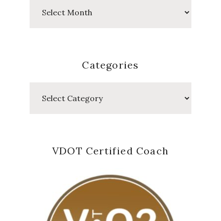
Past
Posts
Categories
Categories
VDOT Certified Coach