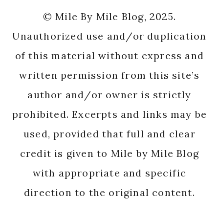
© Mile By Mile Blog, 2025.
Unauthorized use and/or duplication
of this material without express and
written permission from this site’s
author and/or owner is strictly
prohibited. Excerpts and links may be
used, provided that full and clear
credit is given to Mile by Mile Blog
with appropriate and specific
direction to the original content.