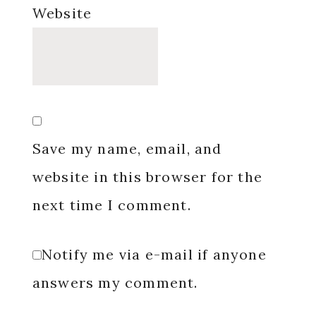
Website
Save my name, email, and
website in this browser for the
next time I comment.
Notify me via e-mail if anyone
answers my comment.