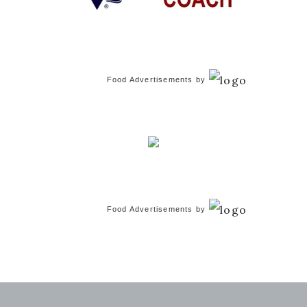
Food Advertisements
by
Food Advertisements
by