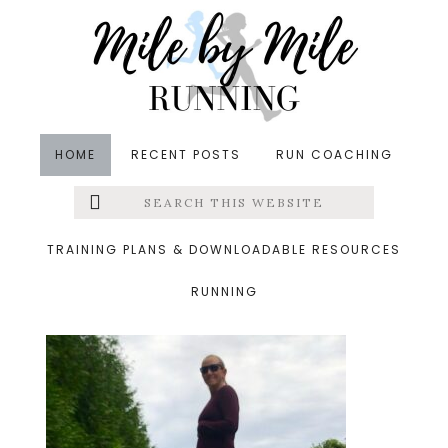
Skip
Skip
Skip
to
to
to
main
primary
footer
content
sidebar
HOME
RECENT POSTS
RUN COACHING
Search
Left
&middot October 14, 2018
this
website
30 weeks
Menu
TRAINING PLANS & DOWNLOADABLE RESOURCES
RUNNING
Extras