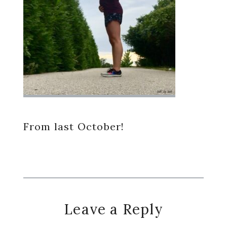
From last October!
Reader
Leave a Reply