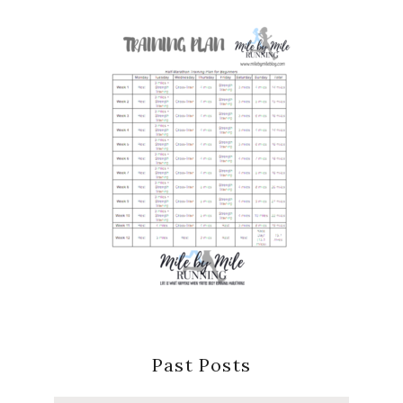
Past Posts