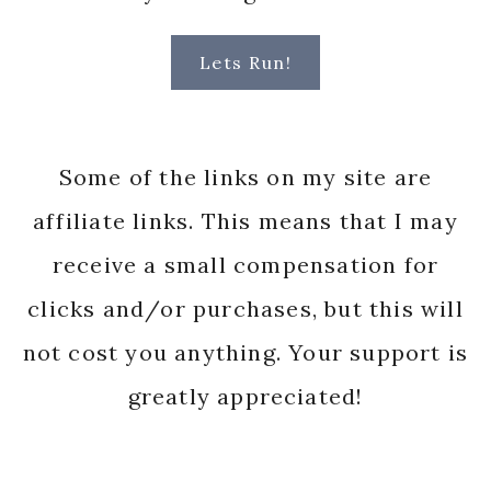
Lets Run!
Some of the links on my site are
affiliate links. This means that I may
receive a small compensation for
clicks and/or purchases, but this will
not cost you anything. Your support is
greatly appreciated!