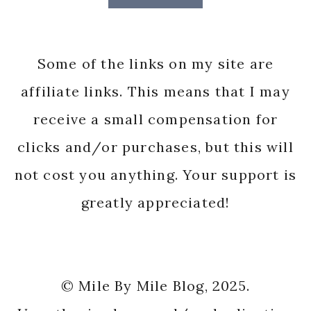
Some of the links on my site are
affiliate links. This means that I may
receive a small compensation for
clicks and/or purchases, but this will
not cost you anything. Your support is
greatly appreciated!
© Mile By Mile Blog, 2025.