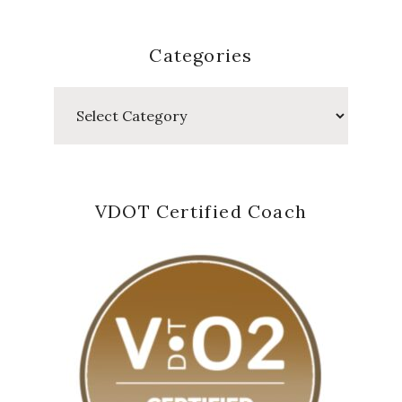
Categories
Categories
VDOT Certified Coach