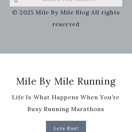
this
© 2025 Mile By Mile Blog All rights
website
reserved
Footer
Mile By Mile Running
Life Is What Happens When You're
Busy Running Marathons
Lets Run!