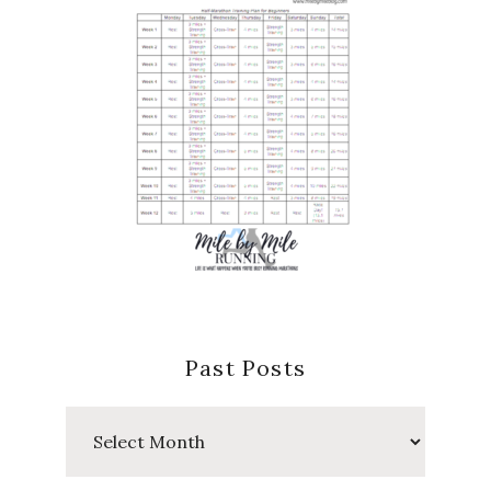
Past Posts
Past
Posts