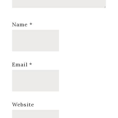
Name
*
Email
*
Website