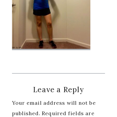
Reader
Leave a Reply
Interactions
Your email address will not be
published.
Required fields are