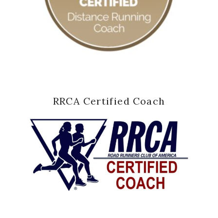
RRCA Certified Coach