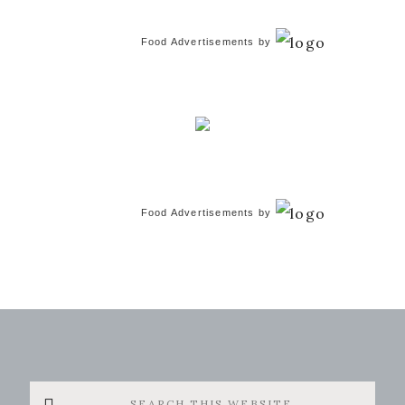
Food Advertisements
by
Food Advertisements
by
Search