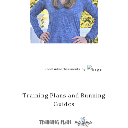
Food Advertisements
by
Training Plans and Running
Guides