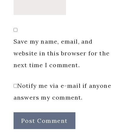
Save my name, email, and
website in this browser for the
next time I comment.
Notify me via e-mail if anyone
answers my comment.