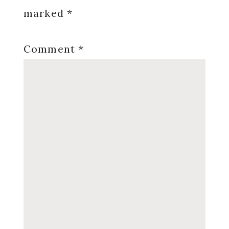
marked
*
Comment
*