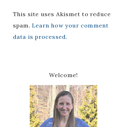
This site uses Akismet to reduce
spam.
Learn how your comment
data is processed.
Primary
Welcome!
Sidebar