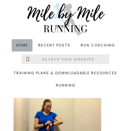
Skip
Skip
Skip
to
to
to
main
primary
footer
content
sidebar
HOME
RECENT POSTS
RUN COACHING
Search
Left
&middot October 14, 2018
this
website
birthday run
Menu
TRAINING PLANS & DOWNLOADABLE RESOURCES
RUNNING
Extras