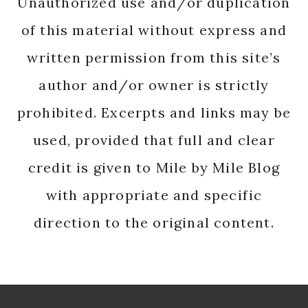
Unauthorized use and/or duplication
of this material without express and
written permission from this site’s
author and/or owner is strictly
prohibited. Excerpts and links may be
used, provided that full and clear
credit is given to Mile by Mile Blog
with appropriate and specific
direction to the original content.