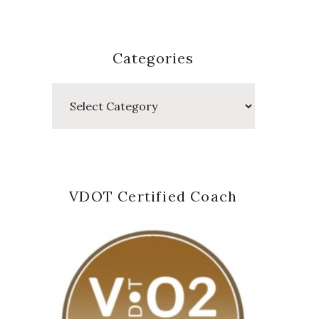
Categories
Categories
VDOT Certified Coach