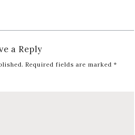
ve a Reply
blished.
Required fields are marked
*