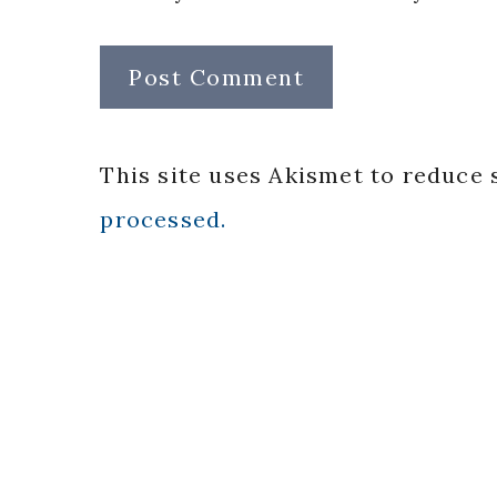
This site uses Akismet to reduce
processed.