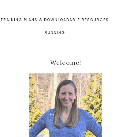
TRAINING PLANS & DOWNLOADABLE RESOURCES
RUNNING
Primary
Welcome!
Sidebar