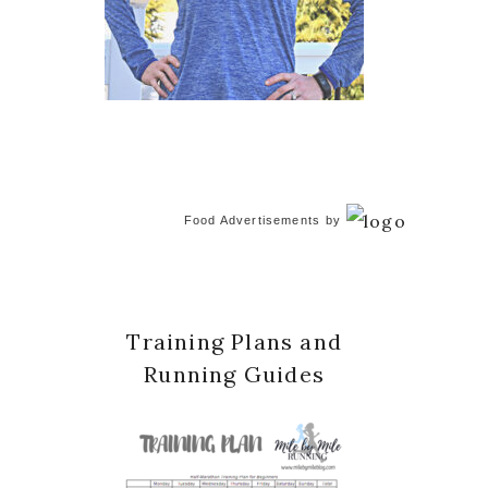
Food Advertisements
by
Training Plans and
Running Guides