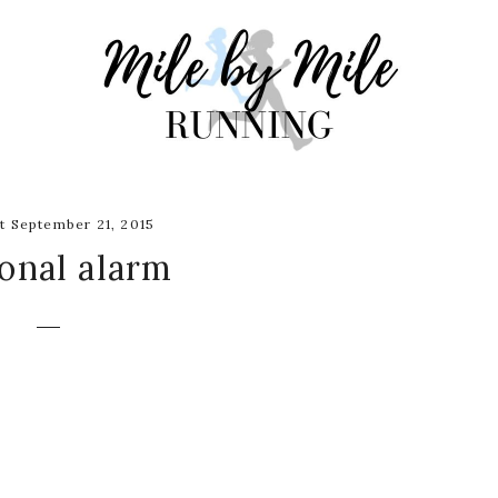
 September 21, 2015
onal alarm