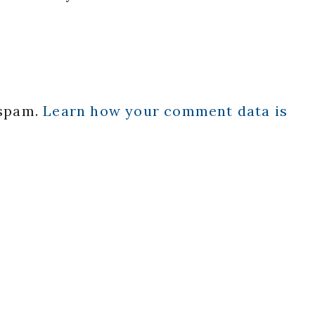
 spam.
Learn how your comment data is