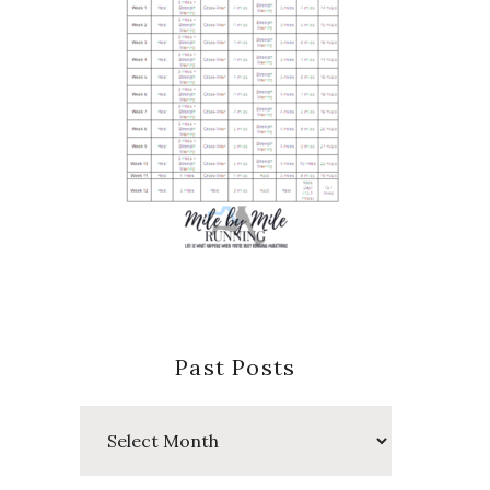
Past Posts
Past
Posts