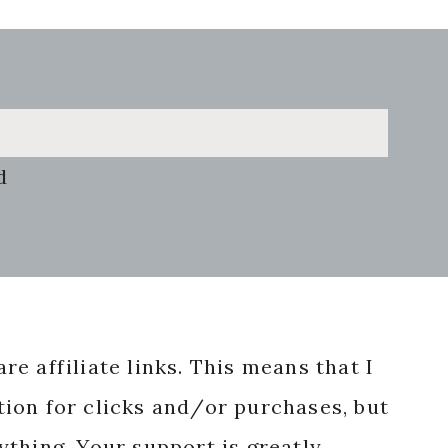
d
re affiliate links. This means that I
ion for clicks and/or purchases, but
nything. Your support is greatly