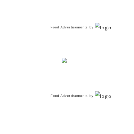
Food Advertisements
by
Food Advertisements
by