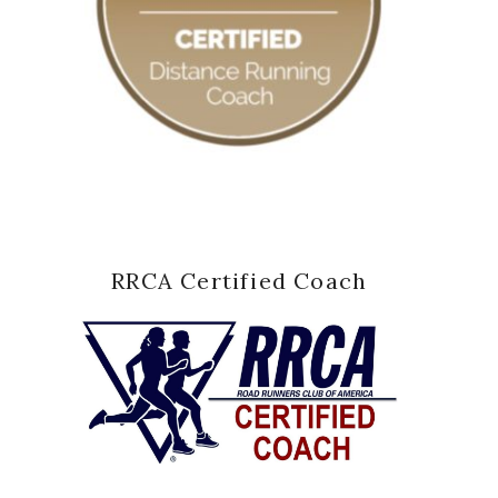
RRCA Certified Coach