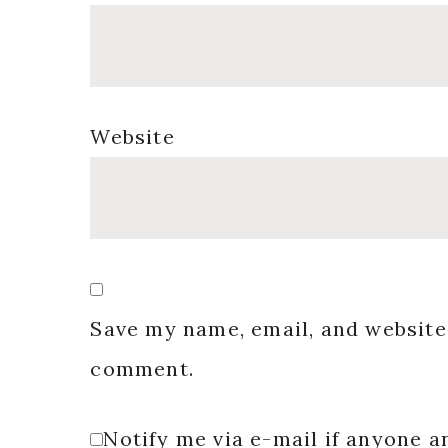
Website
Save my name, email, and website 
comment.
Notify me via e-mail if anyone