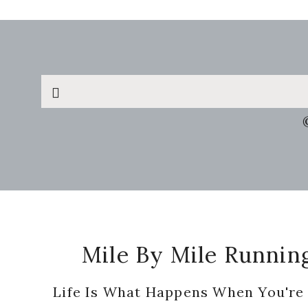
Search
this
website
Footer
Mile By Mile Runnin
Life Is What Happens When You're