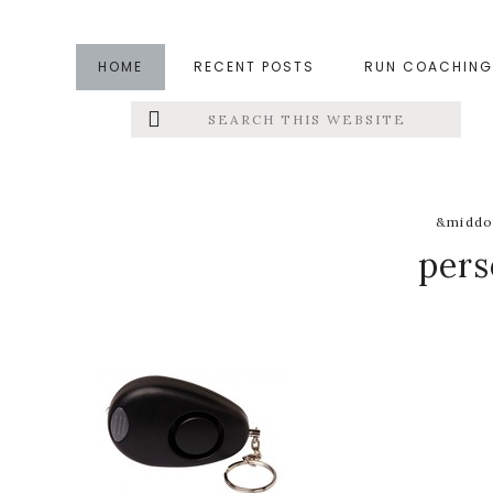
Skip
Skip
Skip
to
to
to
HOME
RECENT POSTS
RUN COACHING
main
primary
footer
Search
Left
content
sidebar
this
website
Menu
Extras
&middot
pers