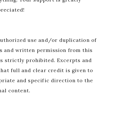
reciated!
authorized use and/or duplication of
s and written permission from this
s strictly prohibited. Excerpts and
hat full and clear credit is given to
priate and specific direction to the
nal content.