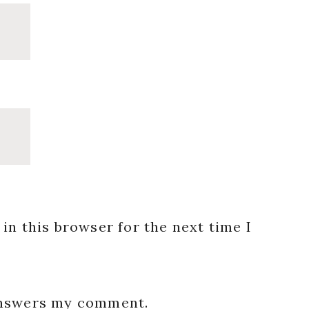
in this browser for the next time I
 answers my comment.