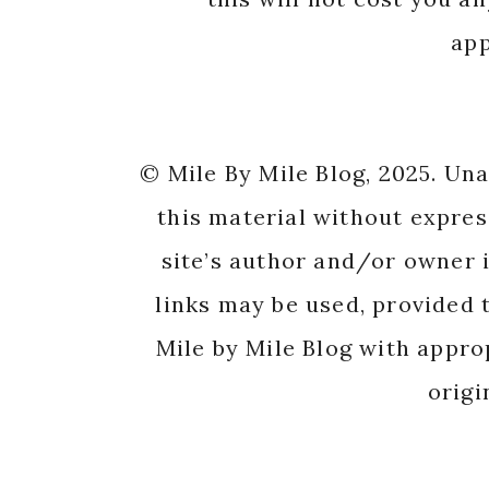
app
© Mile By Mile Blog, 2025. Un
this material without expres
site’s author and/or owner i
links may be used, provided t
Mile by Mile Blog with appro
origi