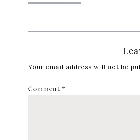
Reader
Lea
Interactions
Your email address will not be pu
Comment
*