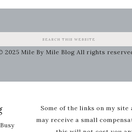
© 2025 Mile By Mile Blog All rights reserve
g
Some of the links on my site a
may receive a small compensat
 Busy
this will not cost you a