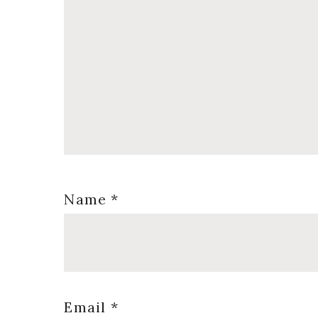
Name
*
Email
*