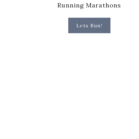
Running Marathons
Lets Run!