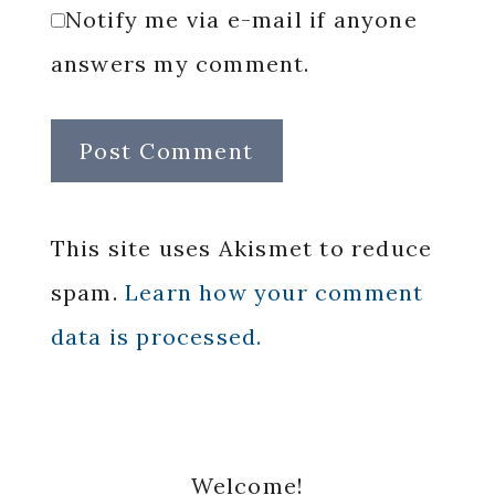
Notify me via e-mail if anyone
answers my comment.
This site uses Akismet to reduce
spam.
Learn how your comment
data is processed.
Primary
Welcome!