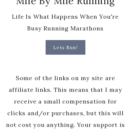
Mile By Mile Running
Life Is What Happens When You're
Busy Running Marathons
Lets Run!
Some of the links on my site are
affiliate links. This means that I may
receive a small compensation for
clicks and/or purchases, but this will
not cost you anything. Your support is