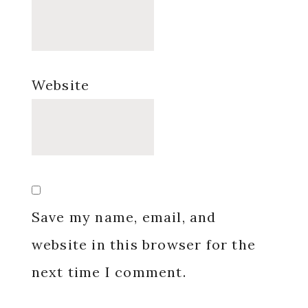
Website
Save my name, email, and
website in this browser for the
next time I comment.