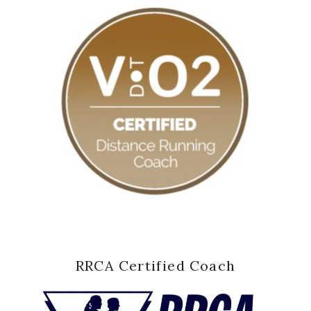
RRCA Certified Coach