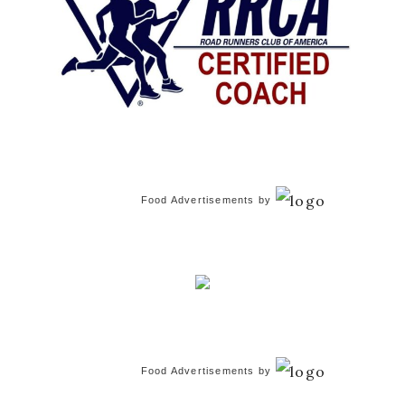
Food Advertisements
by
Food Advertisements
by