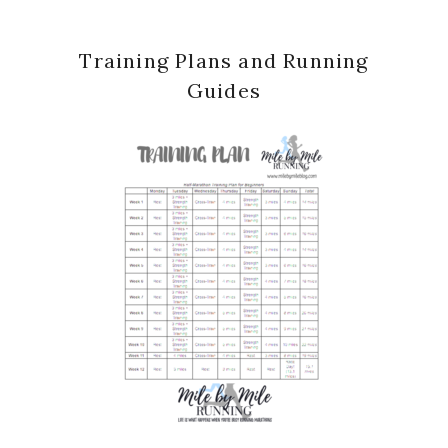
Training Plans and Running
Guides