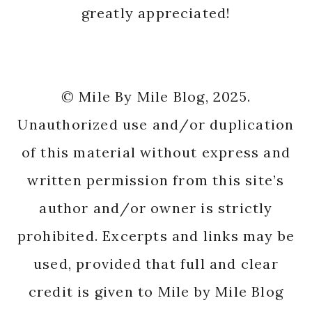
greatly appreciated!
© Mile By Mile Blog, 2025.
Unauthorized use and/or duplication
of this material without express and
written permission from this site’s
author and/or owner is strictly
prohibited. Excerpts and links may be
used, provided that full and clear
credit is given to Mile by Mile Blog