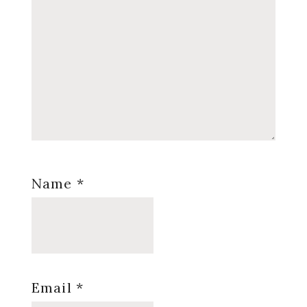
Name
*
Email
*