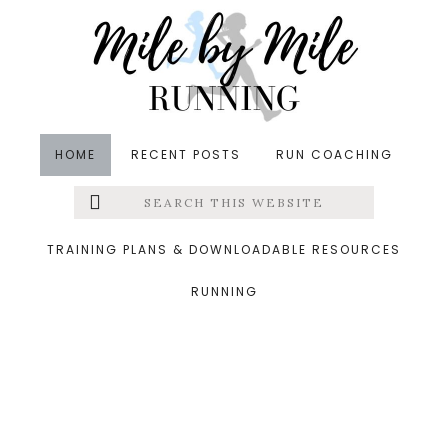
Skip
Skip
Skip
to
to
to
main
primary
footer
content
sidebar
HOME
RECENT POSTS
RUN COACHING
Search
Left
&middot November 3, 2018
this
website
Tuesday run
Menu
TRAINING PLANS & DOWNLOADABLE RESOURCES
RUNNING
Extras