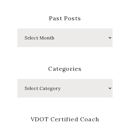
Past Posts
Past
Posts
Categories
Categories
VDOT Certified Coach