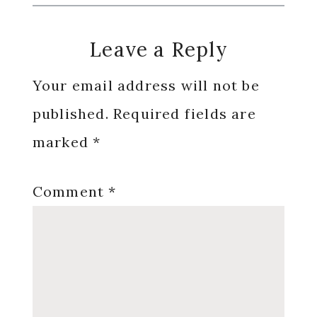
Reader
Leave a Reply
Interactions
Your email address will not be
published.
Required fields are
marked
*
Comment
*