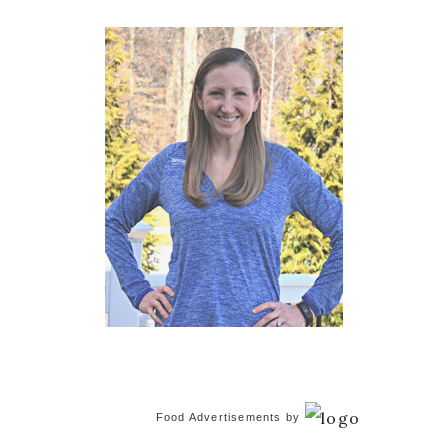
Sidebar
Food Advertisements
by