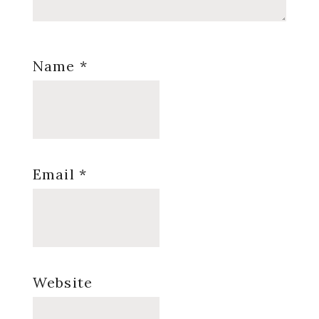
Name
*
Email
*
Website