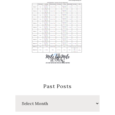
Past Posts
Past
Posts