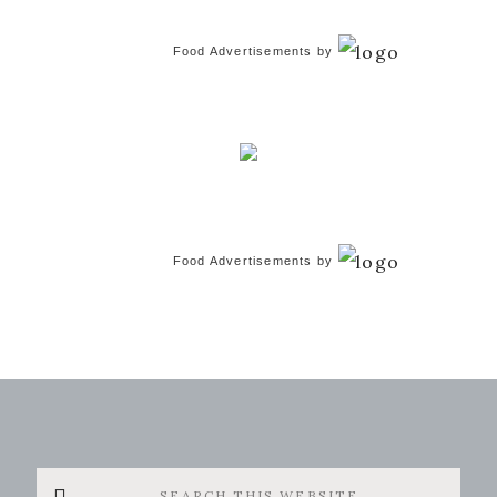
Food Advertisements
by
Food Advertisements
by
Search