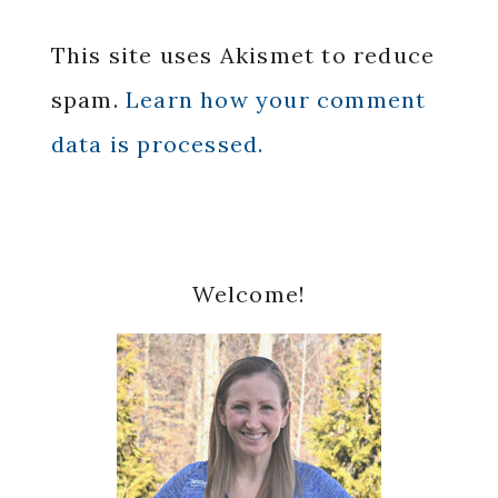
This site uses Akismet to reduce
spam.
Learn how your comment
data is processed.
Primary
Welcome!
Sidebar