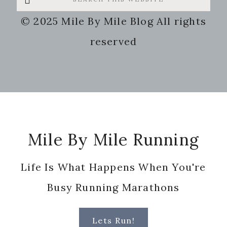
this
© 2025 Mile By Mile Blog All rights
website
reserved
Footer
Mile By Mile Running
Life Is What Happens When You're
Busy Running Marathons
Lets Run!