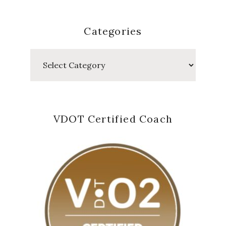
Categories
Categories
VDOT Certified Coach