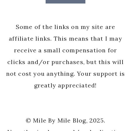
Some of the links on my site are
affiliate links. This means that I may
receive a small compensation for
clicks and/or purchases, but this will
not cost you anything. Your support is
greatly appreciated!
© Mile By Mile Blog, 2025.