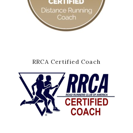
RRCA Certified Coach