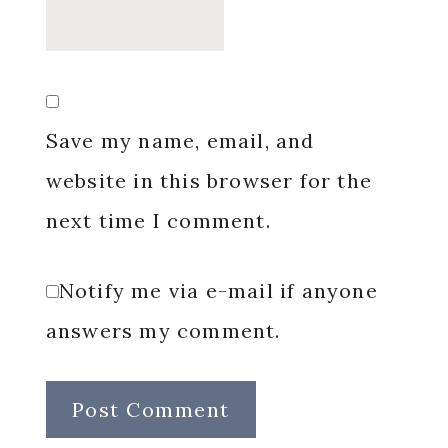
Save my name, email, and
website in this browser for the
next time I comment.
Notify me via e-mail if anyone
answers my comment.