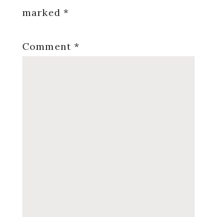
marked
*
Comment
*