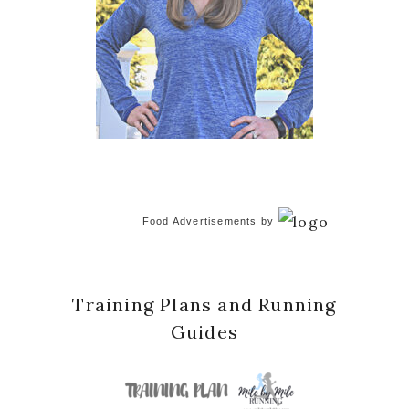
Food Advertisements
by
Training Plans and Running
Guides