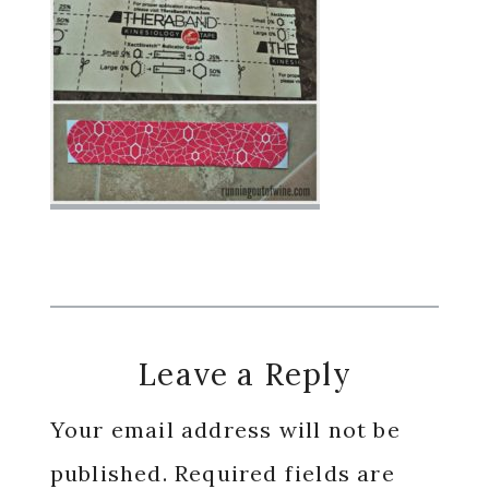
Reader
Leave a Reply
Interactions
Your email address will not be
published.
Required fields are