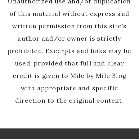
Unauthorized use and/or duplication
of this material without express and
written permission from this site’s
author and/or owner is strictly
prohibited. Excerpts and links may be
used, provided that full and clear
credit is given to Mile by Mile Blog
with appropriate and specific
direction to the original content.