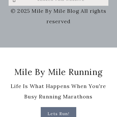
this
© 2025 Mile By Mile Blog All rights
website
reserved
Footer
Mile By Mile Running
Life Is What Happens When You're
Busy Running Marathons
Lets Run!