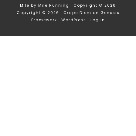
Mile by Mile Running · Copyright © 2026
Copyright © 2026 ·
Carpe Diem
on
Genesis
Framework
·
WordPress
·
Log in