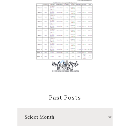
Past Posts
Past
Posts