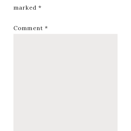
marked
*
Comment
*