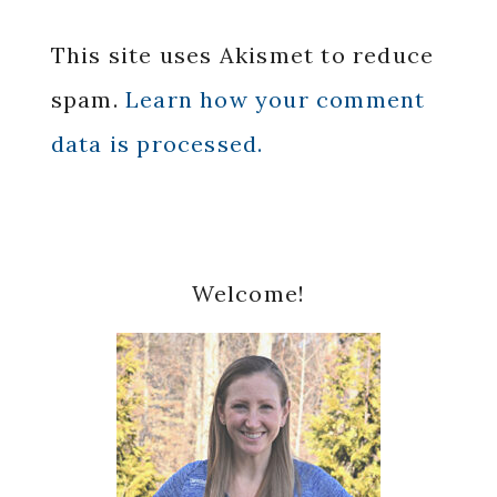
This site uses Akismet to reduce
spam.
Learn how your comment
data is processed.
Primary
Welcome!
Sidebar