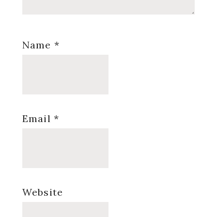
Name
*
Email
*
Website