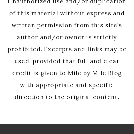
Unauthorized use and/or duplication
of this material without express and
written permission from this site’s
author and/or owner is strictly
prohibited. Excerpts and links may be
used, provided that full and clear
credit is given to Mile by Mile Blog
with appropriate and specific
direction to the original content.