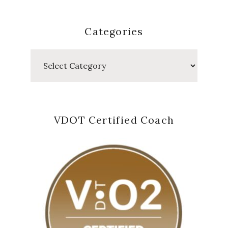
Categories
Categories
VDOT Certified Coach