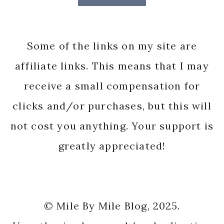
Some of the links on my site are
affiliate links. This means that I may
receive a small compensation for
clicks and/or purchases, but this will
not cost you anything. Your support is
greatly appreciated!
© Mile By Mile Blog, 2025.