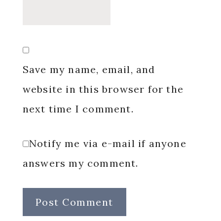
Save my name, email, and
website in this browser for the
next time I comment.
Notify me via e-mail if anyone
answers my comment.