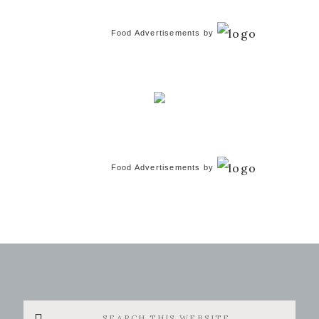
Food Advertisements
by
Food Advertisements
by
Search