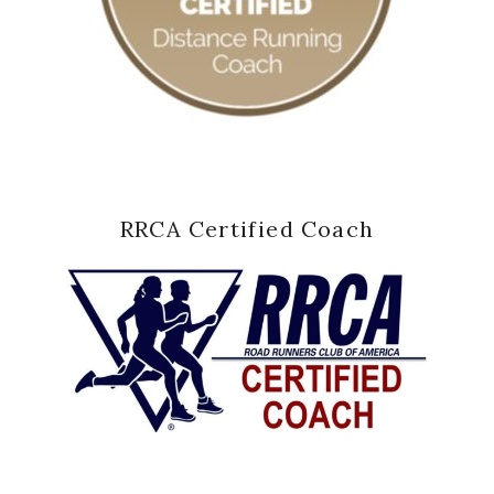
RRCA Certified Coach