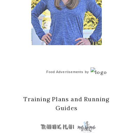
Food Advertisements
by
Training Plans and Running
Guides