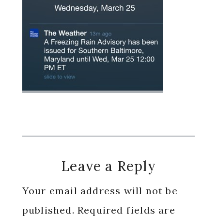
Reader
Leave a Reply
Interactions
Your email address will not be
published.
Required fields are