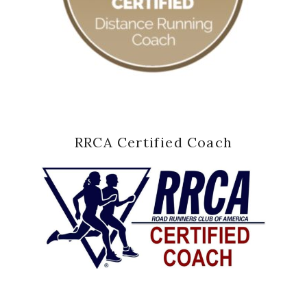
RRCA Certified Coach