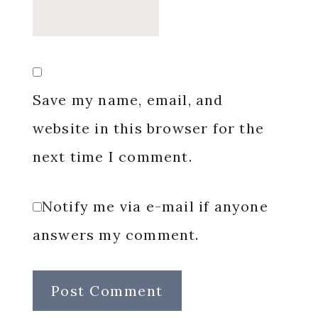
Save my name, email, and
website in this browser for the
next time I comment.
Notify me via e-mail if anyone
answers my comment.