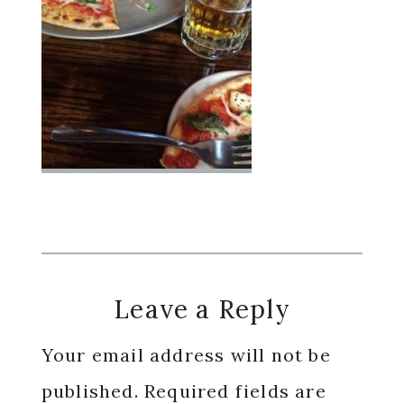
Reader
Leave a Reply
Interactions
Your email address will not be
published.
Required fields are