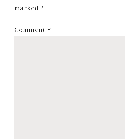
marked
*
Comment
*