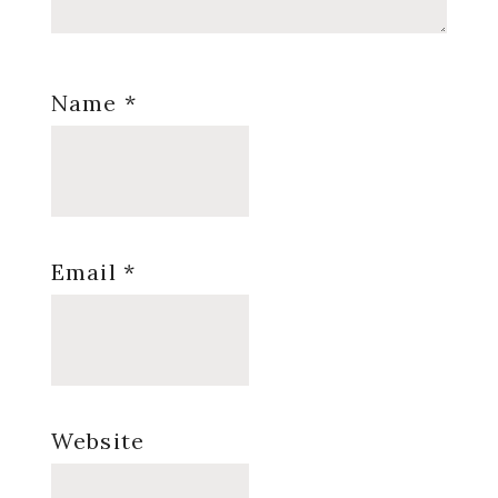
Name
*
Email
*
Website