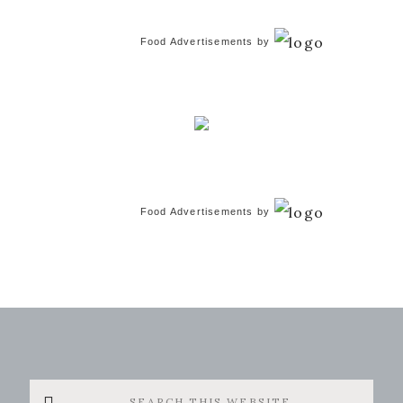
Food Advertisements
by
Food Advertisements
by
Search