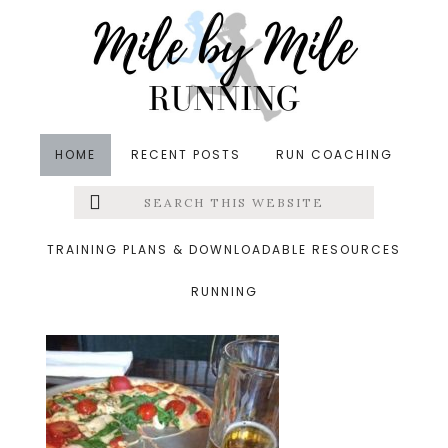
Skip
Skip
Skip
to
to
to
main
primary
footer
content
sidebar
HOME
RECENT POSTS
RUN COACHING
Search
Left
&middot May 19, 2014
this
website
pizzabeer
Menu
TRAINING PLANS & DOWNLOADABLE RESOURCES
RUNNING
Extras