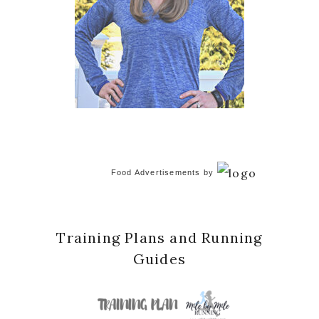
Food Advertisements
by
Training Plans and Running
Guides