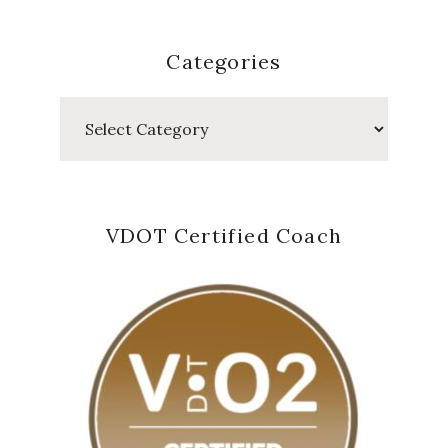
Categories
Categories
VDOT Certified Coach