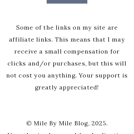
Some of the links on my site are
affiliate links. This means that I may
receive a small compensation for
clicks and/or purchases, but this will
not cost you anything. Your support is
greatly appreciated!
© Mile By Mile Blog, 2025.