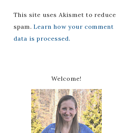
This site uses Akismet to reduce
spam.
Learn how your comment
data is processed.
Primary
Welcome!
Sidebar