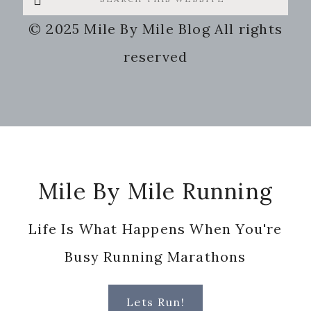
this
© 2025 Mile By Mile Blog All rights
website
reserved
Footer
Mile By Mile Running
Life Is What Happens When You're
Busy Running Marathons
Lets Run!