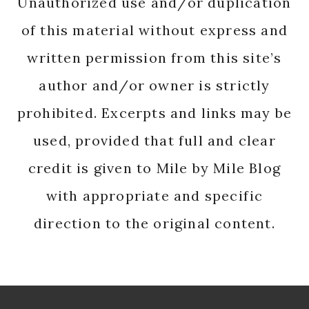
Unauthorized use and/or duplication
of this material without express and
written permission from this site’s
author and/or owner is strictly
prohibited. Excerpts and links may be
used, provided that full and clear
credit is given to Mile by Mile Blog
with appropriate and specific
direction to the original content.