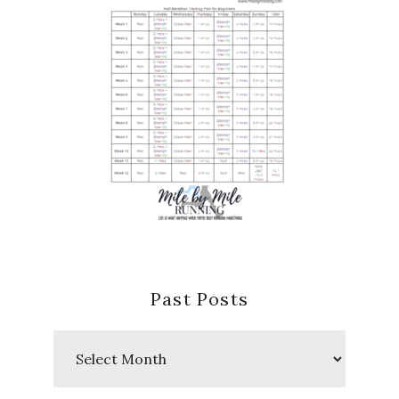
Past Posts
Past
Posts