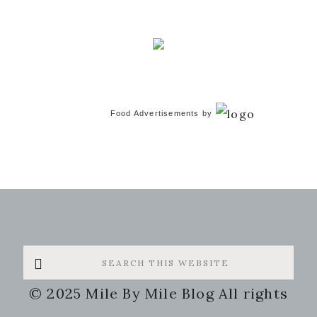
Food Advertisements
by
Search
this
© 2025 Mile By Mile Blog All rights
website