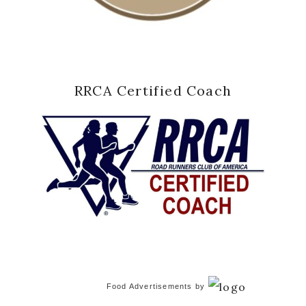
RRCA Certified Coach
Food Advertisements
by