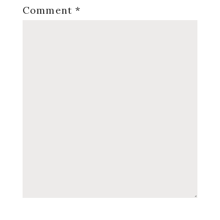
Comment
*