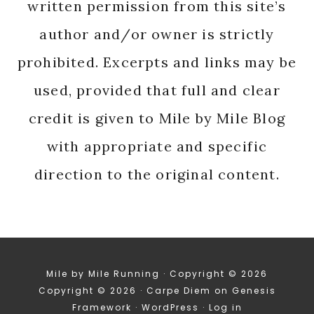
written permission from this site’s
author and/or owner is strictly
prohibited. Excerpts and links may be
used, provided that full and clear
credit is given to Mile by Mile Blog
with appropriate and specific
direction to the original content.
Mile by Mile Running · Copyright © 2026
Copyright © 2026 ·
Carpe Diem
on
Genesis
Framework
·
WordPress
·
Log in