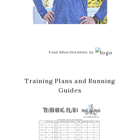
Food Advertisements
by
Training Plans and Running
Guides