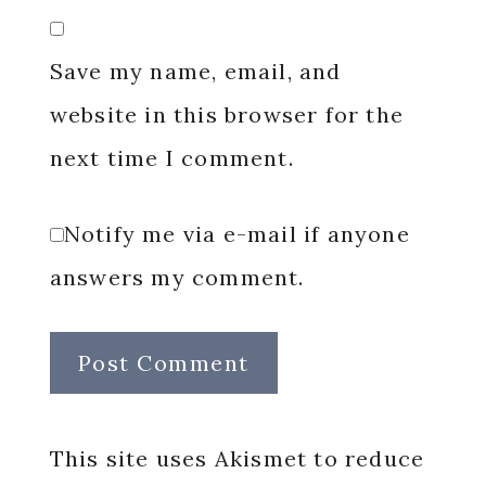
Save my name, email, and
website in this browser for the
next time I comment.
Notify me via e-mail if anyone
answers my comment.
This site uses Akismet to reduce