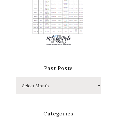
Past Posts
Past
Posts
Categories