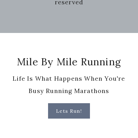
reserved
Footer
Mile By Mile Running
Life Is What Happens When You're
Busy Running Marathons
Lets Run!