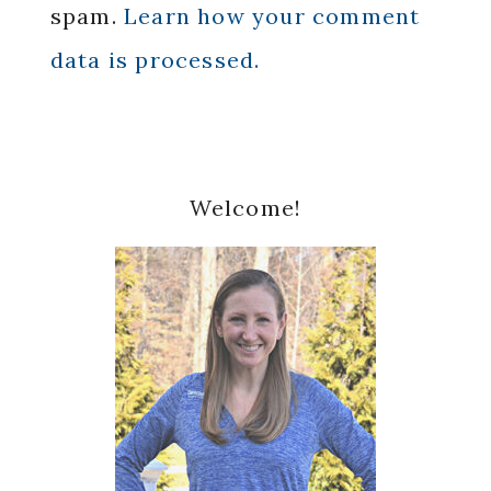
spam.
Learn how your comment
data is processed.
Primary
Welcome!
Sidebar