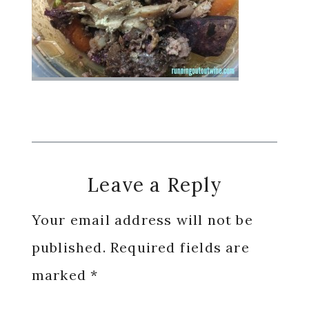
Reader
Leave a Reply
Interactions
Your email address will not be
published.
Required fields are
marked
*