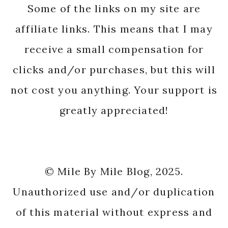
Some of the links on my site are
affiliate links. This means that I may
receive a small compensation for
clicks and/or purchases, but this will
not cost you anything. Your support is
greatly appreciated!
© Mile By Mile Blog, 2025.
Unauthorized use and/or duplication
of this material without express and