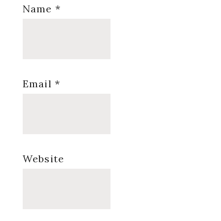
Name
*
Email
*
Website