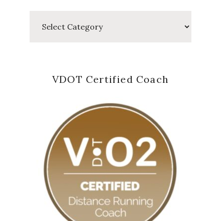
Categories
VDOT Certified Coach