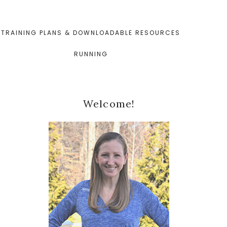
TRAINING PLANS & DOWNLOADABLE RESOURCES
RUNNING
Primary
Welcome!
Sidebar