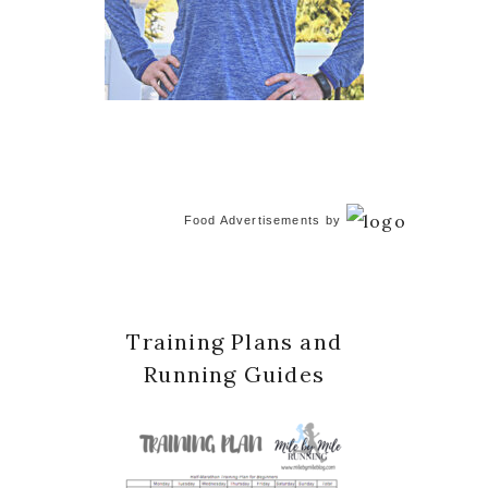
Food Advertisements
by
Training Plans and
Running Guides