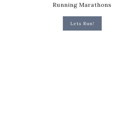
Running Marathons
Lets Run!