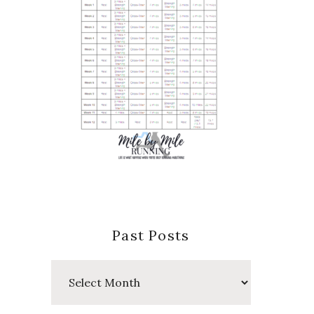
Past Posts
Past
Posts