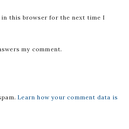
in this browser for the next time I
 answers my comment.
 spam.
Learn how your comment data is