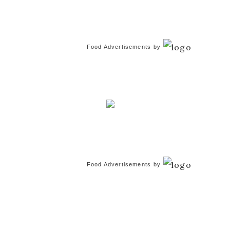
Food Advertisements
by
Food Advertisements
by