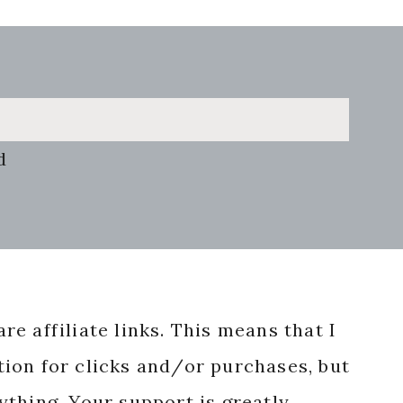
d
re affiliate links. This means that I
ion for clicks and/or purchases, but
nything. Your support is greatly