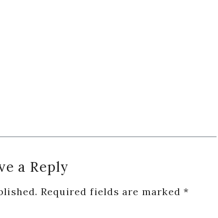
ve a Reply
blished.
Required fields are marked
*