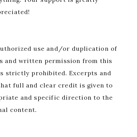
reciated!
authorized use and/or duplication of
s and written permission from this
s strictly prohibited. Excerpts and
hat full and clear credit is given to
priate and specific direction to the
nal content.