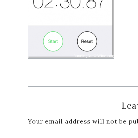
Reader
Lea
Interactions
Your email address will not be pu