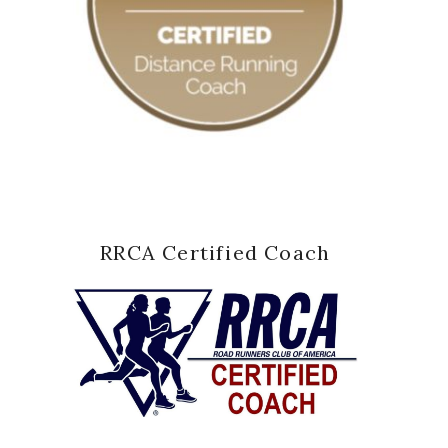
RRCA Certified Coach