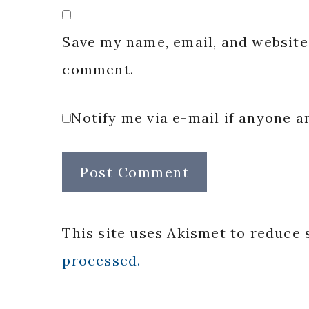
Save my name, email, and website 
comment.
Notify me via e-mail if anyone
This site uses Akismet to reduce
processed.