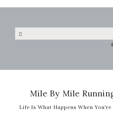
Search
this
website
Footer
Mile By Mile Runnin
Life Is What Happens When You're