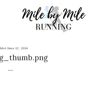
dot June 12, 2014
ng_thumb.png