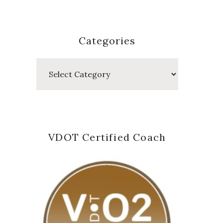
Categories
Categories
VDOT Certified Coach