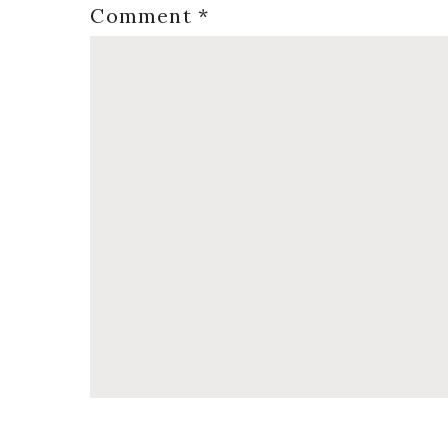
Comment
*