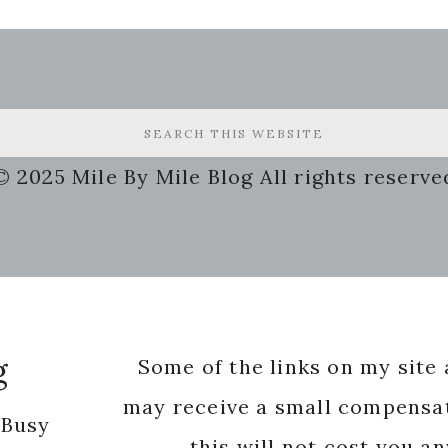
© 2025 Mile By Mile Blog All rights reserve
g
Some of the links on my site a
may receive a small compensat
 Busy
this will not cost you a