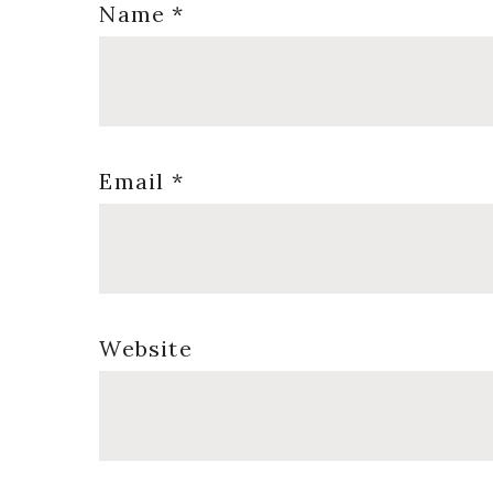
Name
*
Email
*
Website