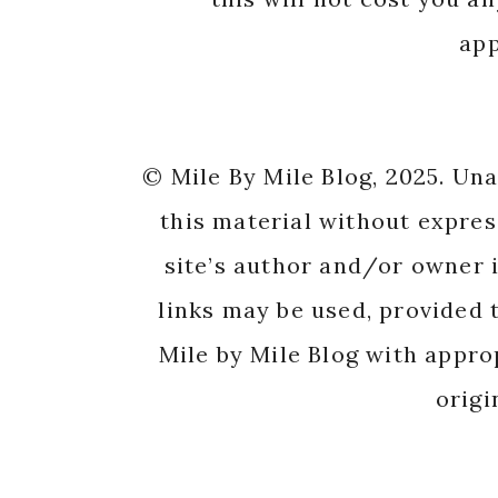
app
© Mile By Mile Blog, 2025. Un
this material without expres
site’s author and/or owner i
links may be used, provided t
Mile by Mile Blog with appro
origi