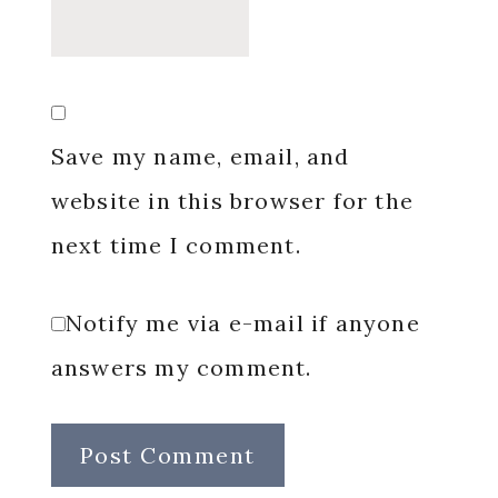
Save my name, email, and
website in this browser for the
next time I comment.
Notify me via e-mail if anyone
answers my comment.