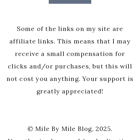
Some of the links on my site are
affiliate links. This means that I may
receive a small compensation for
clicks and/or purchases, but this will
not cost you anything. Your support is
greatly appreciated!
© Mile By Mile Blog, 2025.