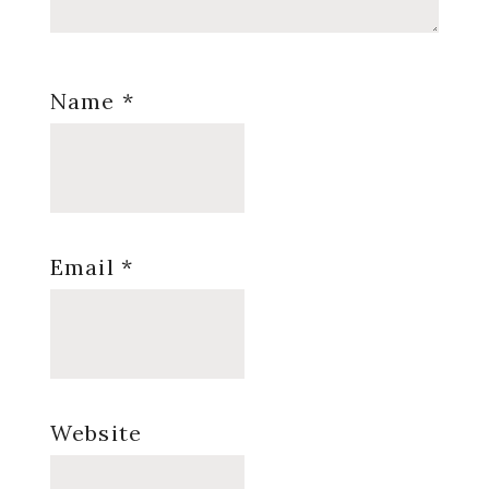
Name
*
Email
*
Website