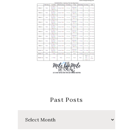
Past Posts
Past
Posts