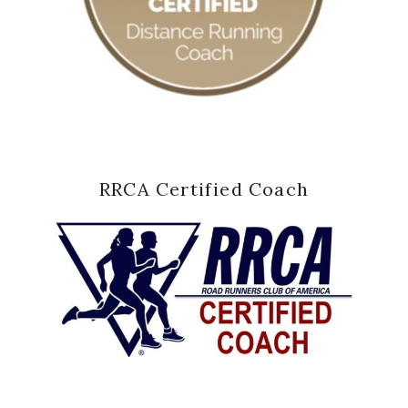
RRCA Certified Coach