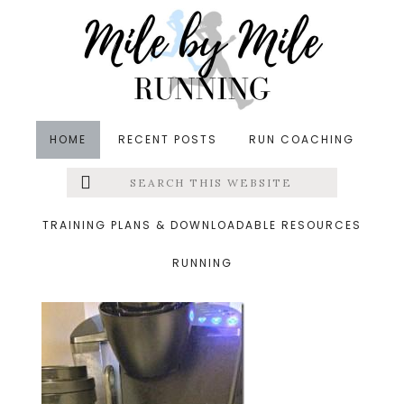
Skip
Skip
Skip
to
to
to
main
primary
footer
content
sidebar
HOME
RECENT POSTS
RUN COACHING
Search
Left
&middot June 18, 2014
this
website
coffee_thumb.jpg
Menu
TRAINING PLANS & DOWNLOADABLE RESOURCES
RUNNING
Extras