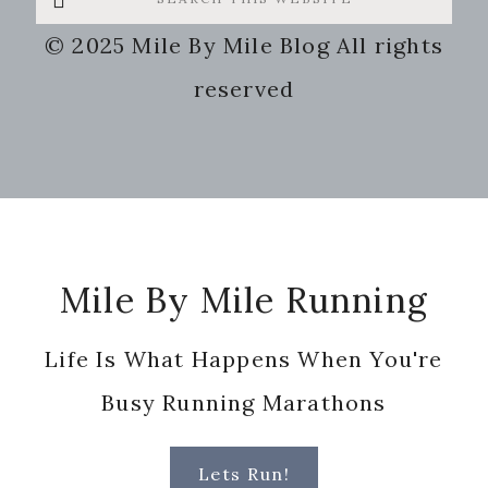
this
© 2025 Mile By Mile Blog All rights
website
reserved
Footer
Mile By Mile Running
Life Is What Happens When You're
Busy Running Marathons
Lets Run!