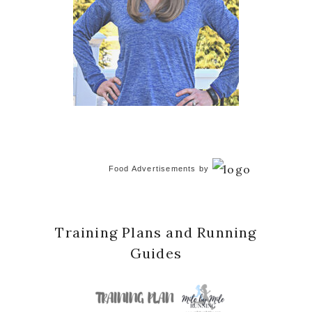
Food Advertisements
by
Training Plans and Running
Guides