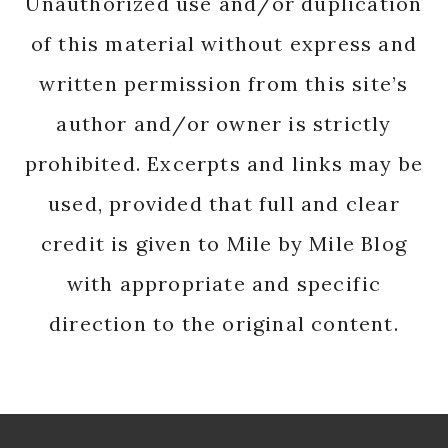
Unauthorized use and/or duplication
of this material without express and
written permission from this site’s
author and/or owner is strictly
prohibited. Excerpts and links may be
used, provided that full and clear
credit is given to Mile by Mile Blog
with appropriate and specific
direction to the original content.