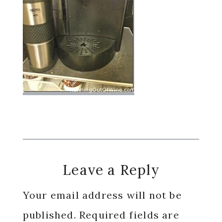
Reader
Leave a Reply
Interactions
Your email address will not be
published.
Required fields are