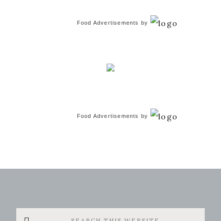
Food Advertisements
by
Food Advertisements
by
Search