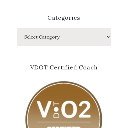
Categories
Categories
VDOT Certified Coach