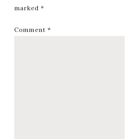
marked
*
Comment
*