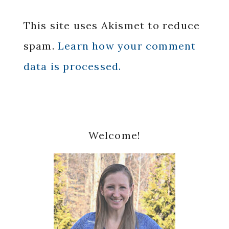
This site uses Akismet to reduce
spam.
Learn how your comment
data is processed.
Primary
Welcome!
Sidebar