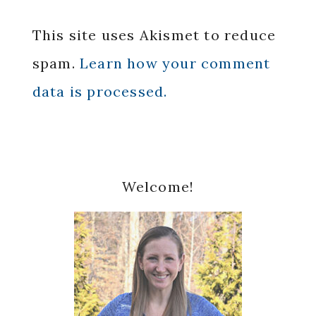
This site uses Akismet to reduce
spam.
Learn how your comment
data is processed.
Primary
Welcome!
Sidebar