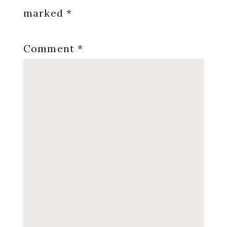
marked
*
Comment
*