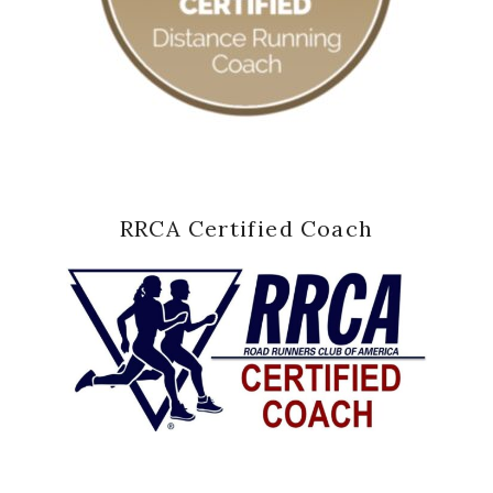
RRCA Certified Coach