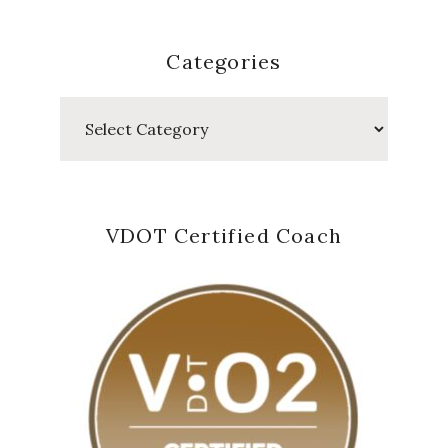
Categories
Categories
VDOT Certified Coach