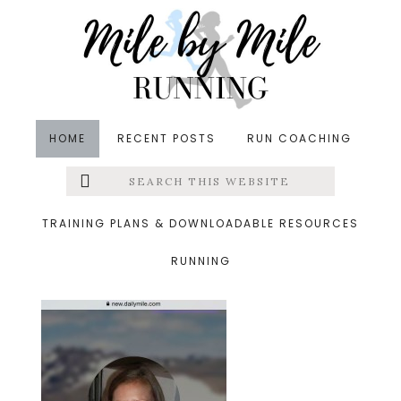
Skip
Skip
Skip
to
to
to
main
primary
footer
content
sidebar
HOME
RECENT POSTS
RUN COACHING
Search
Left
&middot August 26, 2015
this
website
daily mile
Menu
TRAINING PLANS & DOWNLOADABLE RESOURCES
RUNNING
Extras