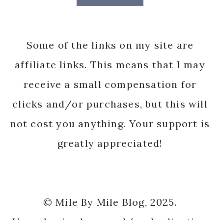
Some of the links on my site are
affiliate links. This means that I may
receive a small compensation for
clicks and/or purchases, but this will
not cost you anything. Your support is
greatly appreciated!
© Mile By Mile Blog, 2025.