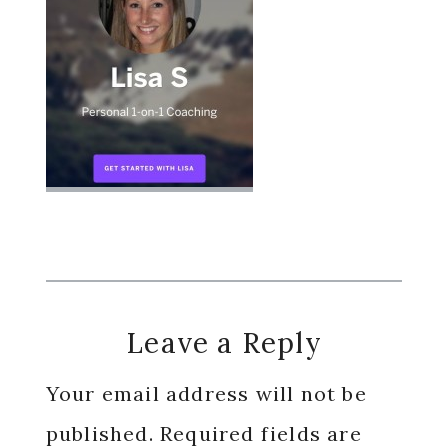
Reader
Leave a Reply
Interactions
Your email address will not be
published.
Required fields are