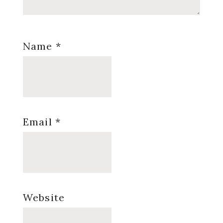
Name
*
Email
*
Website