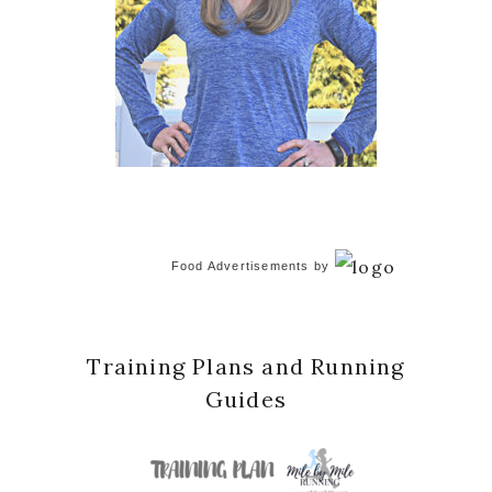
Food Advertisements
by
Training Plans and Running
Guides