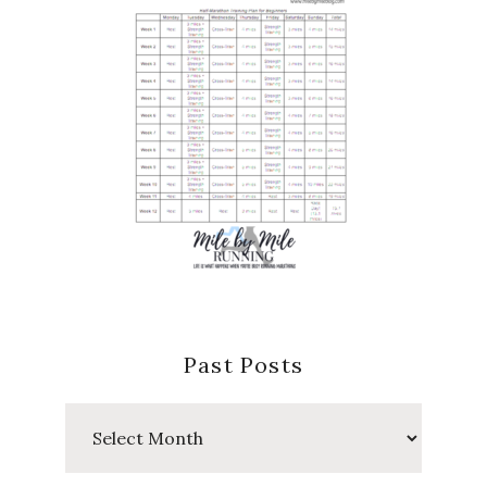
Past Posts
Past
Posts