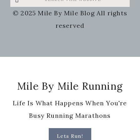
this
© 2025 Mile By Mile Blog All rights
website
reserved
Footer
Mile By Mile Running
Life Is What Happens When You're
Busy Running Marathons
Lets Run!