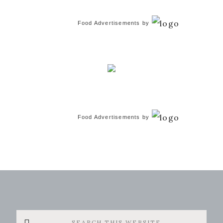
Food Advertisements
by
Food Advertisements
by
Search