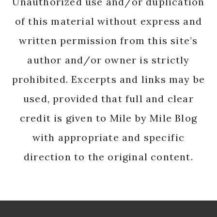
Unauthorized use and/or duplication
of this material without express and
written permission from this site’s
author and/or owner is strictly
prohibited. Excerpts and links may be
used, provided that full and clear
credit is given to Mile by Mile Blog
with appropriate and specific
direction to the original content.