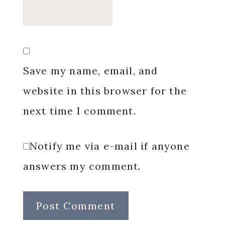
Save my name, email, and
website in this browser for the
next time I comment.
Notify me via e-mail if anyone
answers my comment.