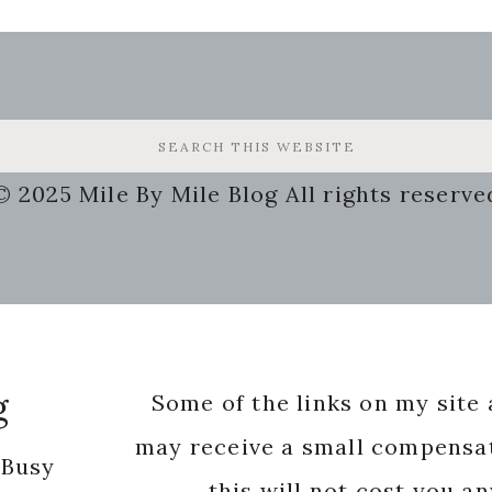
© 2025 Mile By Mile Blog All rights reserve
g
Some of the links on my site a
may receive a small compensat
 Busy
this will not cost you a