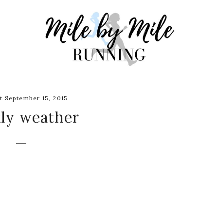
 September 15, 2015
ly weather