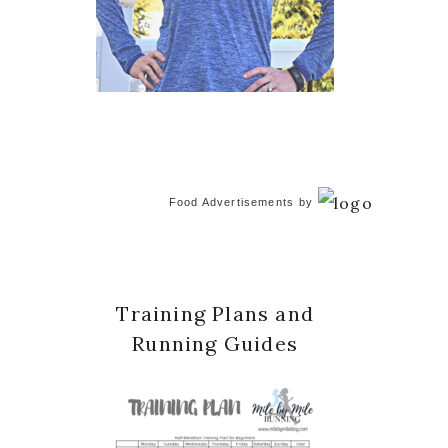
Food Advertisements
by
Training Plans and
Running Guides