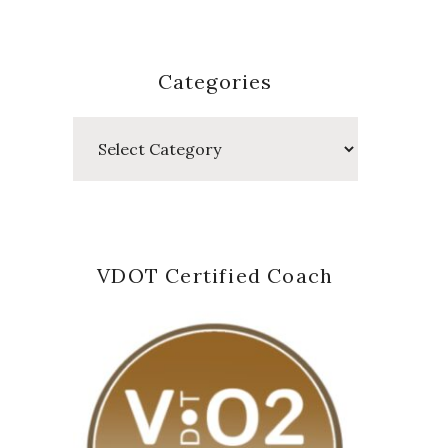
Categories
Categories
VDOT Certified Coach