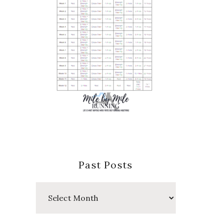
Past Posts
Past
Posts