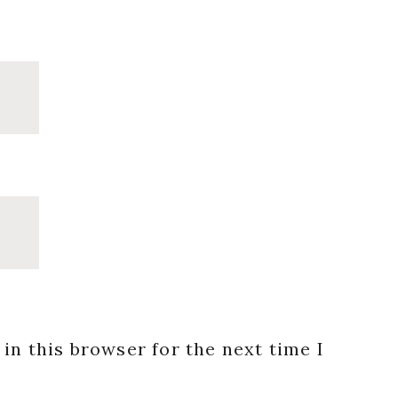
in this browser for the next time I