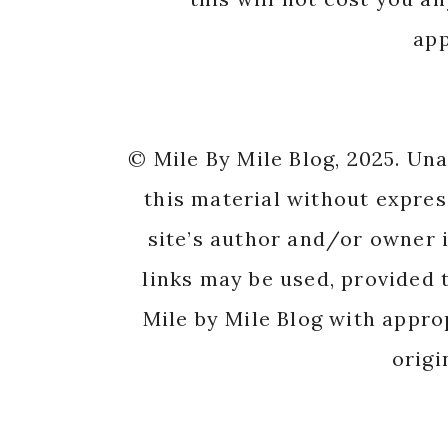
app
© Mile By Mile Blog, 2025. Un
this material without expres
site’s author and/or owner i
links may be used, provided t
Mile by Mile Blog with appro
origi