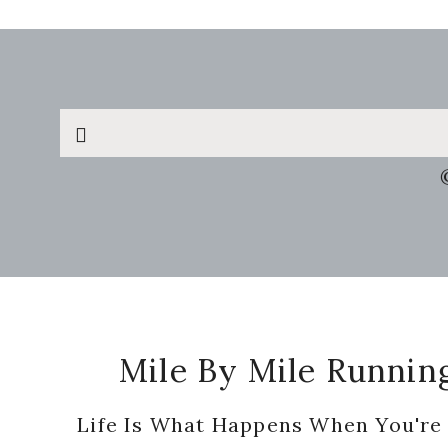
Search
this
website
Footer
Mile By Mile Runnin
Life Is What Happens When You're