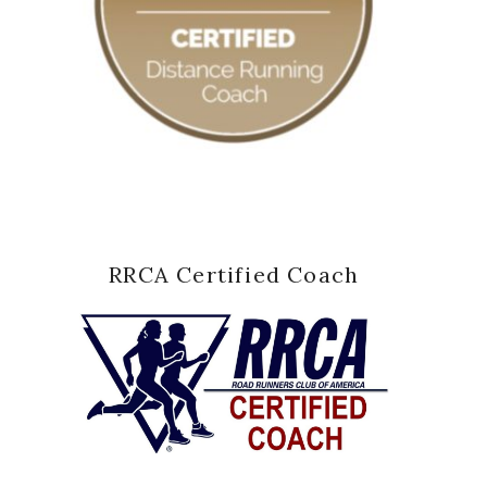
RRCA Certified Coach