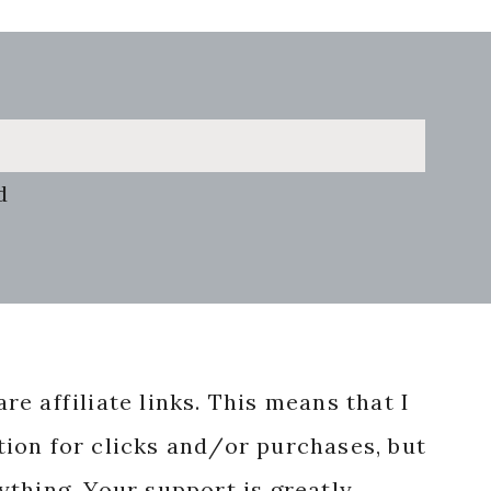
d
re affiliate links. This means that I
ion for clicks and/or purchases, but
nything. Your support is greatly