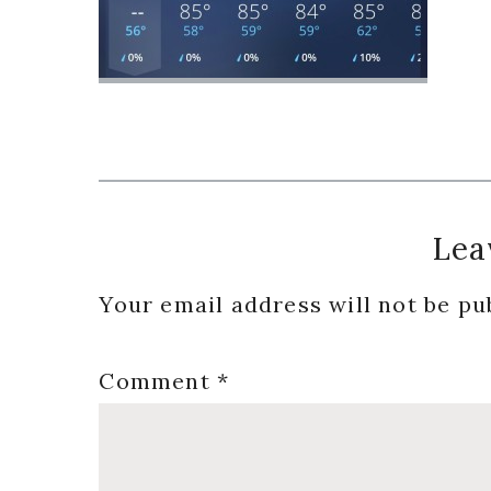
Reader
Lea
Interactions
Your email address will not be pu
Comment
*