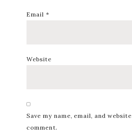
Email
*
Website
Save my name, email, and website 
comment.