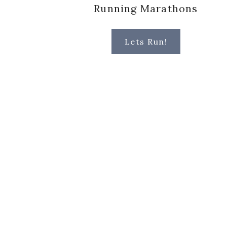
Running Marathons
Lets Run!