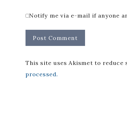
Notify me via e-mail if anyone
This site uses Akismet to reduce
processed.