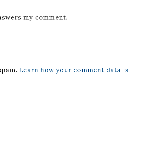
 answers my comment.
 spam.
Learn how your comment data is