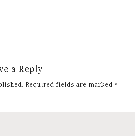
ve a Reply
blished.
Required fields are marked
*