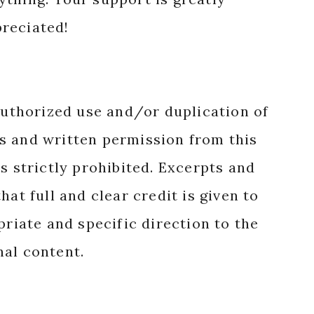
reciated!
authorized use and/or duplication of
s and written permission from this
s strictly prohibited. Excerpts and
hat full and clear credit is given to
priate and specific direction to the
nal content.