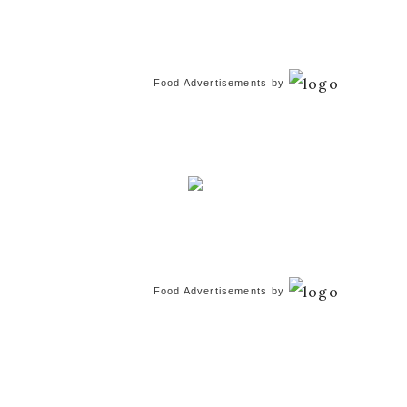
Food Advertisements
by
Food Advertisements
by