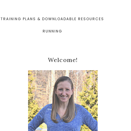
TRAINING PLANS & DOWNLOADABLE RESOURCES
RUNNING
Primary
Welcome!
Sidebar