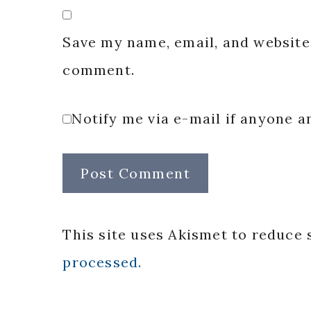
Save my name, email, and website 
comment.
Notify me via e-mail if anyone
This site uses Akismet to reduce
processed.