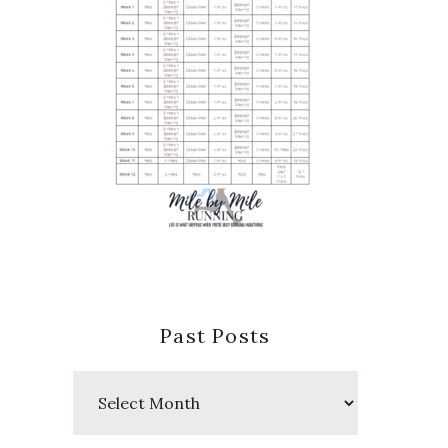
Past Posts
Past
Posts