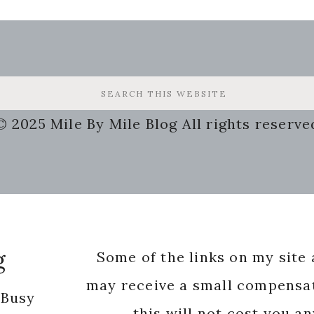
© 2025 Mile By Mile Blog All rights reserve
g
Some of the links on my site a
may receive a small compensat
 Busy
this will not cost you a