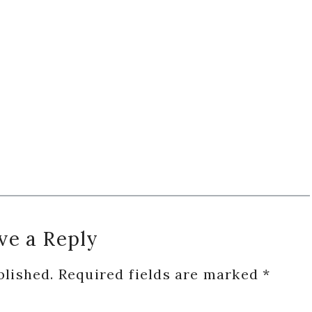
ve a Reply
blished.
Required fields are marked
*