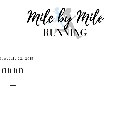
dot July 22, 2015
nuun