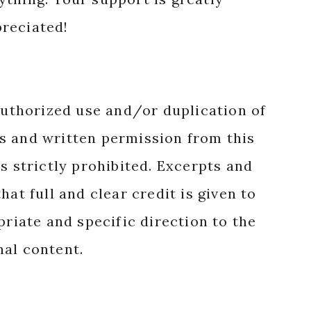
reciated!
authorized use and/or duplication of
s and written permission from this
s strictly prohibited. Excerpts and
hat full and clear credit is given to
priate and specific direction to the
nal content.