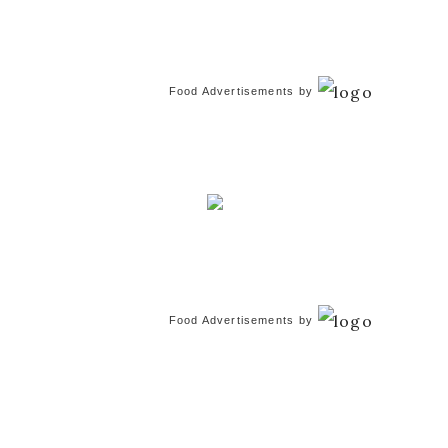
Food Advertisements
by
Food Advertisements
by