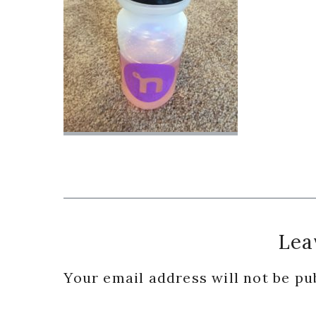
Reader
Lea
Interactions
Your email address will not be pu