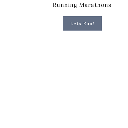
Running Marathons
Lets Run!