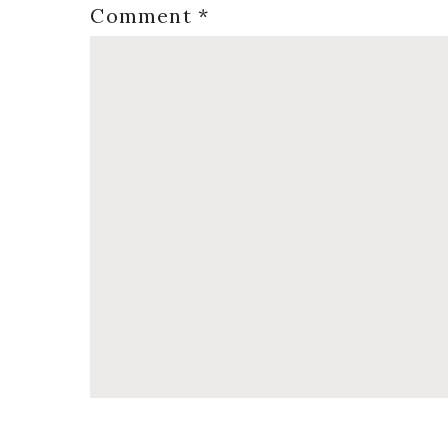
Comment
*