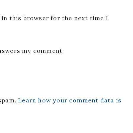
in this browser for the next time I
 answers my comment.
 spam.
Learn how your comment data is