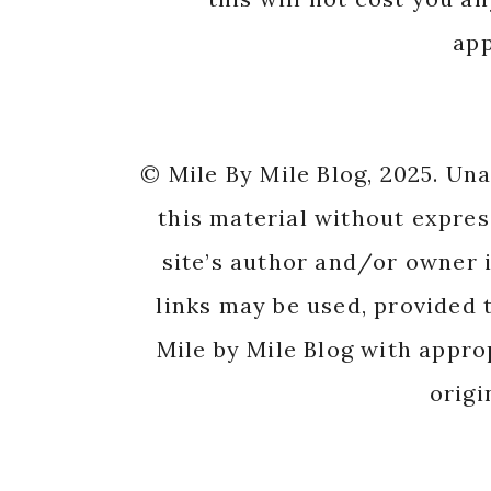
app
© Mile By Mile Blog, 2025. Un
this material without expres
site’s author and/or owner i
links may be used, provided t
Mile by Mile Blog with appro
origi