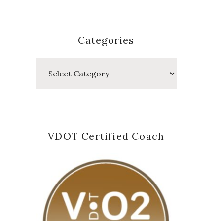
Categories
Categories
VDOT Certified Coach