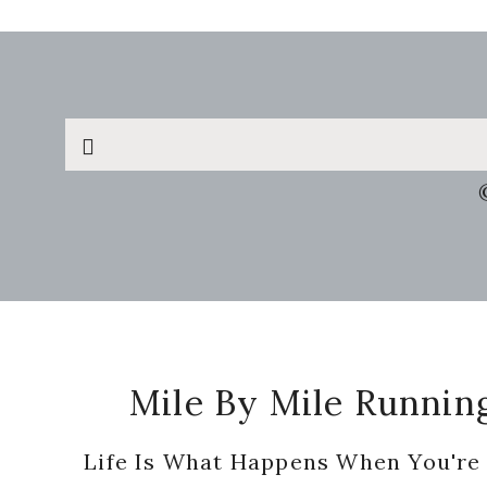
Search
this
website
Footer
Mile By Mile Runnin
Life Is What Happens When You're