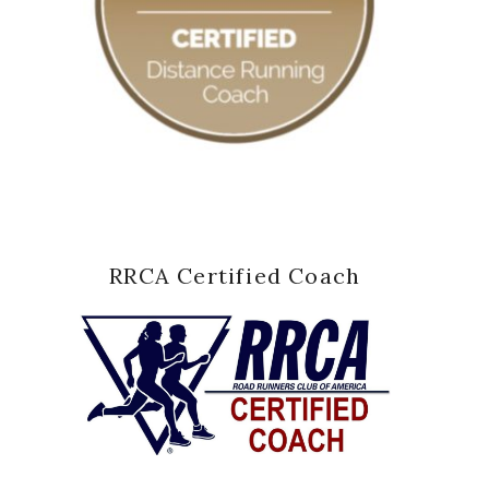
RRCA Certified Coach