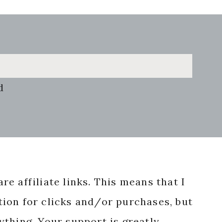
d
re affiliate links. This means that I
ion for clicks and/or purchases, but
nything. Your support is greatly