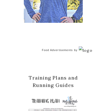
Food Advertisements
by
Training Plans and
Running Guides