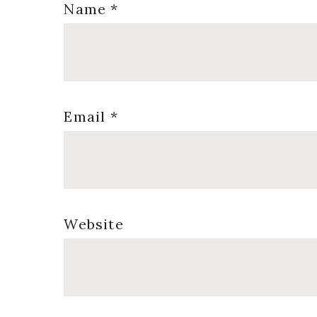
Name
*
Email
*
Website