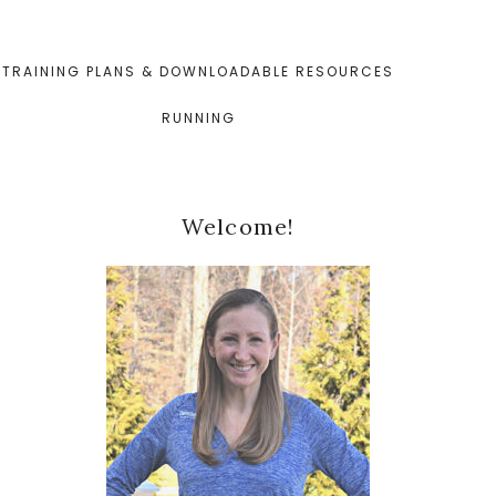
TRAINING PLANS & DOWNLOADABLE RESOURCES
RUNNING
Primary
Welcome!
Sidebar