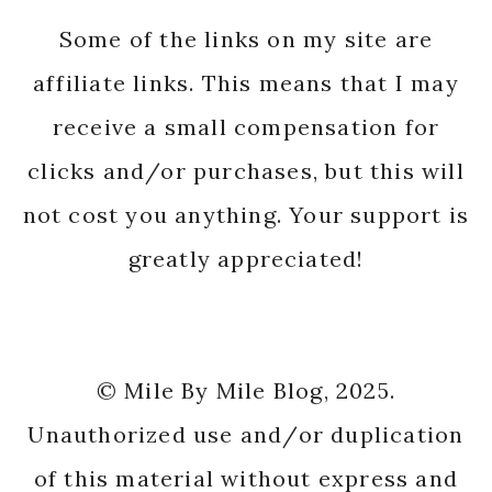
Some of the links on my site are
affiliate links. This means that I may
receive a small compensation for
clicks and/or purchases, but this will
not cost you anything. Your support is
greatly appreciated!
© Mile By Mile Blog, 2025.
Unauthorized use and/or duplication
of this material without express and