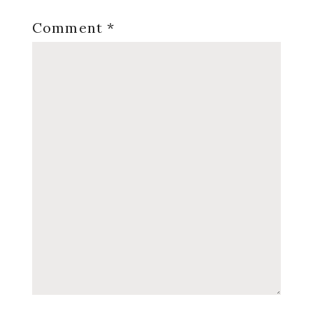
Comment
*