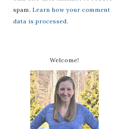
spam.
Learn how your comment
data is processed.
Primary
Welcome!
Sidebar