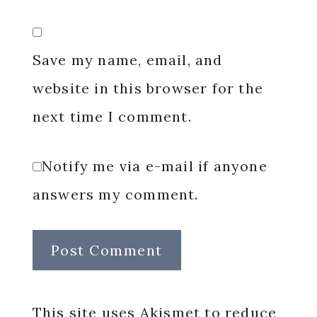
Save my name, email, and
website in this browser for the
next time I comment.
Notify me via e-mail if anyone
answers my comment.
This site uses Akismet to reduce