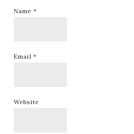
Name
*
Email
*
Website