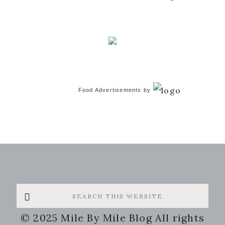
Food Advertisements
by
Search
this
© 2025 Mile By Mile Blog All rights
website