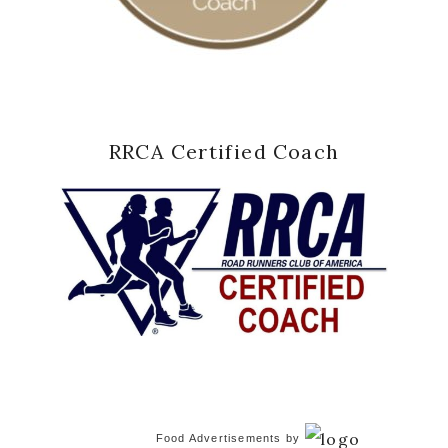
RRCA Certified Coach
Food Advertisements
by