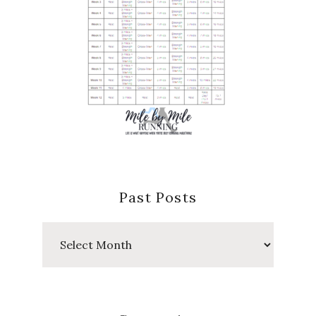
Past Posts
Past
Posts