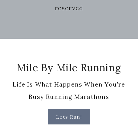
reserved
Footer
Mile By Mile Running
Life Is What Happens When You're
Busy Running Marathons
Lets Run!