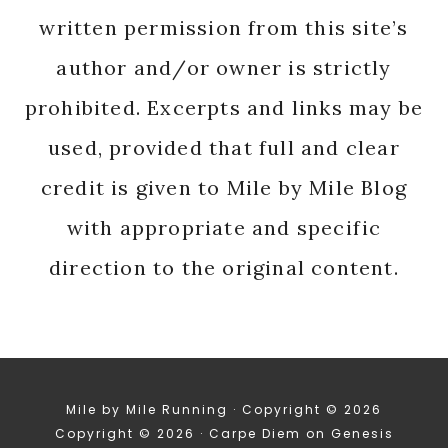
written permission from this site’s
author and/or owner is strictly
prohibited. Excerpts and links may be
used, provided that full and clear
credit is given to Mile by Mile Blog
with appropriate and specific
direction to the original content.
Mile by Mile Running · Copyright © 2026
Copyright © 2026 ·
Carpe Diem
on
Genesis