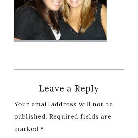
Reader
Leave a Reply
Interactions
Your email address will not be
published.
Required fields are
marked
*