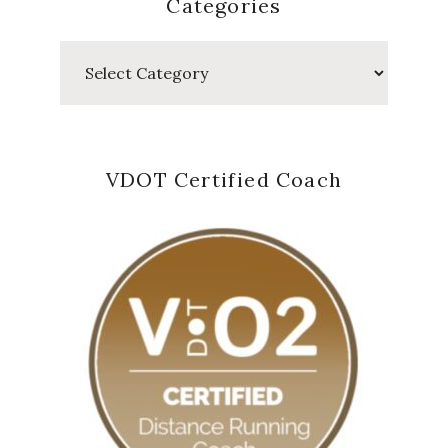
Categories
Categories
VDOT Certified Coach