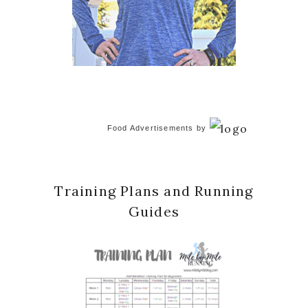
Food Advertisements
by
Training Plans and Running
Guides