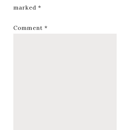
marked
*
Comment
*