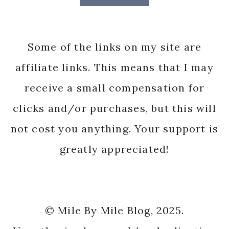
Some of the links on my site are
affiliate links. This means that I may
receive a small compensation for
clicks and/or purchases, but this will
not cost you anything. Your support is
greatly appreciated!
© Mile By Mile Blog, 2025.