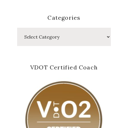
Categories
Categories
VDOT Certified Coach