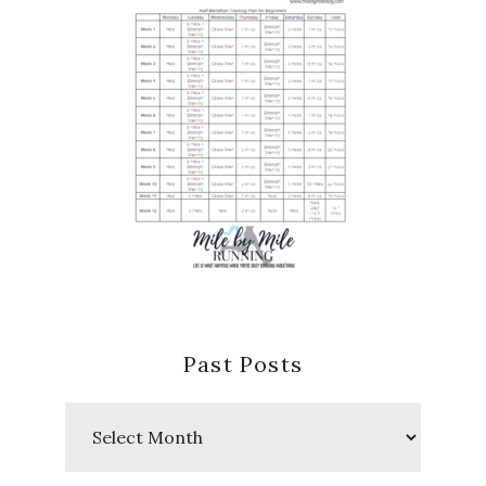
Past Posts
Past
Posts