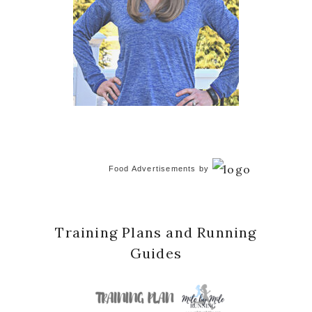
Food Advertisements
by
Training Plans and Running
Guides