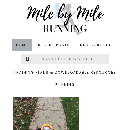
Skip
Skip
Skip
to
to
to
main
primary
footer
content
sidebar
HOME
RECENT POSTS
RUN COACHING
Search
Left
&middot November 3, 2019
this
website
fall walk
Menu
TRAINING PLANS & DOWNLOADABLE RESOURCES
RUNNING
Extras