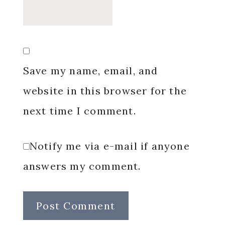
Save my name, email, and
website in this browser for the
next time I comment.
Notify me via e-mail if anyone
answers my comment.