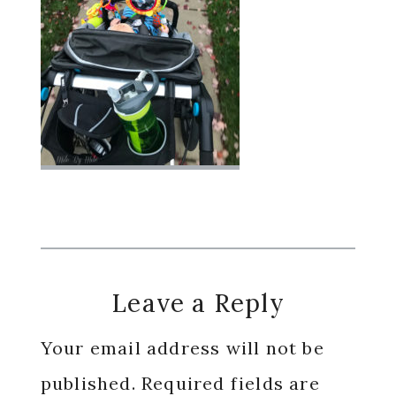
Reader
Leave a Reply
Interactions
Your email address will not be
published.
Required fields are