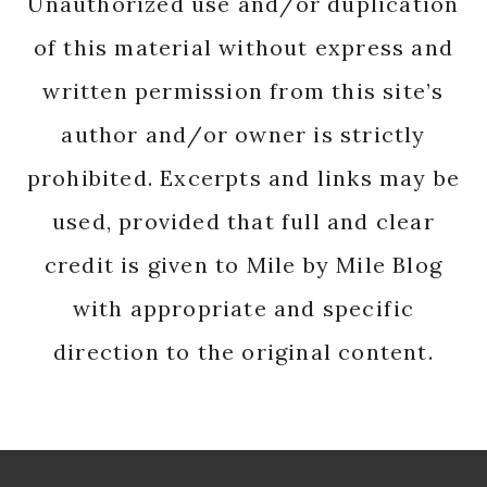
Unauthorized use and/or duplication
of this material without express and
written permission from this site’s
author and/or owner is strictly
prohibited. Excerpts and links may be
used, provided that full and clear
credit is given to Mile by Mile Blog
with appropriate and specific
direction to the original content.