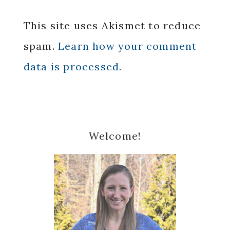
This site uses Akismet to reduce
spam.
Learn how your comment
data is processed.
Primary
Welcome!
Sidebar