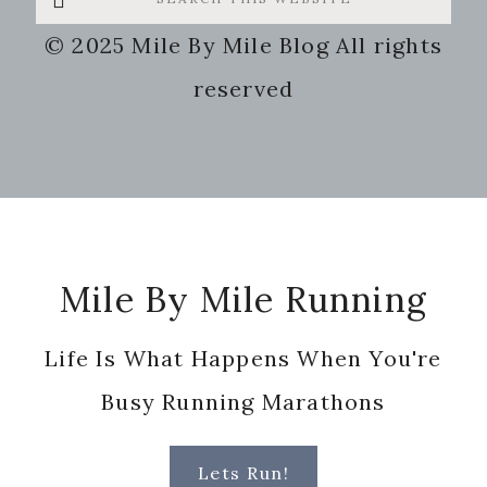
this
© 2025 Mile By Mile Blog All rights
website
reserved
Footer
Mile By Mile Running
Life Is What Happens When You're
Busy Running Marathons
Lets Run!