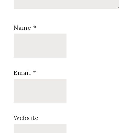
Name
*
Email
*
Website