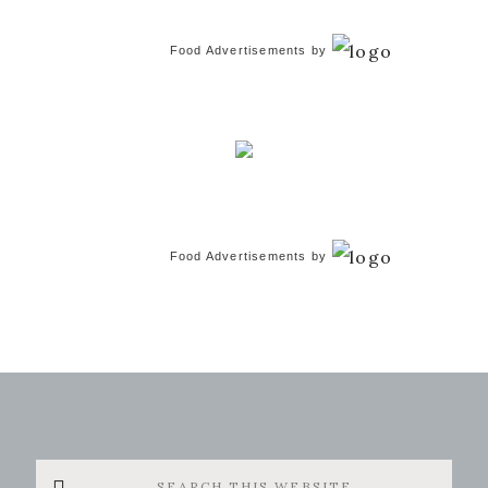
Food Advertisements
by
Food Advertisements
by
Search