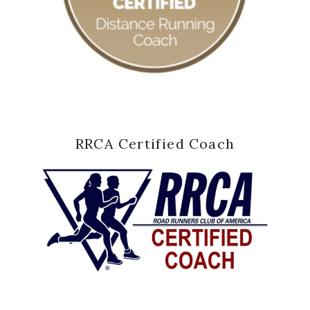
RRCA Certified Coach