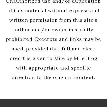
Unauthorized use and/or duplication
of this material without express and
written permission from this site’s
author and/or owner is strictly
prohibited. Excerpts and links may be
used, provided that full and clear
credit is given to Mile by Mile Blog
with appropriate and specific
direction to the original content.