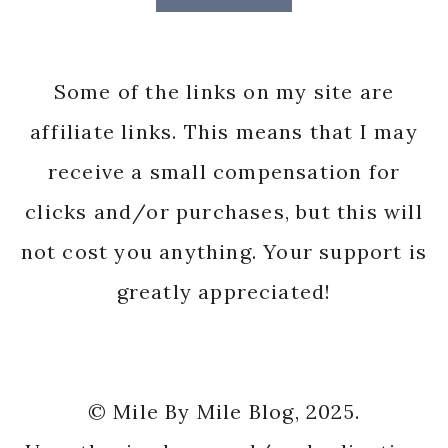
Some of the links on my site are
affiliate links. This means that I may
receive a small compensation for
clicks and/or purchases, but this will
not cost you anything. Your support is
greatly appreciated!
© Mile By Mile Blog, 2025.