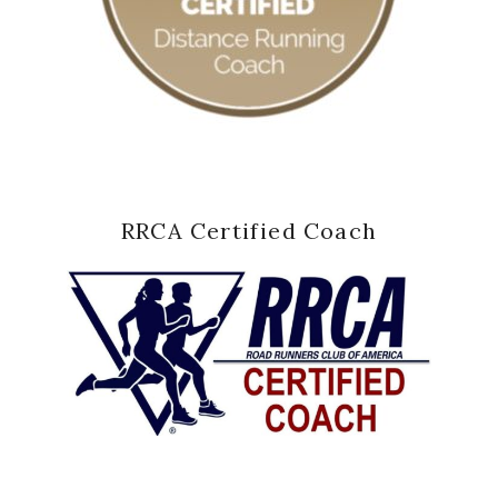
RRCA Certified Coach