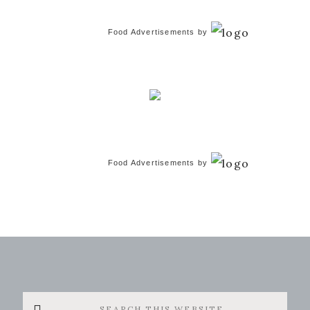
Food Advertisements
by
Food Advertisements
by
Search