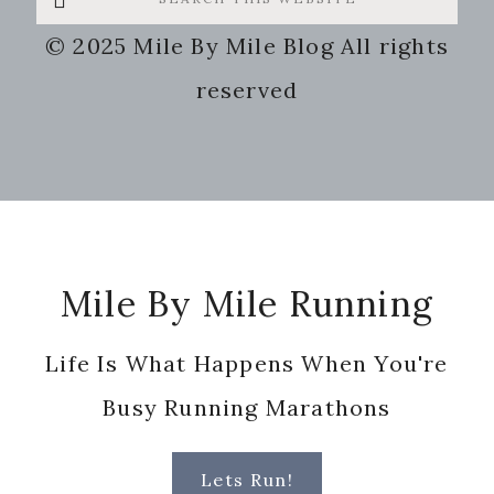
this
© 2025 Mile By Mile Blog All rights
website
reserved
Footer
Mile By Mile Running
Life Is What Happens When You're
Busy Running Marathons
Lets Run!