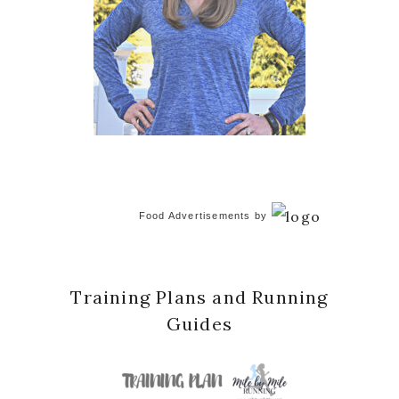
Food Advertisements
by
Training Plans and Running
Guides