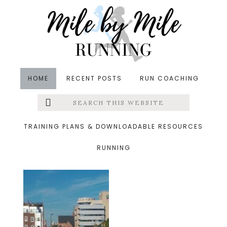
Skip
Skip
Skip
to
to
to
main
primary
footer
content
sidebar
HOME
RECENT POSTS
RUN COACHING
Search
Left
&middot October 26, 2014
this
website
IMG_4267
Menu
TRAINING PLANS & DOWNLOADABLE RESOURCES
RUNNING
Extras