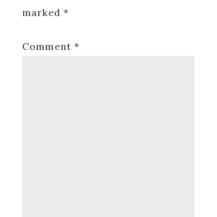
marked
*
Comment
*