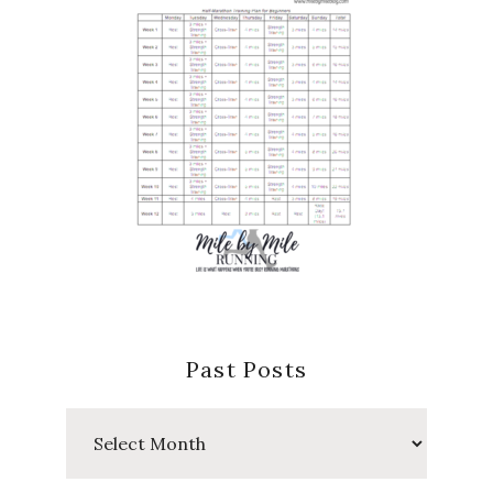
Past Posts
Past
Posts