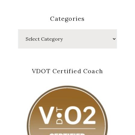
Categories
Categories
VDOT Certified Coach