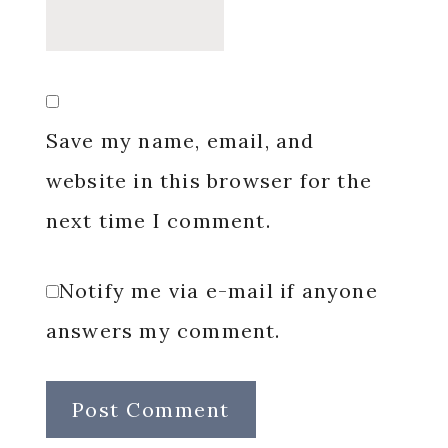
Save my name, email, and
website in this browser for the
next time I comment.
Notify me via e-mail if anyone
answers my comment.