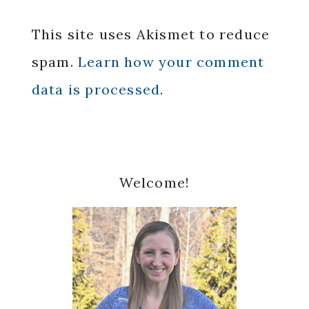
This site uses Akismet to reduce
spam.
Learn how your comment
data is processed.
Primary
Welcome!
Sidebar