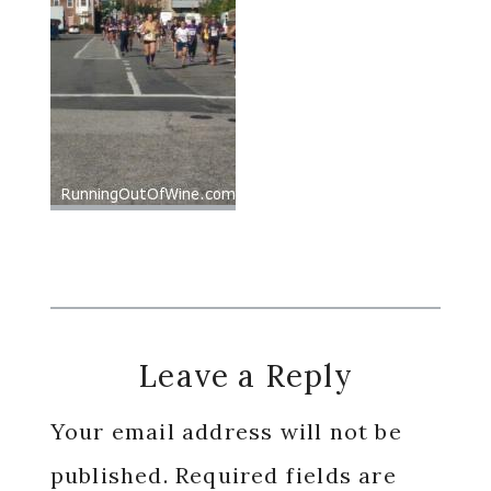
Reader
Leave a Reply
Interactions
Your email address will not be
published.
Required fields are