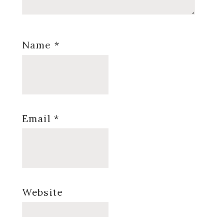
Name
*
Email
*
Website