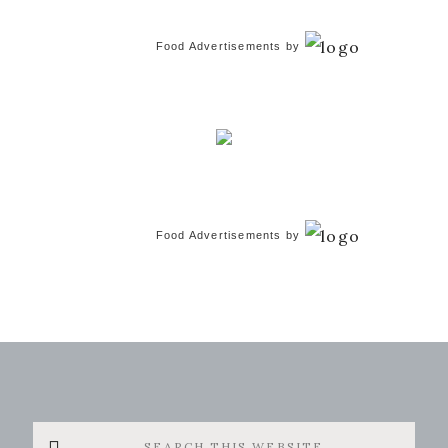
Food Advertisements
by
Food Advertisements
by
Search