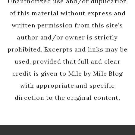
Unauthorized use and/or duplication
of this material without express and
written permission from this site’s
author and/or owner is strictly
prohibited. Excerpts and links may be
used, provided that full and clear
credit is given to Mile by Mile Blog
with appropriate and specific
direction to the original content.