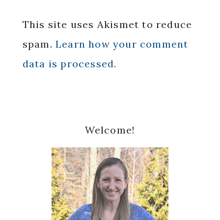
This site uses Akismet to reduce
spam.
Learn how your comment
data is processed.
Primary
Welcome!
Sidebar