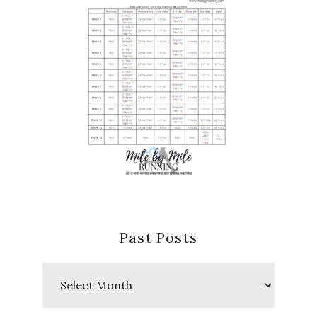
Past Posts
Past
Posts