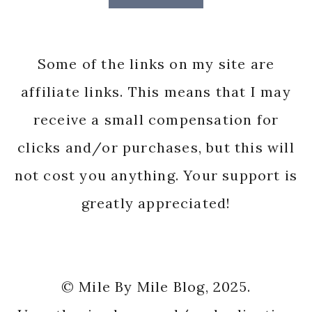
Some of the links on my site are
affiliate links. This means that I may
receive a small compensation for
clicks and/or purchases, but this will
not cost you anything. Your support is
greatly appreciated!
© Mile By Mile Blog, 2025.