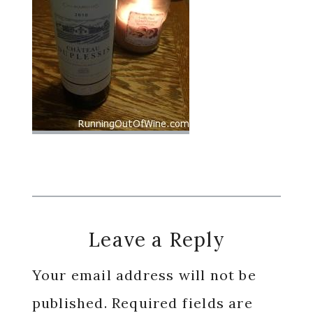
Reader
Leave a Reply
Interactions
Your email address will not be
published.
Required fields are