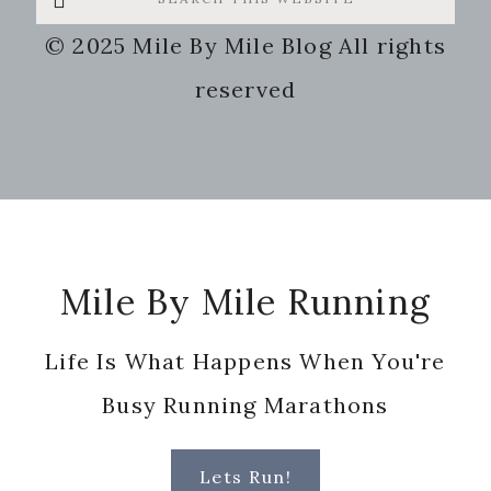
this
© 2025 Mile By Mile Blog All rights
website
reserved
Footer
Mile By Mile Running
Life Is What Happens When You're
Busy Running Marathons
Lets Run!