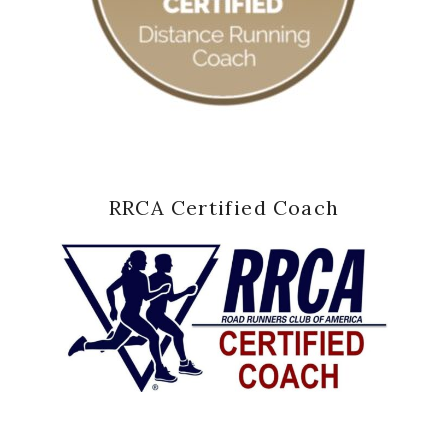
RRCA Certified Coach