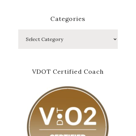
Categories
Categories
VDOT Certified Coach