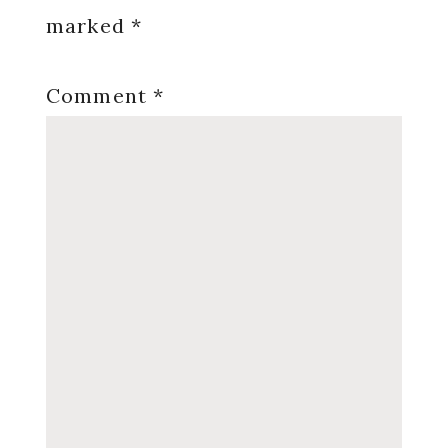
marked
*
Comment
*