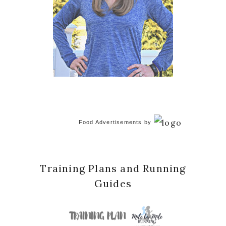
Food Advertisements
by
Training Plans and Running
Guides