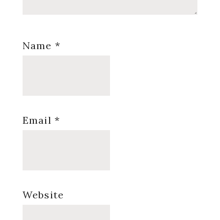
Name
*
Email
*
Website