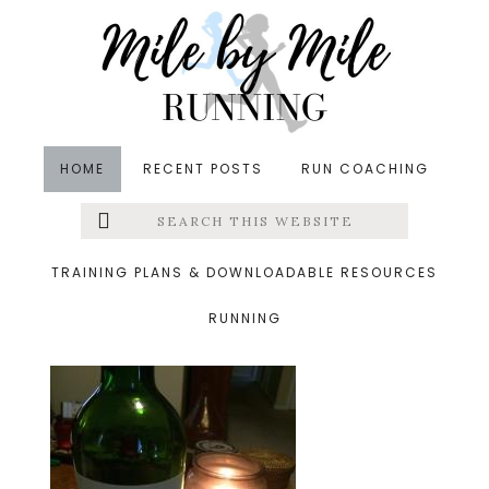
Skip
Skip
Skip
to
to
to
main
primary
footer
content
sidebar
HOME
RECENT POSTS
RUN COACHING
Search
Left
&middot October 26, 2014
this
website
wine
Menu
TRAINING PLANS & DOWNLOADABLE RESOURCES
RUNNING
Extras