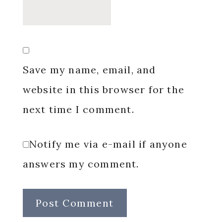
Save my name, email, and
website in this browser for the
next time I comment.
Notify me via e-mail if anyone
answers my comment.