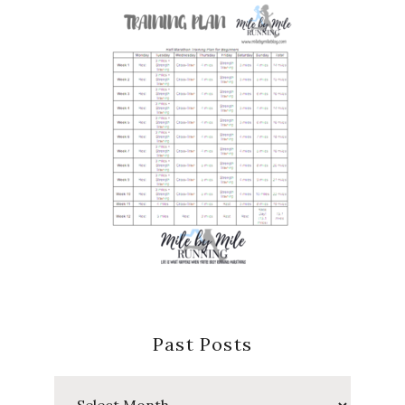
Past Posts
Past