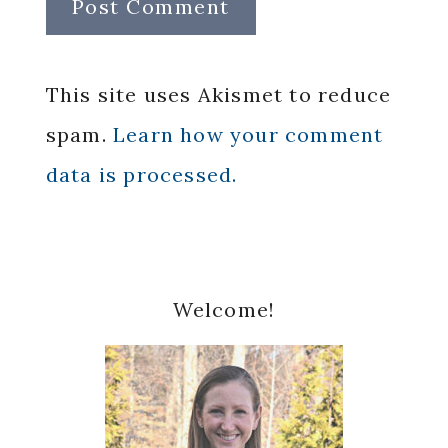
This site uses Akismet to reduce
spam.
Learn how your comment
data is processed.
Primary
Welcome!
Sidebar