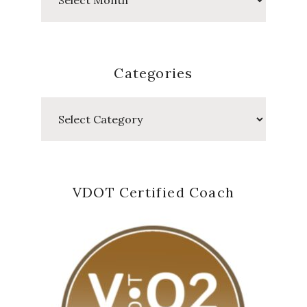
Posts
Categories
Categories
VDOT Certified Coach