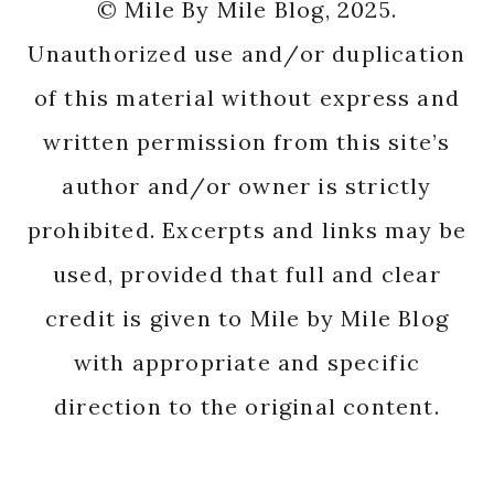
© Mile By Mile Blog, 2025.
Unauthorized use and/or duplication
of this material without express and
written permission from this site’s
author and/or owner is strictly
prohibited. Excerpts and links may be
used, provided that full and clear
credit is given to Mile by Mile Blog
with appropriate and specific
direction to the original content.