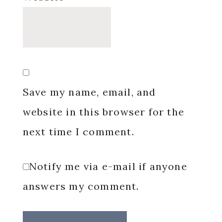
Save my name, email, and
website in this browser for the
next time I comment.
Notify me via e-mail if anyone
answers my comment.