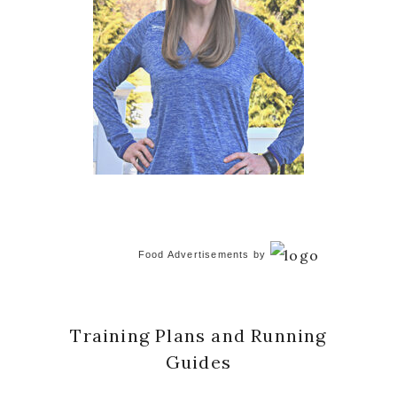
Food Advertisements
by
Training Plans and Running
Guides