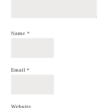
Name
*
Email
*
Website