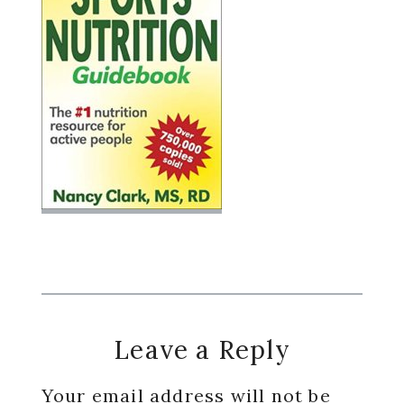
Reader
Leave a Reply
Interactions
Your email address will not be