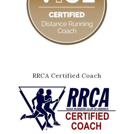
RRCA Certified Coach