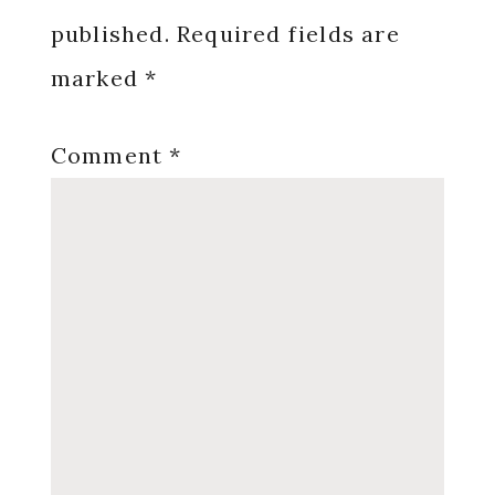
published.
Required fields are
marked
*
Comment
*