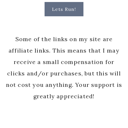
Lets Run!
Some of the links on my site are
affiliate links. This means that I may
receive a small compensation for
clicks and/or purchases, but this will
not cost you anything. Your support is
greatly appreciated!