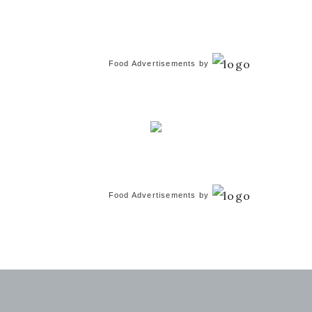
Food Advertisements
by
Food Advertisements
by