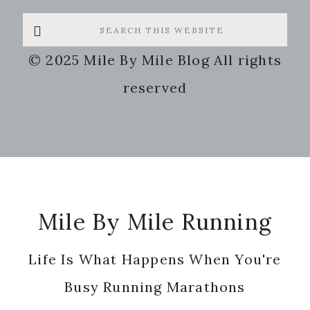
Search
this
© 2025 Mile By Mile Blog All rights
website
reserved
Footer
Mile By Mile Running
Life Is What Happens When You're
Busy Running Marathons