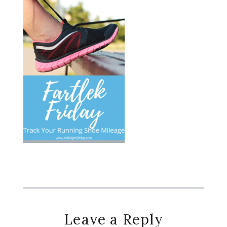
Reader
Leave a Reply