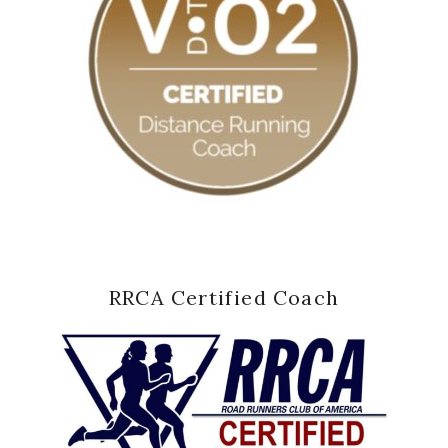
RRCA Certified Coach