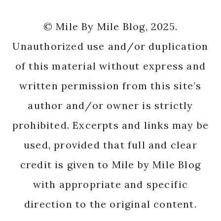
© Mile By Mile Blog, 2025.
Unauthorized use and/or duplication
of this material without express and
written permission from this site’s
author and/or owner is strictly
prohibited. Excerpts and links may be
used, provided that full and clear
credit is given to Mile by Mile Blog
with appropriate and specific
direction to the original content.