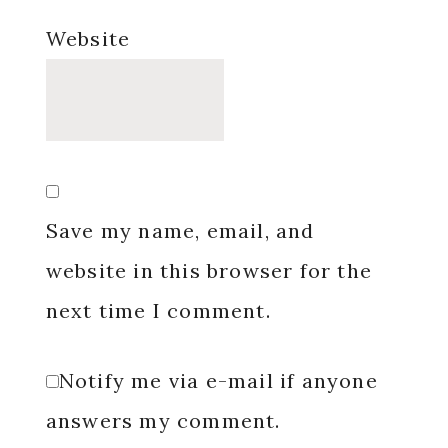
Website
Save my name, email, and
website in this browser for the
next time I comment.
Notify me via e-mail if anyone
answers my comment.