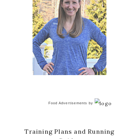
Food Advertisements
by
Training Plans and Running