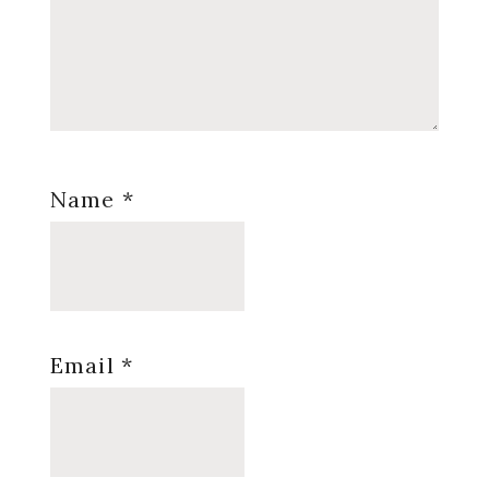
Name
*
Email
*