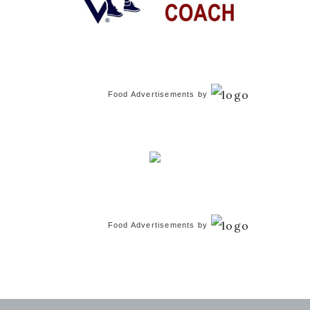
Food Advertisements
by
Food Advertisements
by