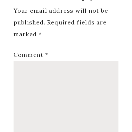
Interactions
Your email address will not be
published.
Required fields are
marked
*
Comment
*