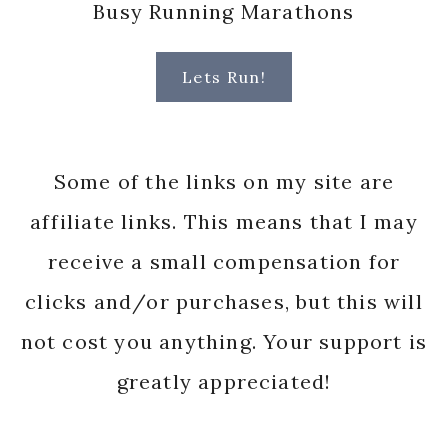
Busy Running Marathons
Lets Run!
Some of the links on my site are
affiliate links. This means that I may
receive a small compensation for
clicks and/or purchases, but this will
not cost you anything. Your support is
greatly appreciated!