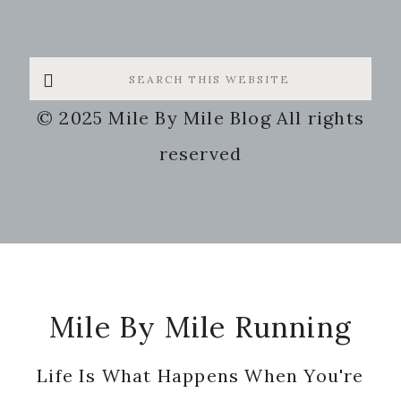
Search
this
© 2025 Mile By Mile Blog All rights
website
reserved
Footer
Mile By Mile Running
Life Is What Happens When You're