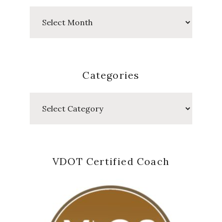
Past
Posts
Categories
Categories
VDOT Certified Coach