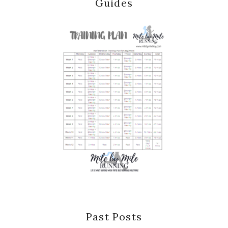
Guides
Past Posts