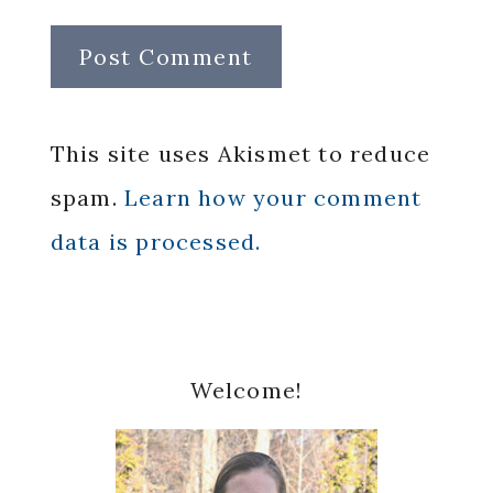
This site uses Akismet to reduce
spam.
Learn how your comment
data is processed.
Primary
Welcome!
Sidebar