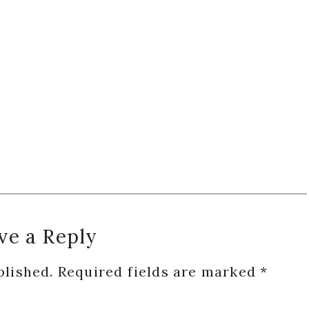
ve a Reply
blished.
Required fields are marked
*