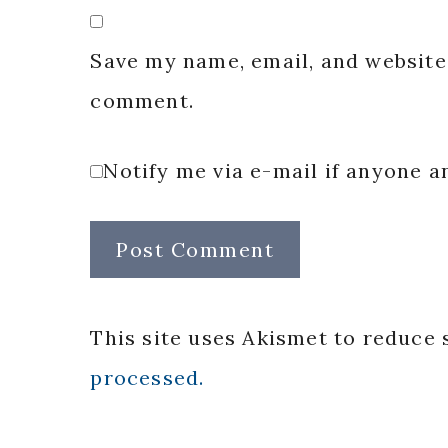
Save my name, email, and website 
comment.
Notify me via e-mail if anyone
This site uses Akismet to reduce
processed.