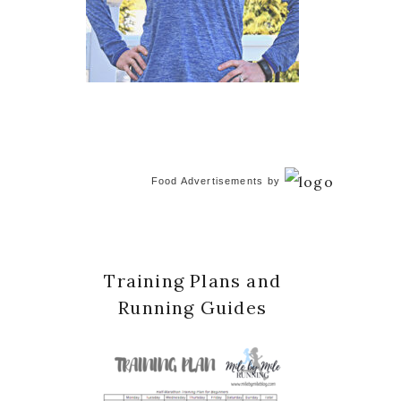
Food Advertisements
by
Training Plans and
Running Guides