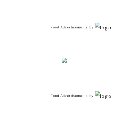
Food Advertisements
by
Food Advertisements
by