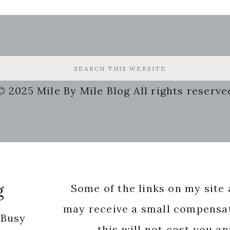
© 2025 Mile By Mile Blog All rights reserve
g
Some of the links on my site a
may receive a small compensat
 Busy
this will not cost you a