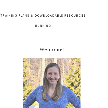
TRAINING PLANS & DOWNLOADABLE RESOURCES
RUNNING
Primary
Welcome!
Sidebar