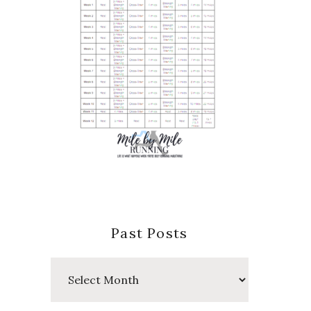
Past Posts
Past
Posts