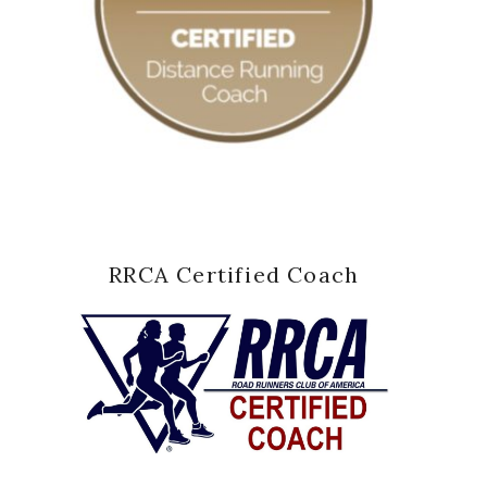
RRCA Certified Coach