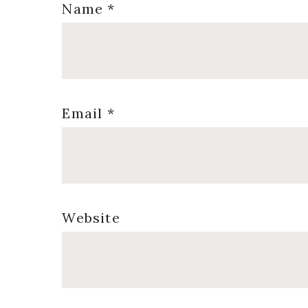
Name
*
Email
*
Website