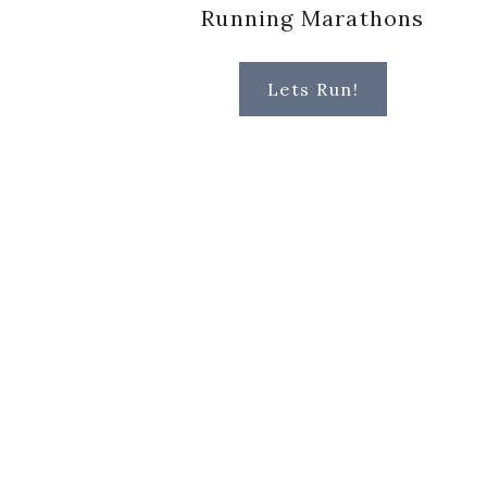
Running Marathons
Lets Run!