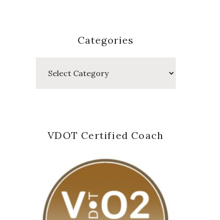
Categories
Categories
VDOT Certified Coach