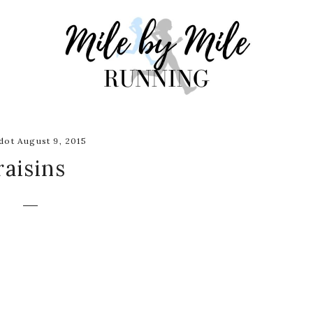
ot August 9, 2015
raisins