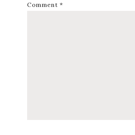
Comment
*