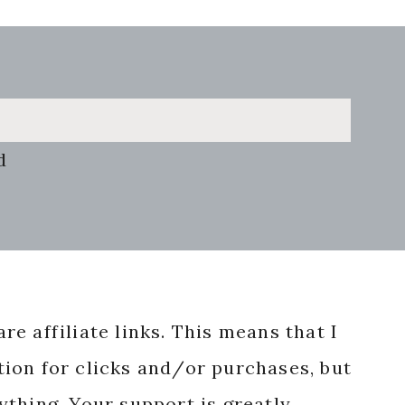
d
re affiliate links. This means that I
ion for clicks and/or purchases, but
nything. Your support is greatly