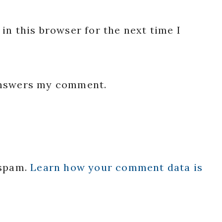
in this browser for the next time I
 answers my comment.
 spam.
Learn how your comment data is