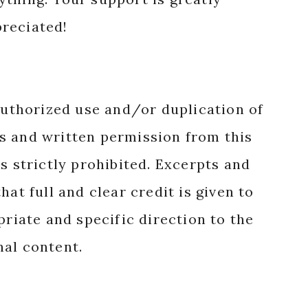
reciated!
authorized use and/or duplication of
s and written permission from this
s strictly prohibited. Excerpts and
hat full and clear credit is given to
priate and specific direction to the
nal content.