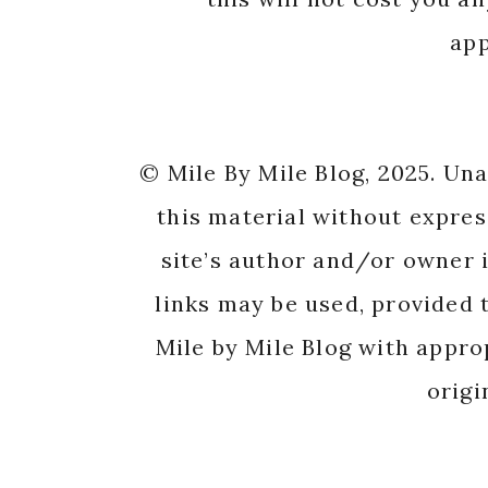
app
© Mile By Mile Blog, 2025. Un
this material without expres
site’s author and/or owner i
links may be used, provided t
Mile by Mile Blog with appro
origi