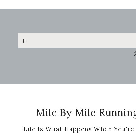
Search
this
website
Footer
Mile By Mile Runnin
Life Is What Happens When You're