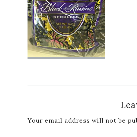
Reader
Lea
Interactions
Your email address will not be pu