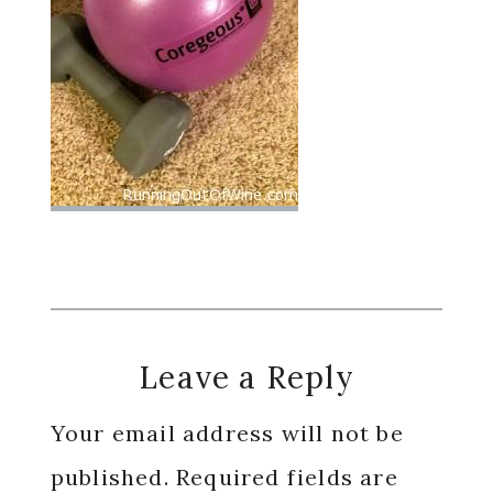
Reader
Leave a Reply
Interactions
Your email address will not be
published.
Required fields are