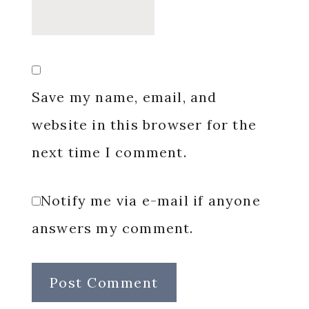
Save my name, email, and
website in this browser for the
next time I comment.
Notify me via e-mail if anyone
answers my comment.