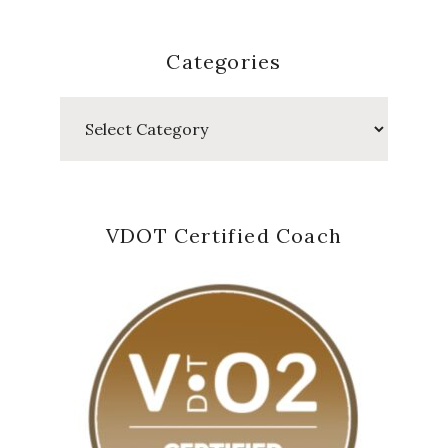
Categories
Categories
VDOT Certified Coach