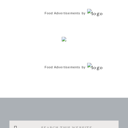
Food Advertisements
by
Food Advertisements
by
Search