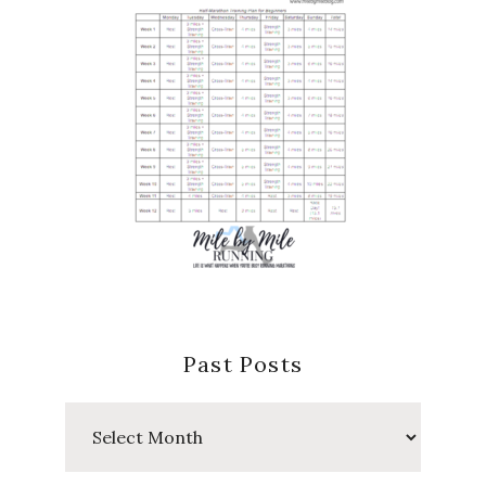
Past Posts
Past
Posts