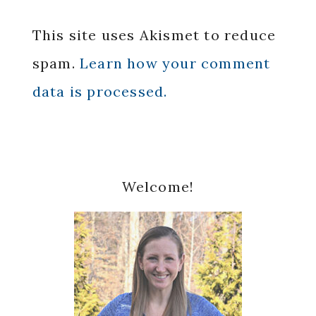
This site uses Akismet to reduce
spam.
Learn how your comment
data is processed.
Primary
Welcome!
Sidebar