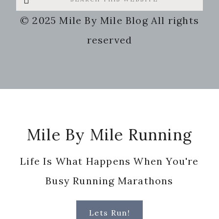
this
© 2025 Mile By Mile Blog All rights
website
reserved
Footer
Mile By Mile Running
Life Is What Happens When You're
Busy Running Marathons
Lets Run!