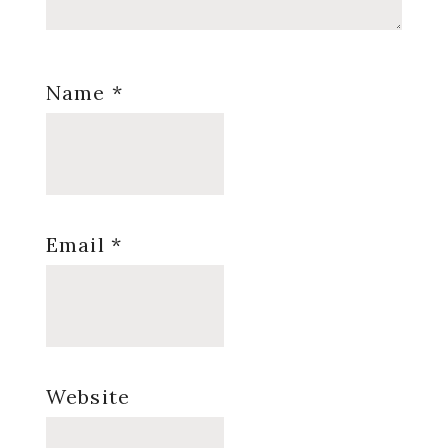
Name
*
Email
*
Website