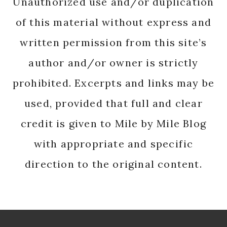
Unauthorized use and/or duplication
of this material without express and
written permission from this site’s
author and/or owner is strictly
prohibited. Excerpts and links may be
used, provided that full and clear
credit is given to Mile by Mile Blog
with appropriate and specific
direction to the original content.