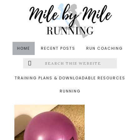
Skip
Skip
Skip
to
to
to
main
primary
footer
content
sidebar
HOME
RECENT POSTS
RUN COACHING
Search
Left
&middot January 18, 2015
this
website
coregeous ball
Menu
TRAINING PLANS & DOWNLOADABLE RESOURCES
RUNNING
Extras