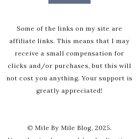
Some of the links on my site are
affiliate links. This means that I may
receive a small compensation for
clicks and/or purchases, but this will
not cost you anything. Your support is
greatly appreciated!
© Mile By Mile Blog, 2025.