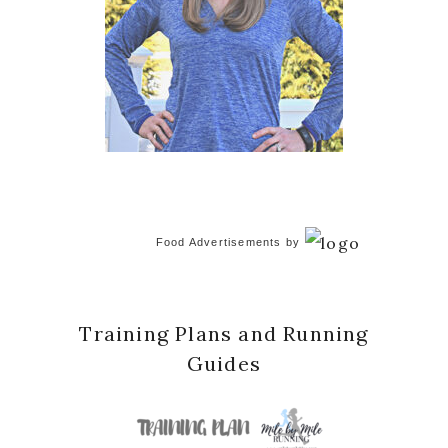
Food Advertisements
by
Training Plans and Running
Guides