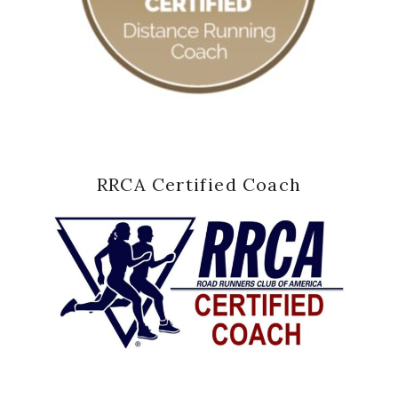
RRCA Certified Coach