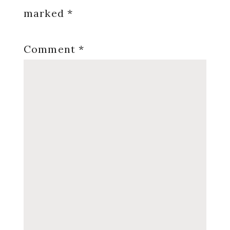
marked
*
Comment
*