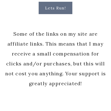
Lets Run!
Some of the links on my site are
affiliate links. This means that I may
receive a small compensation for
clicks and/or purchases, but this will
not cost you anything. Your support is
greatly appreciated!