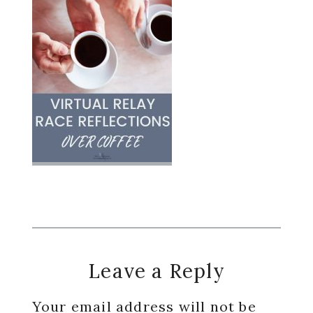
Reader
Leave a Reply
Interactions
Your email address will not be