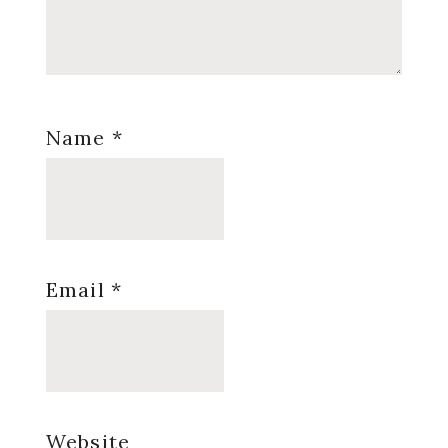
Name
*
Email
*
Website