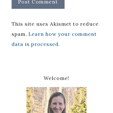
This site uses Akismet to reduce
spam.
Learn how your comment
data is processed.
Primary
Welcome!
Sidebar