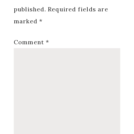
published.
Required fields are
marked
*
Comment
*