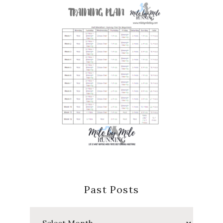
Past Posts
Past