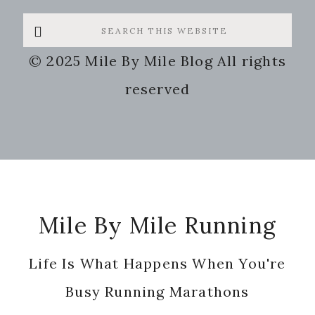
Search
this
© 2025 Mile By Mile Blog All rights
website
reserved
Footer
Mile By Mile Running
Life Is What Happens When You're
Busy Running Marathons