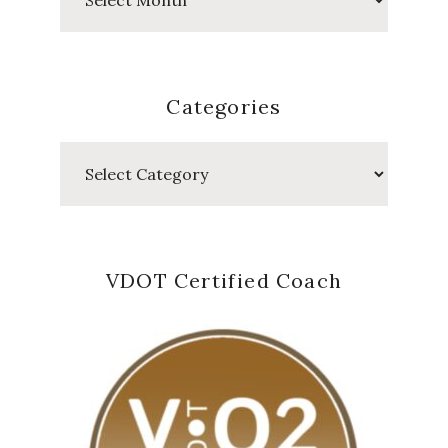
Posts
Categories
Categories
VDOT Certified Coach