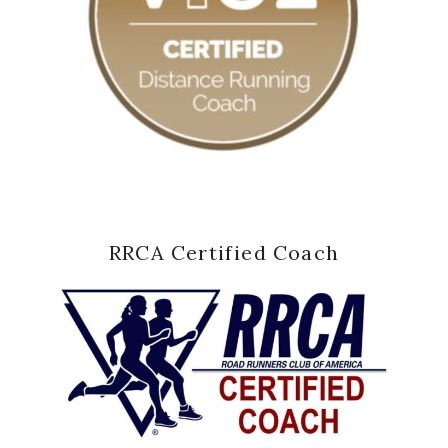
RRCA Certified Coach