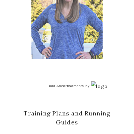
Food Advertisements
by
Training Plans and Running
Guides