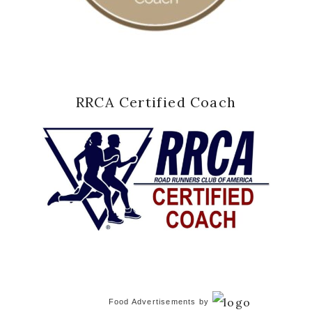
RRCA Certified Coach
Food Advertisements
by