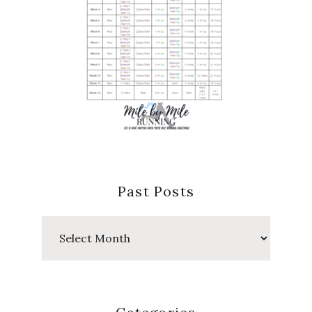
Past Posts
Past
Posts