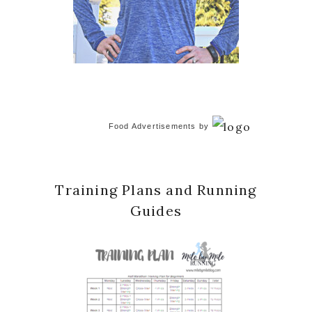
Food Advertisements
by
Training Plans and Running
Guides