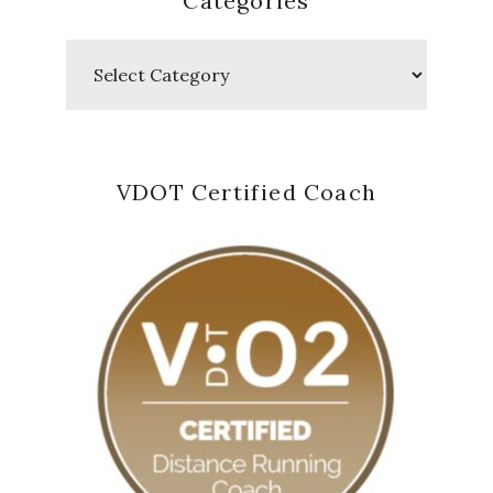
Categories
Categories
VDOT Certified Coach