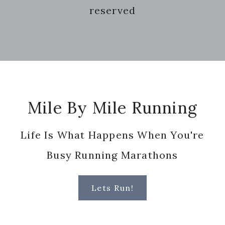
reserved
Footer
Mile By Mile Running
Life Is What Happens When You're
Busy Running Marathons
Lets Run!