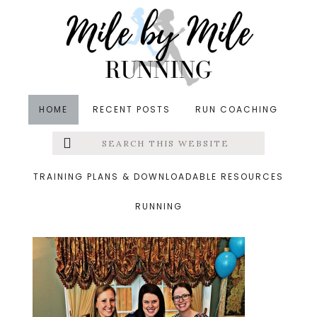
Skip
Skip
Skip
to
to
to
main
primary
footer
content
sidebar
HOME
RECENT POSTS
RUN COACHING
Search
Left
&middot March 13, 2016
this
website
allis shower
Menu
TRAINING PLANS & DOWNLOADABLE RESOURCES
RUNNING
Extras