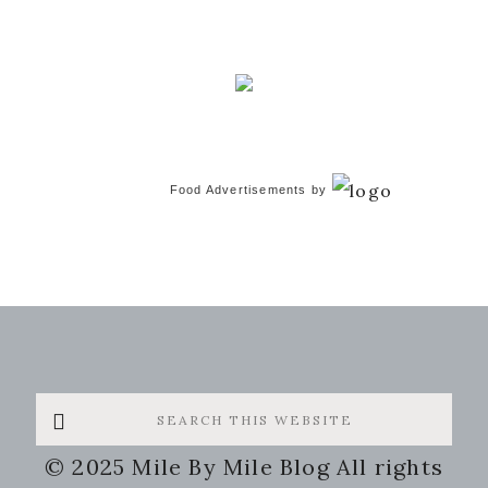
Food Advertisements
by
Search
this
© 2025 Mile By Mile Blog All rights
website