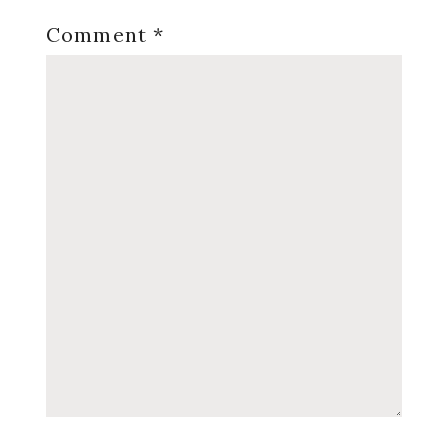
Comment
*