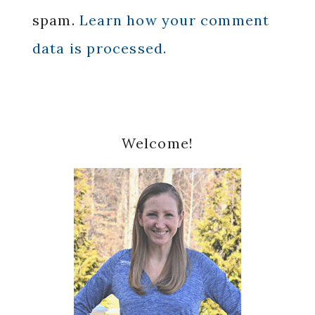
spam.
Learn how your comment
data is processed.
Primary
Welcome!
Sidebar