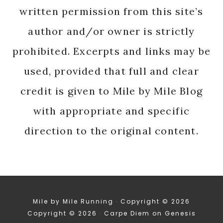
written permission from this site’s
author and/or owner is strictly
prohibited. Excerpts and links may be
used, provided that full and clear
credit is given to Mile by Mile Blog
with appropriate and specific
direction to the original content.
Mile by Mile Running · Copyright © 2026
Copyright © 2026 ·
Carpe Diem
on
Genesis