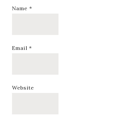
Name
*
Email
*
Website