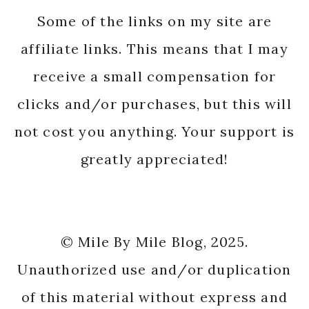
Some of the links on my site are
affiliate links. This means that I may
receive a small compensation for
clicks and/or purchases, but this will
not cost you anything. Your support is
greatly appreciated!
© Mile By Mile Blog, 2025.
Unauthorized use and/or duplication
of this material without express and