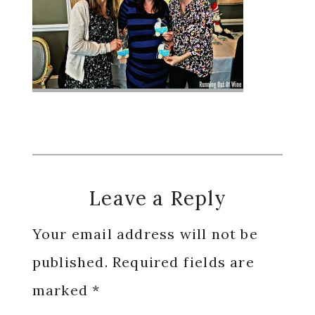
Reader
Leave a Reply
Interactions
Your email address will not be
published.
Required fields are
marked
*