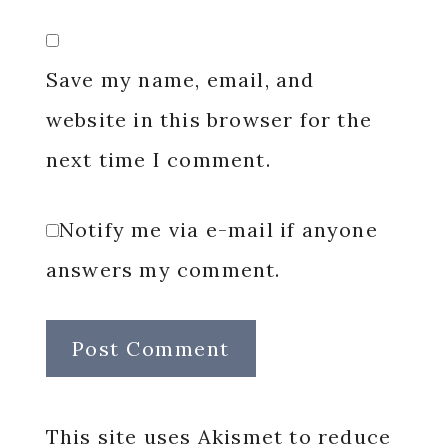
Save my name, email, and
website in this browser for the
next time I comment.
Notify me via e-mail if anyone
answers my comment.
This site uses Akismet to reduce