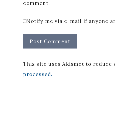
comment.
Notify me via e-mail if anyone
This site uses Akismet to reduce
processed.