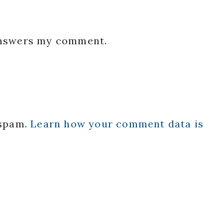
 answers my comment.
 spam.
Learn how your comment data is