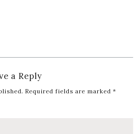
ve a Reply
blished.
Required fields are marked
*