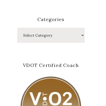
Categories
Categories
VDOT Certified Coach