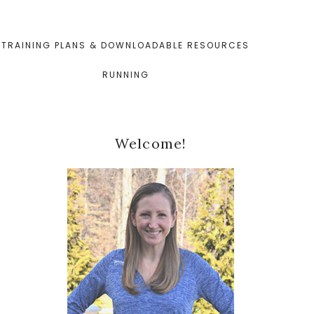
TRAINING PLANS & DOWNLOADABLE RESOURCES
RUNNING
Primary
Welcome!
Sidebar