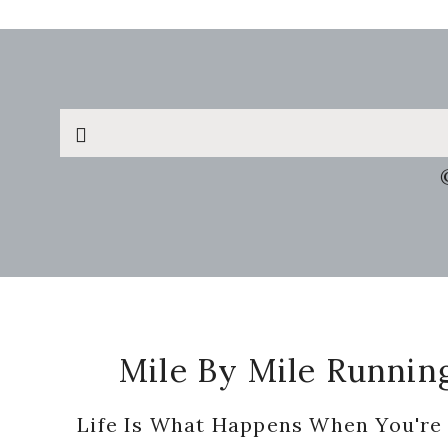
Search
this
website
Footer
Mile By Mile Runnin
Life Is What Happens When You're