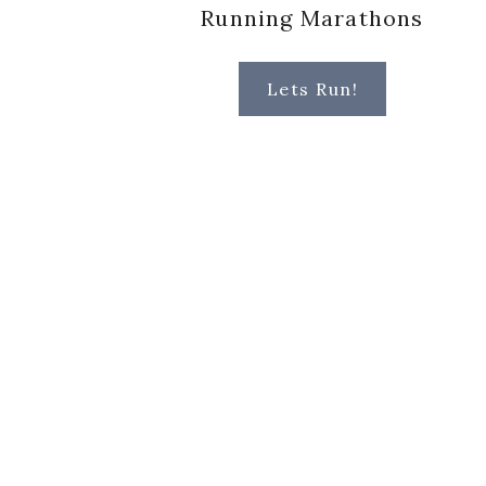
Running Marathons
Lets Run!