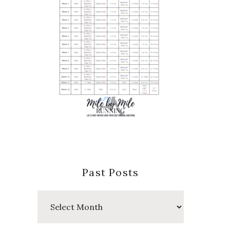
Past Posts
Past
Posts