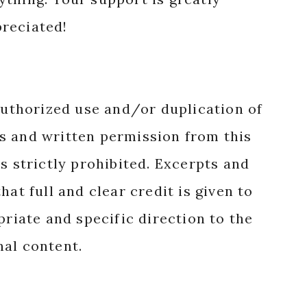
reciated!
authorized use and/or duplication of
s and written permission from this
s strictly prohibited. Excerpts and
hat full and clear credit is given to
priate and specific direction to the
nal content.