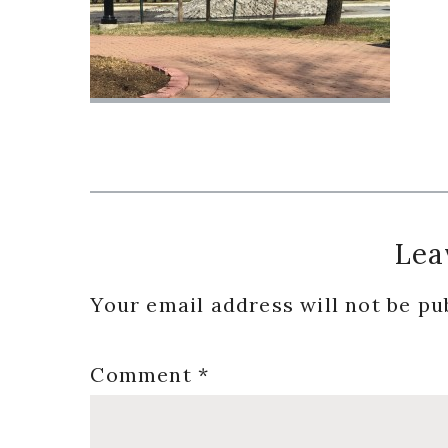
Reader
Lea
Interactions
Your email address will not be pu
Comment
*