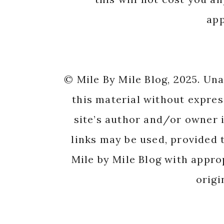
app
© Mile By Mile Blog, 2025. Un
this material without expres
site’s author and/or owner i
links may be used, provided t
Mile by Mile Blog with appro
origi