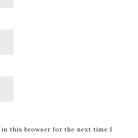
in this browser for the next time I