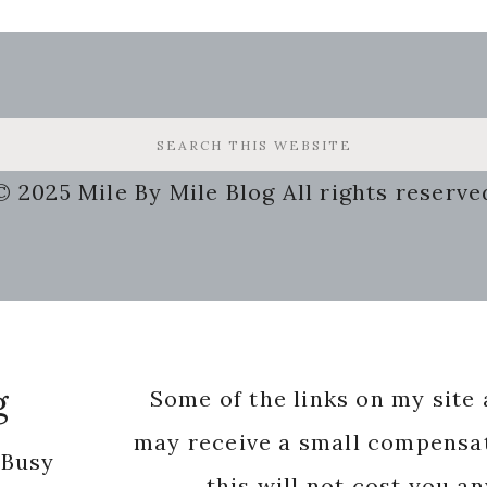
© 2025 Mile By Mile Blog All rights reserve
g
Some of the links on my site a
may receive a small compensat
 Busy
this will not cost you a