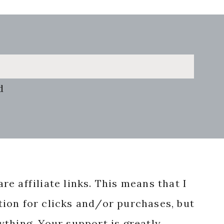
d
re affiliate links. This means that I
ion for clicks and/or purchases, but
nything. Your support is greatly