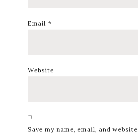
Email
*
Website
Save my name, email, and website 