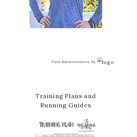
Food Advertisements
by
Training Plans and
Running Guides