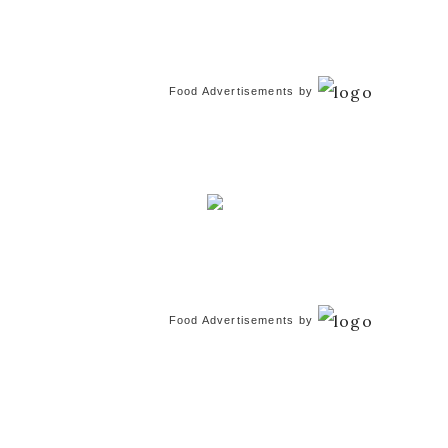
Food Advertisements
by
Food Advertisements
by