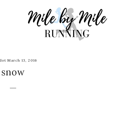
ot March 13, 2016
snow