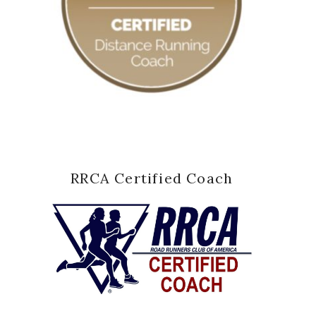
RRCA Certified Coach