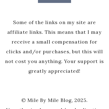
Some of the links on my site are
affiliate links. This means that I may
receive a small compensation for
clicks and/or purchases, but this will
not cost you anything. Your support is
greatly appreciated!
© Mile By Mile Blog, 2025.