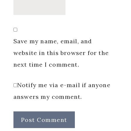
Save my name, email, and
website in this browser for the
next time I comment.
Notify me via e-mail if anyone
answers my comment.