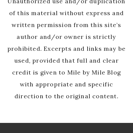
Unauthorized use and/or duplication
of this material without express and
written permission from this site’s
author and/or owner is strictly
prohibited. Excerpts and links may be
used, provided that full and clear
credit is given to Mile by Mile Blog
with appropriate and specific
direction to the original content.