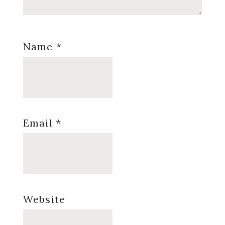
Name
*
Email
*
Website