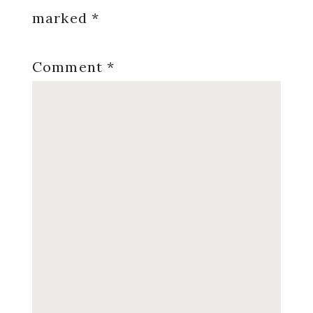
marked
*
Comment
*