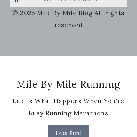
this
© 2025 Mile By Mile Blog All rights
website
reserved
Footer
Mile By Mile Running
Life Is What Happens When You're
Busy Running Marathons
Lets Run!