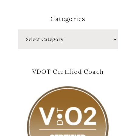
Categories
Categories
VDOT Certified Coach