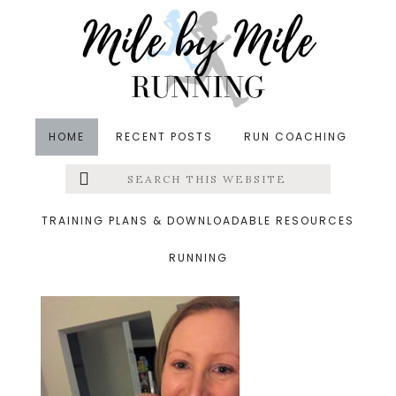
Skip
Skip
Skip
to
to
to
main
primary
footer
content
sidebar
HOME
RECENT POSTS
RUN COACHING
Search
Left
&middot March 31, 2019
this
website
monday
Menu
TRAINING PLANS & DOWNLOADABLE RESOURCES
RUNNING
Extras