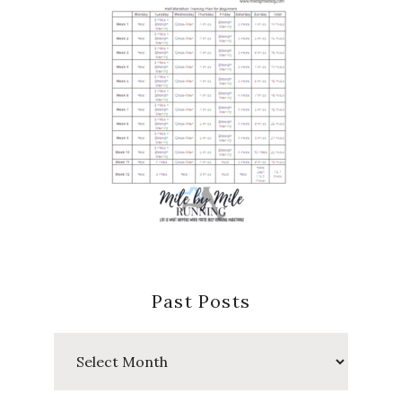
Past Posts
Past
Posts