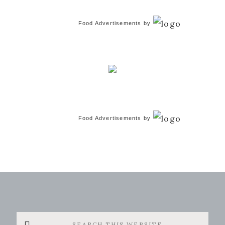
Food Advertisements
by
Food Advertisements
by
Search