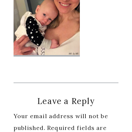
Reader
Leave a Reply
Interactions
Your email address will not be
published.
Required fields are