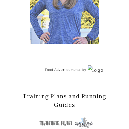
Food Advertisements
by
Training Plans and Running
Guides