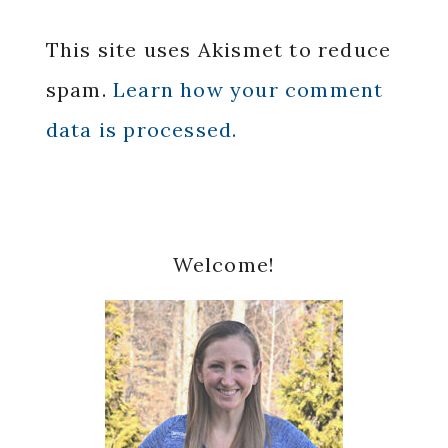
This site uses Akismet to reduce
spam.
Learn how your comment
data is processed.
Primary
Welcome!
Sidebar