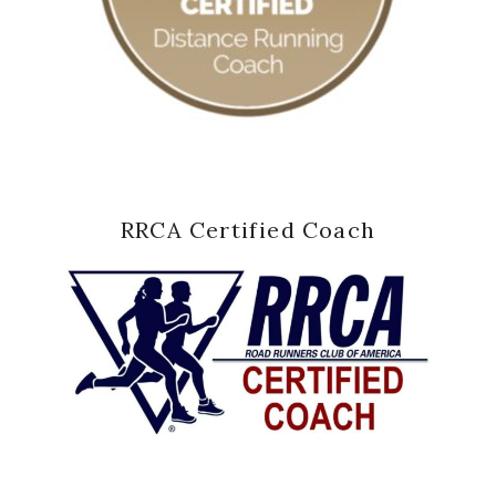
RRCA Certified Coach