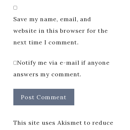
Save my name, email, and
website in this browser for the
next time I comment.
Notify me via e-mail if anyone
answers my comment.
This site uses Akismet to reduce