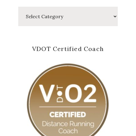
Categories
VDOT Certified Coach