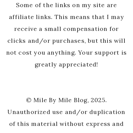
Some of the links on my site are
affiliate links. This means that I may
receive a small compensation for
clicks and/or purchases, but this will
not cost you anything. Your support is
greatly appreciated!
© Mile By Mile Blog, 2025.
Unauthorized use and/or duplication
of this material without express and