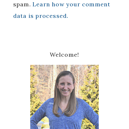
spam.
Learn how your comment
data is processed.
Primary
Welcome!
Sidebar