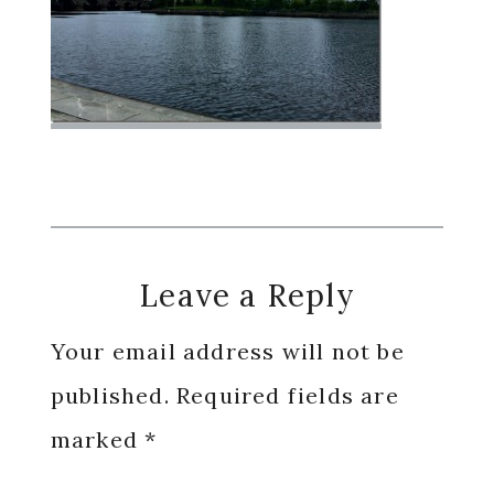
Reader
Leave a Reply
Interactions
Your email address will not be
published.
Required fields are
marked
*