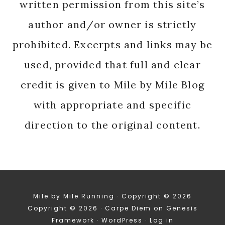
written permission from this site’s
author and/or owner is strictly
prohibited. Excerpts and links may be
used, provided that full and clear
credit is given to Mile by Mile Blog
with appropriate and specific
direction to the original content.
Mile by Mile Running · Copyright © 2026
Copyright © 2026 ·
Carpe Diem
on
Genesis
Framework
·
WordPress
·
Log in