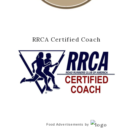
RRCA Certified Coach
Food Advertisements
by