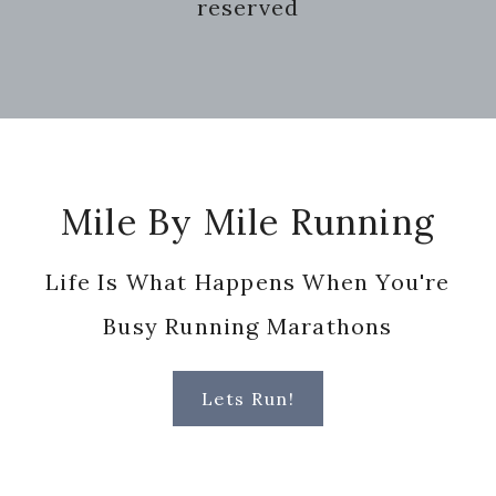
reserved
Footer
Mile By Mile Running
Life Is What Happens When You're
Busy Running Marathons
Lets Run!