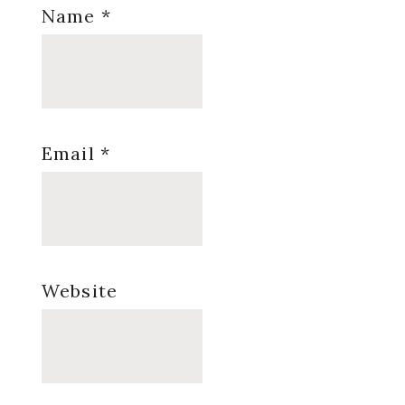
Name
*
Email
*
Website