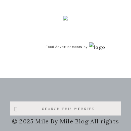
Food Advertisements
by
Search
this
© 2025 Mile By Mile Blog All rights
website