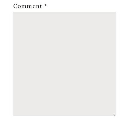
Comment
*