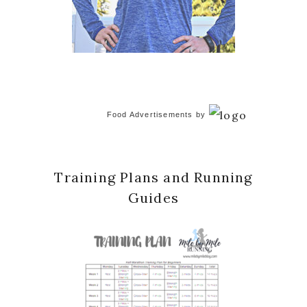
Food Advertisements
by
Training Plans and Running
Guides