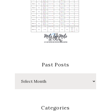
Past Posts
Past
Posts
Categories