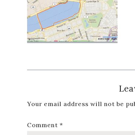
Reader
Lea
Interactions
Your email address will not be pu
Comment
*