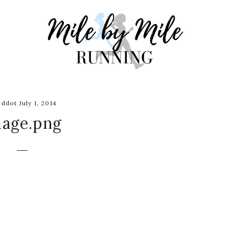
ddot July 1, 2014
mage.png