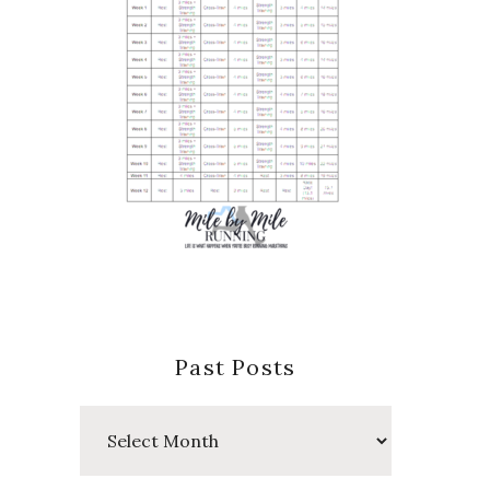
Past Posts
Past
Posts