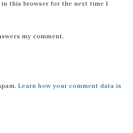
in this browser for the next time I
 answers my comment.
 spam.
Learn how your comment data is