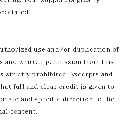
reciated!
authorized use and/or duplication of
s and written permission from this
s strictly prohibited. Excerpts and
hat full and clear credit is given to
priate and specific direction to the
nal content.