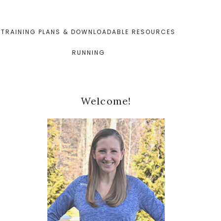
TRAINING PLANS & DOWNLOADABLE RESOURCES
RUNNING
Primary
Welcome!
Sidebar