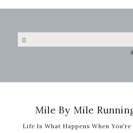
Search
this
website
Footer
Mile By Mile Runnin
Life Is What Happens When You're