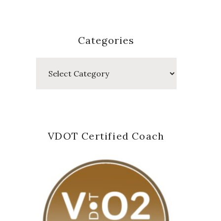
Categories
Categories
VDOT Certified Coach