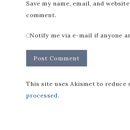
Save my name, email, and website 
comment.
Notify me via e-mail if anyone
This site uses Akismet to reduce
processed.