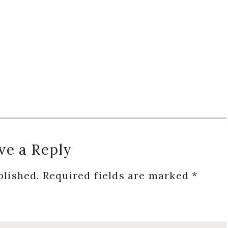
ve a Reply
blished.
Required fields are marked
*