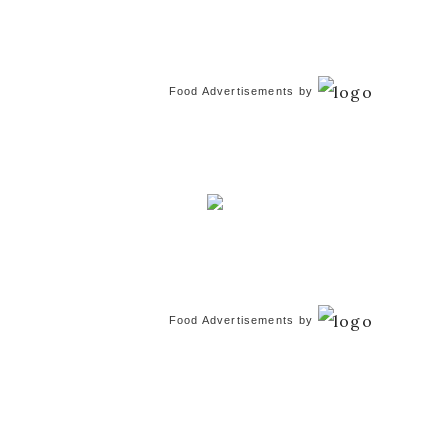
Food Advertisements
by
Food Advertisements
by