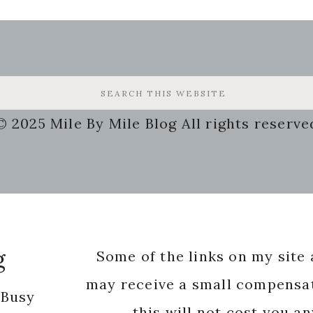
© 2025 Mile By Mile Blog All rights reserve
g
Some of the links on my site a
may receive a small compensat
 Busy
this will not cost you a