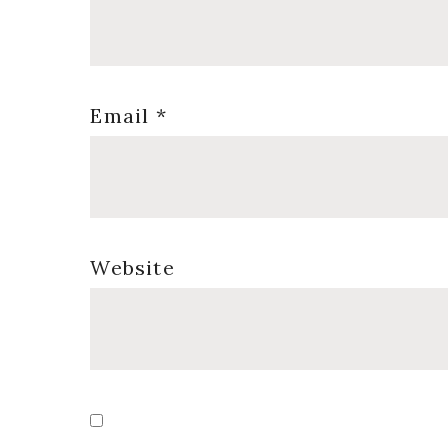
Email
*
Website