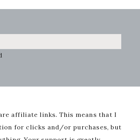
d
re affiliate links. This means that I
ion for clicks and/or purchases, but
nything. Your support is greatly