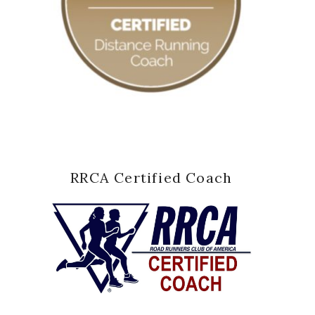
RRCA Certified Coach