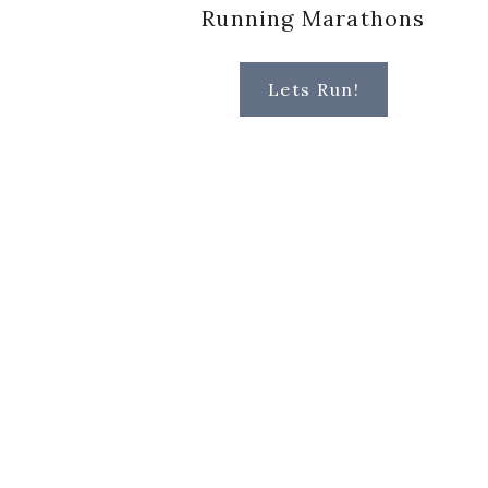
Running Marathons
Lets Run!