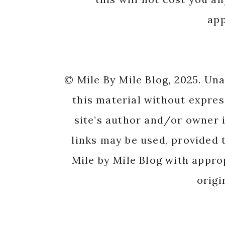
app
© Mile By Mile Blog, 2025. Un
this material without expres
site’s author and/or owner i
links may be used, provided t
Mile by Mile Blog with appro
origi