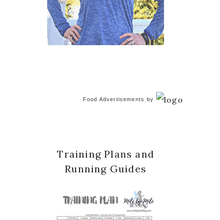
Food Advertisements
by
Training Plans and
Running Guides