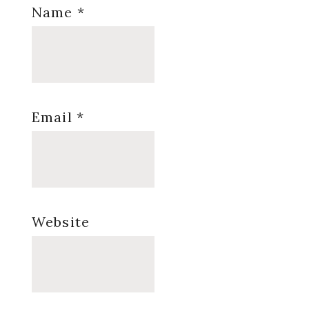
Name
*
Email
*
Website