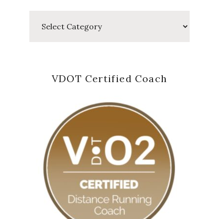
Categories
VDOT Certified Coach