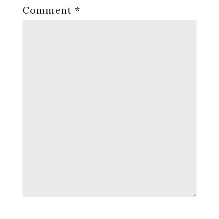
Comment
*