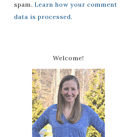
spam.
Learn how your comment
data is processed.
Primary
Welcome!
Sidebar