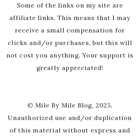
Some of the links on my site are
affiliate links. This means that I may
receive a small compensation for
clicks and/or purchases, but this will
not cost you anything. Your support is
greatly appreciated!
© Mile By Mile Blog, 2025.
Unauthorized use and/or duplication
of this material without express and