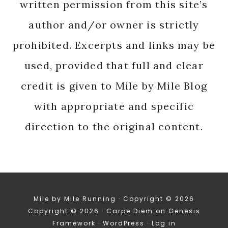
written permission from this site’s
author and/or owner is strictly
prohibited. Excerpts and links may be
used, provided that full and clear
credit is given to Mile by Mile Blog
with appropriate and specific
direction to the original content.
Mile by Mile Running · Copyright © 2026
Copyright © 2026 ·
Carpe Diem
on
Genesis
Framework
·
WordPress
·
Log in