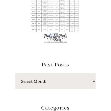
Past Posts
Past
Posts
Categories