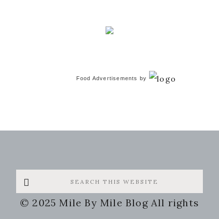
Food Advertisements
by
Search
this
© 2025 Mile By Mile Blog All rights
website