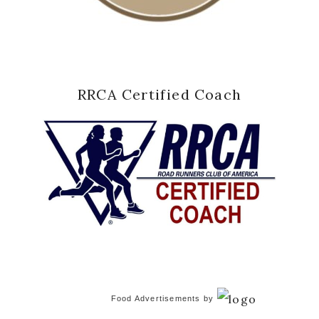
RRCA Certified Coach
Food Advertisements
by