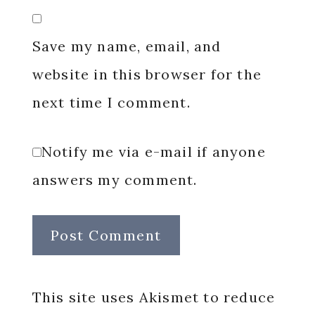
Save my name, email, and
website in this browser for the
next time I comment.
Notify me via e-mail if anyone
answers my comment.
This site uses Akismet to reduce