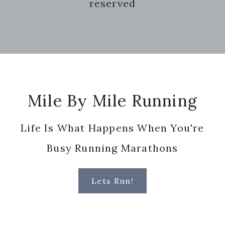
reserved
Footer
Mile By Mile Running
Life Is What Happens When You're
Busy Running Marathons
Lets Run!