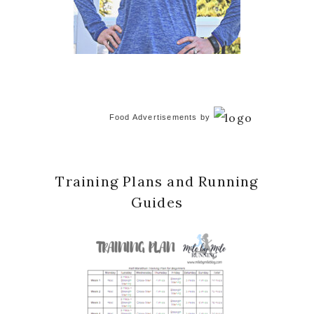
Food Advertisements
by
Training Plans and Running
Guides