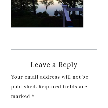
Reader
Leave a Reply
Interactions
Your email address will not be
published.
Required fields are
marked
*