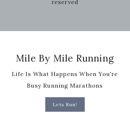
reserved
Footer
Mile By Mile Running
Life Is What Happens When You're
Busy Running Marathons
Lets Run!