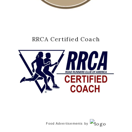
RRCA Certified Coach
Food Advertisements
by