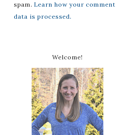
spam.
Learn how your comment
data is processed.
Primary
Welcome!
Sidebar