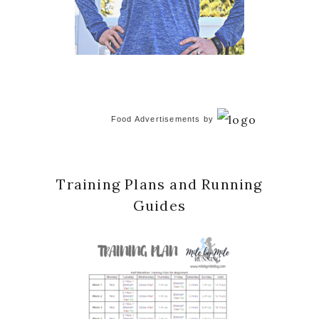
Food Advertisements
by
Training Plans and Running
Guides