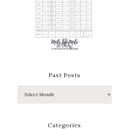
Past Posts
Past
Posts
Categories