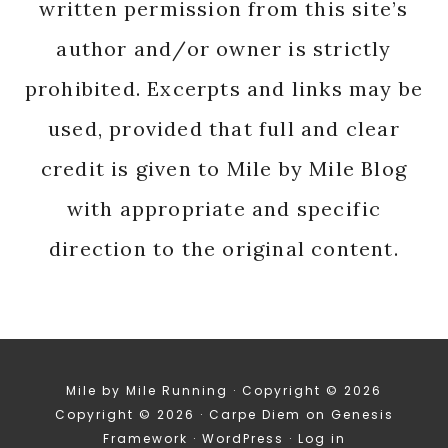
written permission from this site’s
author and/or owner is strictly
prohibited. Excerpts and links may be
used, provided that full and clear
credit is given to Mile by Mile Blog
with appropriate and specific
direction to the original content.
Mile by Mile Running · Copyright © 2026
Copyright © 2026 ·
Carpe Diem
on
Genesis
Framework
·
WordPress
·
Log in