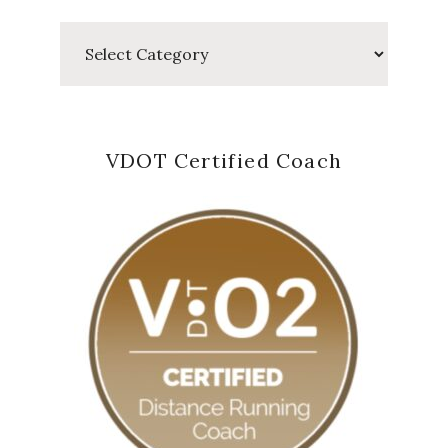
Categories
VDOT Certified Coach