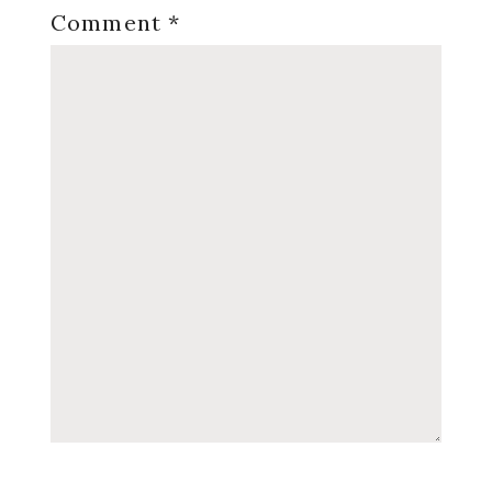
Comment
*