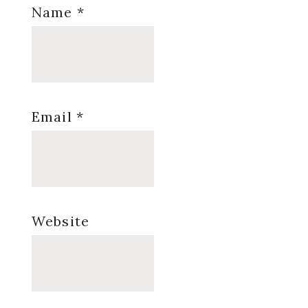
Name
*
Email
*
Website