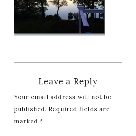
Reader
Leave a Reply
Interactions
Your email address will not be
published.
Required fields are
marked
*