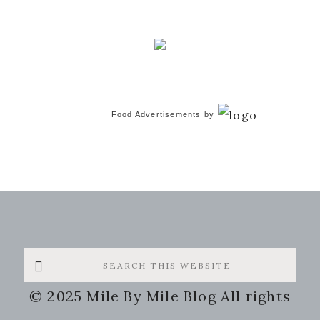
Food Advertisements
by
Search
this
© 2025 Mile By Mile Blog All rights
website