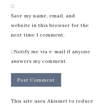
Save my name, email, and
website in this browser for the
next time I comment.
Notify me via e-mail if anyone
answers my comment.
This site uses Akismet to reduce