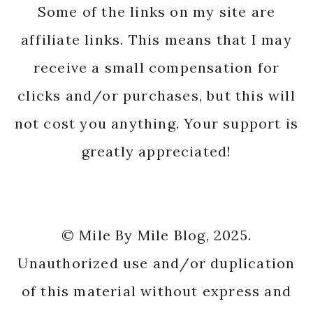
Some of the links on my site are
affiliate links. This means that I may
receive a small compensation for
clicks and/or purchases, but this will
not cost you anything. Your support is
greatly appreciated!
© Mile By Mile Blog, 2025.
Unauthorized use and/or duplication
of this material without express and