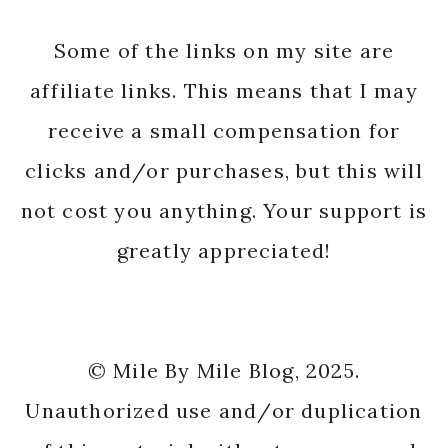
Some of the links on my site are
affiliate links. This means that I may
receive a small compensation for
clicks and/or purchases, but this will
not cost you anything. Your support is
greatly appreciated!
© Mile By Mile Blog, 2025.
Unauthorized use and/or duplication