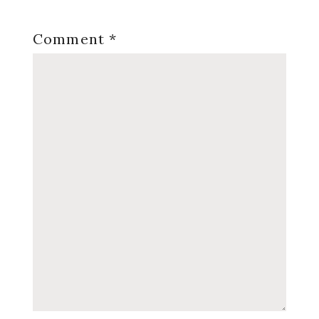
Comment
*