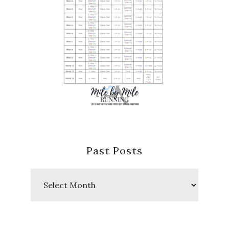
Past Posts
Past
Posts