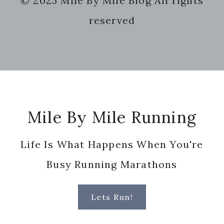
© 2025 Mile By Mile Blog All rights
website
reserved
Footer
Mile By Mile Running
Life Is What Happens When You're
Busy Running Marathons
Lets Run!