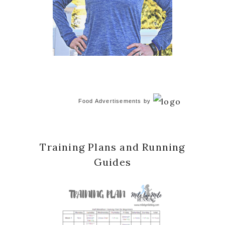
Food Advertisements
by
Training Plans and Running
Guides