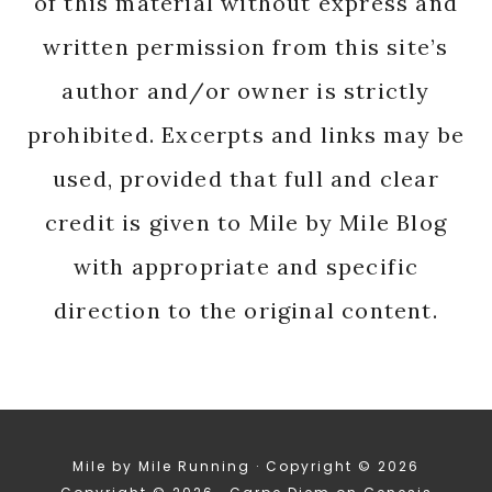
of this material without express and
written permission from this site’s
author and/or owner is strictly
prohibited. Excerpts and links may be
used, provided that full and clear
credit is given to Mile by Mile Blog
with appropriate and specific
direction to the original content.
Mile by Mile Running · Copyright © 2026