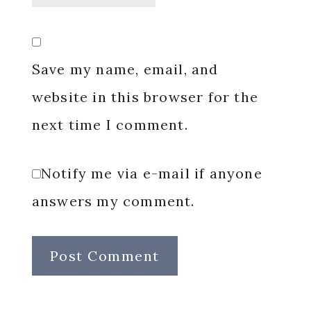
Save my name, email, and
website in this browser for the
next time I comment.
Notify me via e-mail if anyone
answers my comment.