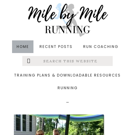
Skip
Skip
Skip
to
to
to
main
primary
footer
content
sidebar
HOME
RECENT POSTS
RUN COACHING
Search
Left
&middot July 6, 2014
this
website
johnmonikalisarob_thu
Menu
TRAINING PLANS & DOWNLOADABLE RESOURCES
mb.jpg
RUNNING
Extras