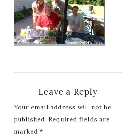
Reader
Leave a Reply
Interactions
Your email address will not be
published.
Required fields are
marked
*