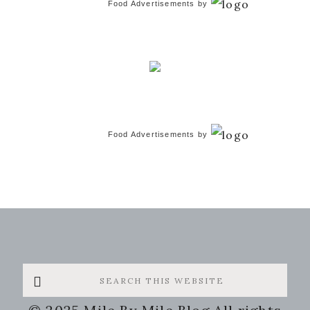
Food Advertisements
by
Food Advertisements
by
Search
this