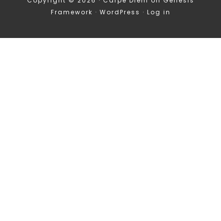
Copyright © 2026 ·
Carpe Diem
on
Genesis
Framework
·
WordPress
·
Log in