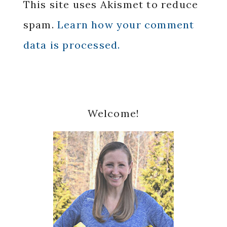
This site uses Akismet to reduce
spam.
Learn how your comment
data is processed.
Primary
Welcome!
Sidebar