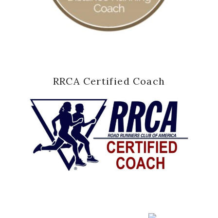
RRCA Certified Coach