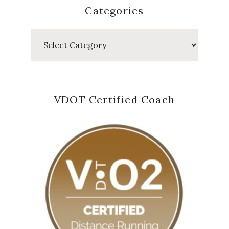
Categories
Categories
VDOT Certified Coach