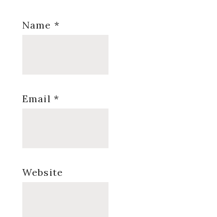
Name
*
Email
*
Website