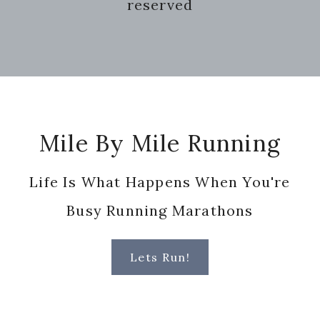
reserved
Footer
Mile By Mile Running
Life Is What Happens When You're
Busy Running Marathons
Lets Run!