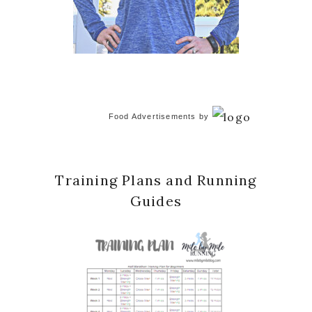
Food Advertisements
by
Training Plans and Running
Guides