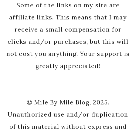
Some of the links on my site are
affiliate links. This means that I may
receive a small compensation for
clicks and/or purchases, but this will
not cost you anything. Your support is
greatly appreciated!
© Mile By Mile Blog, 2025.
Unauthorized use and/or duplication
of this material without express and