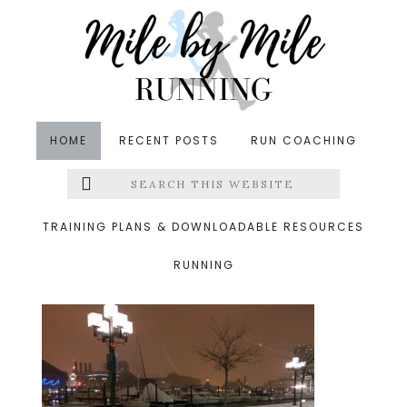
Skip
Skip
Skip
to
to
to
main
primary
footer
content
sidebar
HOME
RECENT POSTS
RUN COACHING
Search
Left
&middot January 11, 2015
this
website
tuesday
Menu
TRAINING PLANS & DOWNLOADABLE RESOURCES
RUNNING
Extras