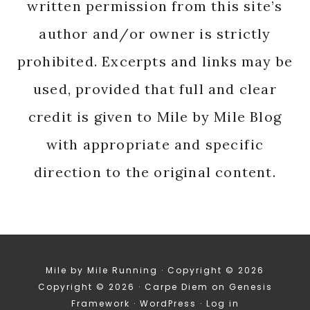
written permission from this site’s
author and/or owner is strictly
prohibited. Excerpts and links may be
used, provided that full and clear
credit is given to Mile by Mile Blog
with appropriate and specific
direction to the original content.
Mile by Mile Running · Copyright © 2026
Copyright © 2026 ·
Carpe Diem
on
Genesis
Framework
·
WordPress
·
Log in