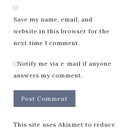
Save my name, email, and
website in this browser for the
next time I comment.
Notify me via e-mail if anyone
answers my comment.
This site uses Akismet to reduce