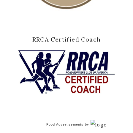
RRCA Certified Coach
Food Advertisements
by