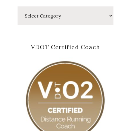
Categories
VDOT Certified Coach