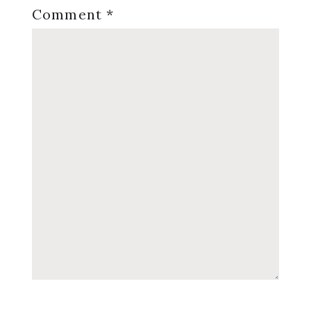
Comment
*