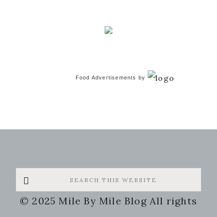
Food Advertisements
by
Search
this
© 2025 Mile By Mile Blog All rights
website