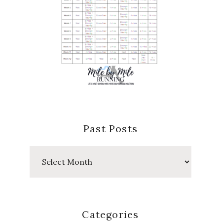
Past Posts
Past
Posts
Categories