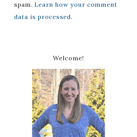
spam.
Learn how your comment
data is processed.
Primary
Welcome!
Sidebar