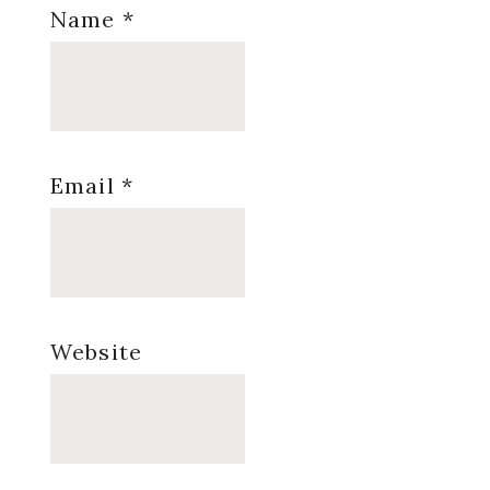
Name
*
Email
*
Website