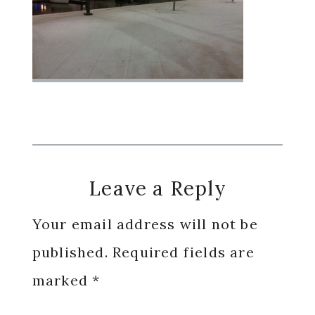
Reader
Leave a Reply
Interactions
Your email address will not be
published.
Required fields are
marked
*