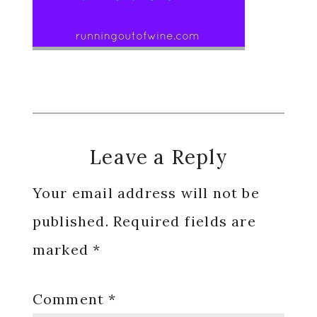
Reader
Leave a Reply
Interactions
Your email address will not be
published.
Required fields are
marked
*
Comment
*