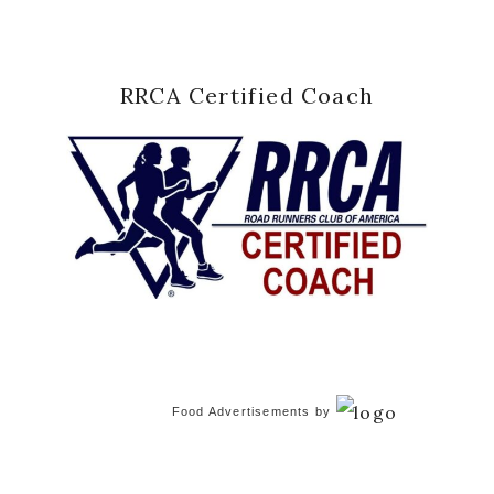
RRCA Certified Coach
Food Advertisements
by