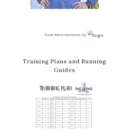
Food Advertisements
by
Training Plans and Running
Guides