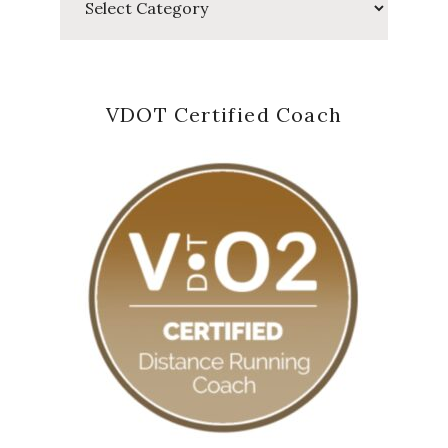
VDOT Certified Coach