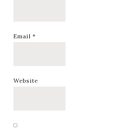
Email
*
Website