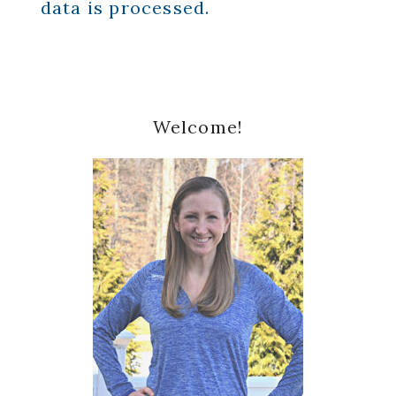
data is processed.
Primary
Welcome!
Sidebar