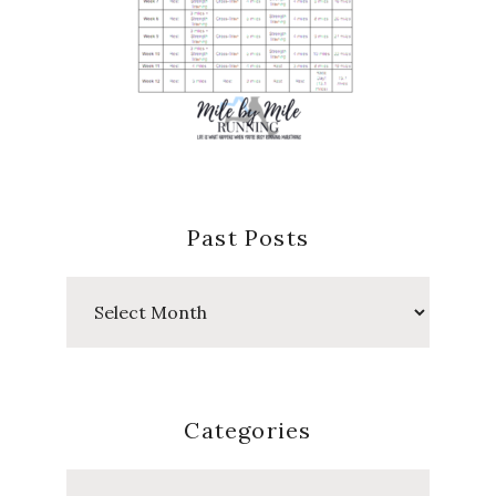
Past Posts
Past
Posts
Categories
Categories