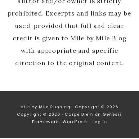
author and/or owner is strictly
prohibited. Excerpts and links may be
used, provided that full and clear
credit is given to Mile by Mile Blog
with appropriate and specific
direction to the original content.
Mile by Mile Running · Copyright © 2026
Copyright © 2026 ·
Carpe Diem
on
Genesis
Framework
·
WordPress
·
Log in