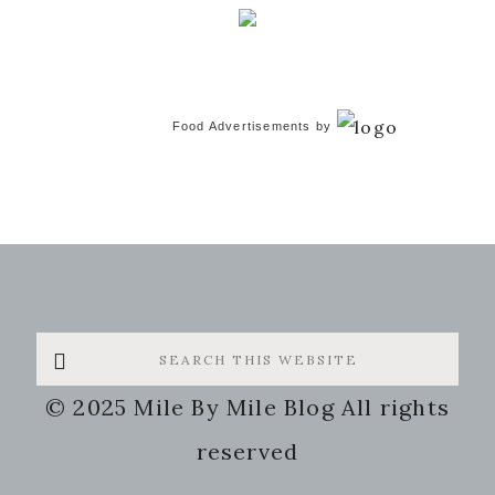
Food Advertisements
by
Search
this
© 2025 Mile By Mile Blog All rights
website
reserved