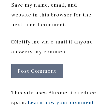
Save my name, email, and
website in this browser for the
next time I comment.
Notify me via e-mail if anyone
answers my comment.
This site uses Akismet to reduce
spam.
Learn how your comment