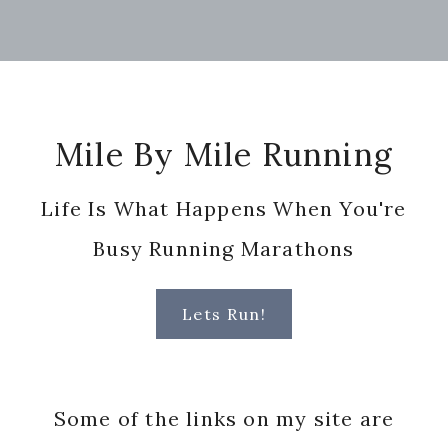
Footer
Mile By Mile Running
Life Is What Happens When You're
Busy Running Marathons
Lets Run!
Some of the links on my site are