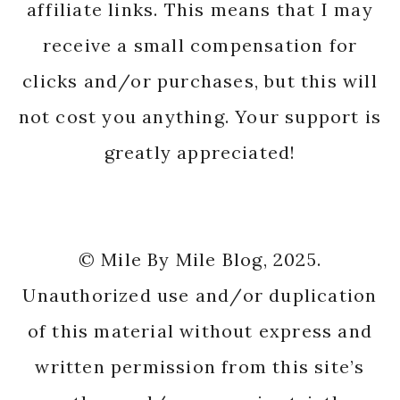
affiliate links. This means that I may
receive a small compensation for
clicks and/or purchases, but this will
not cost you anything. Your support is
greatly appreciated!
© Mile By Mile Blog, 2025.
Unauthorized use and/or duplication
of this material without express and
written permission from this site’s