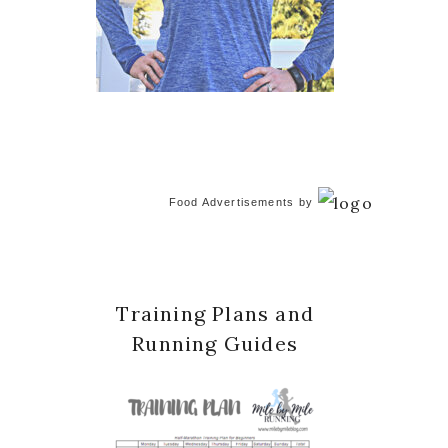
Food Advertisements
by
Training Plans and
Running Guides