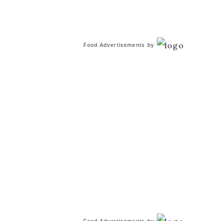
Food Advertisements
by