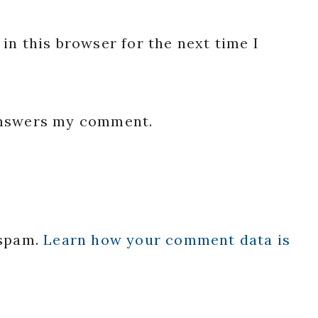
in this browser for the next time I
 answers my comment.
 spam.
Learn how your comment data is