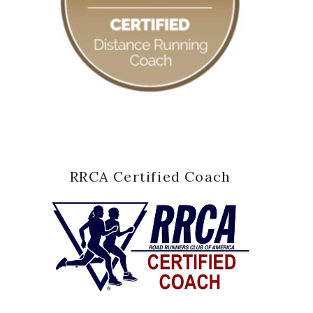
RRCA Certified Coach