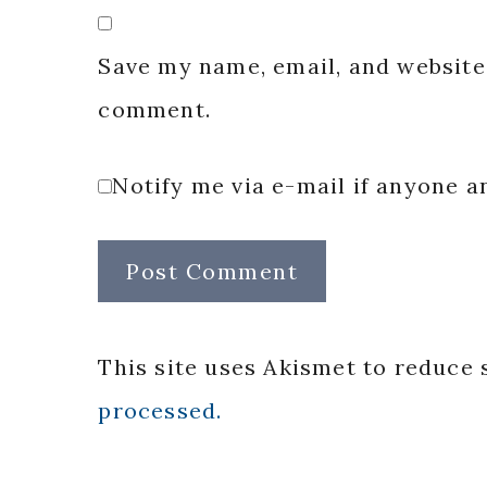
Save my name, email, and website 
comment.
Notify me via e-mail if anyone
This site uses Akismet to reduce
processed.