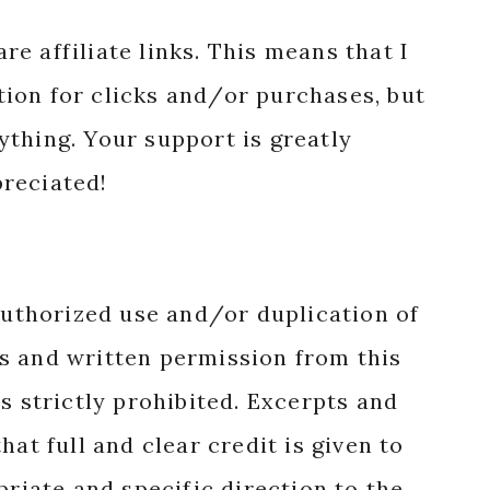
re affiliate links. This means that I
ion for clicks and/or purchases, but
nything. Your support is greatly
reciated!
authorized use and/or duplication of
s and written permission from this
s strictly prohibited. Excerpts and
hat full and clear credit is given to
priate and specific direction to the