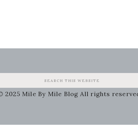
© 2025 Mile By Mile Blog All rights reserve