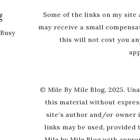
g
Some of the links on my site a
may receive a small compensat
 Busy
this will not cost you a
app
© Mile By Mile Blog, 2025. Un
this material without expres
site’s author and/or owner i
links may be used, provided t
Mile by Mile Blog with appro