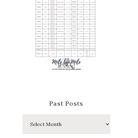
Past Posts
Past
Posts