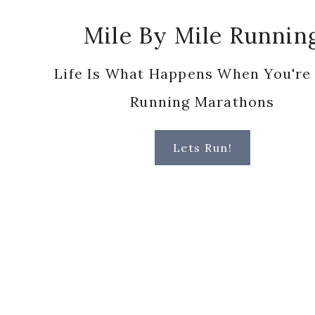
Footer
Mile By Mile Runnin
Life Is What Happens When You're
Running Marathons
Lets Run!