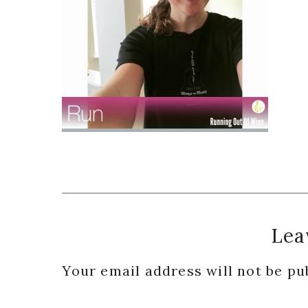
Reader
Lea
Interactions
Your email address will not be pu