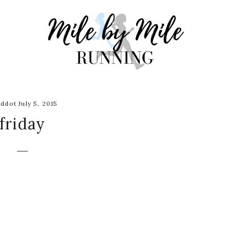
ddot July 5, 2015
friday