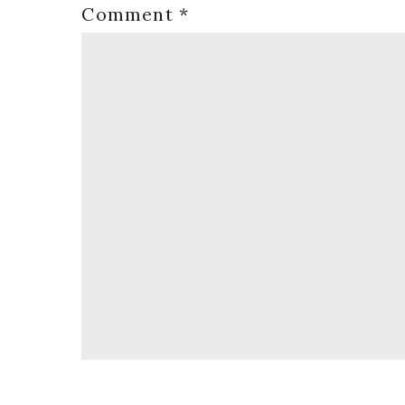
Comment
*