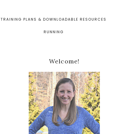
TRAINING PLANS & DOWNLOADABLE RESOURCES
RUNNING
Primary
Welcome!
Sidebar