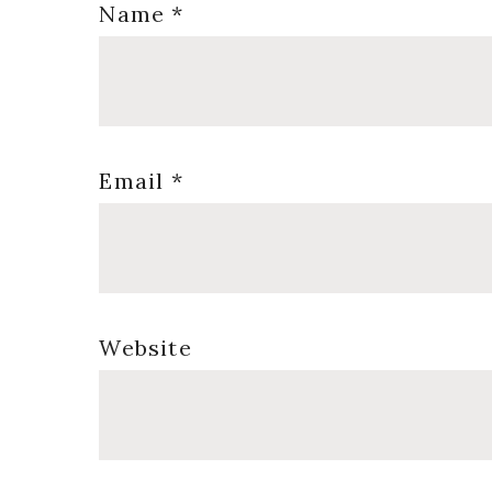
Name
*
Email
*
Website