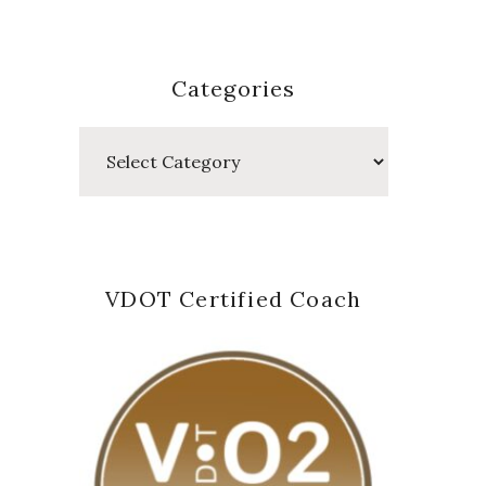
Categories
Categories
VDOT Certified Coach