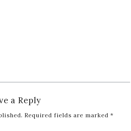
ve a Reply
blished.
Required fields are marked
*