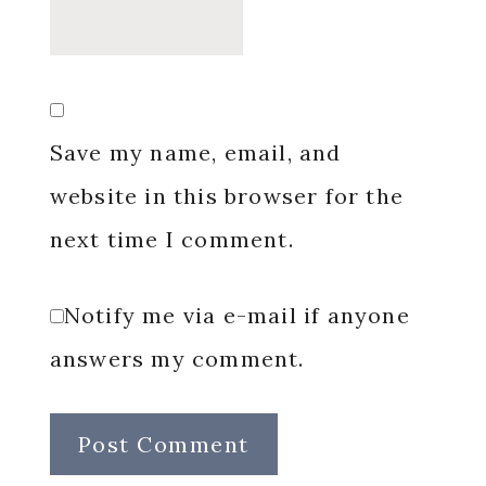
Save my name, email, and
website in this browser for the
next time I comment.
Notify me via e-mail if anyone
answers my comment.