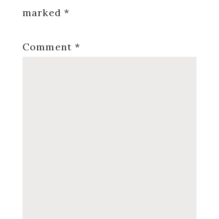
marked
*
Comment
*