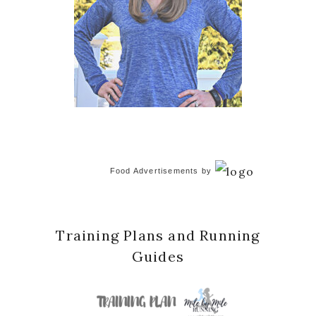
Food Advertisements
by
Training Plans and Running
Guides