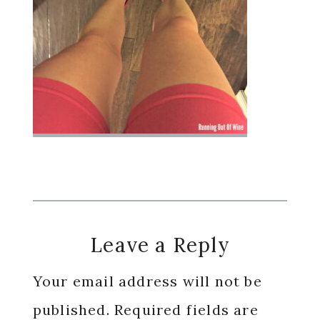
Reader
Leave a Reply
Interactions
Your email address will not be
published.
Required fields are