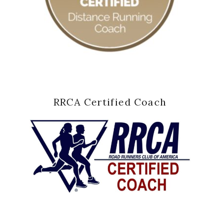
RRCA Certified Coach