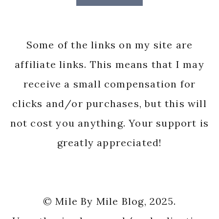
Some of the links on my site are
affiliate links. This means that I may
receive a small compensation for
clicks and/or purchases, but this will
not cost you anything. Your support is
greatly appreciated!
© Mile By Mile Blog, 2025.