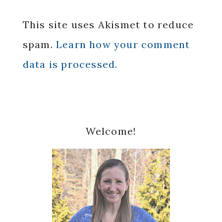
This site uses Akismet to reduce
spam.
Learn how your comment
data is processed.
Primary
Welcome!
Sidebar