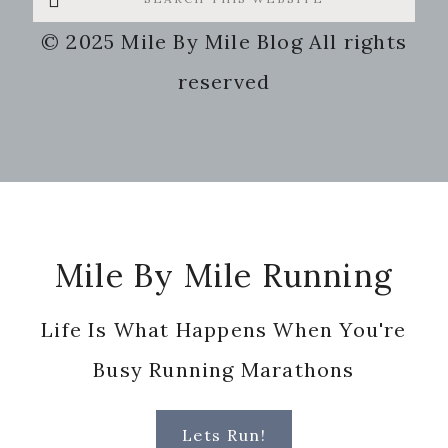
this
© 2025 Mile By Mile Blog All rights
website
reserved
Footer
Mile By Mile Running
Life Is What Happens When You're
Busy Running Marathons
Lets Run!