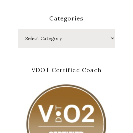
Categories
Categories
VDOT Certified Coach