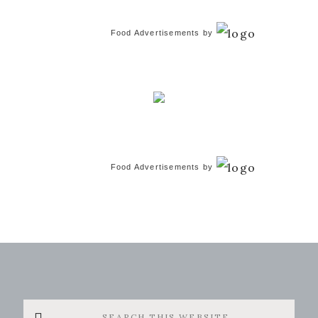
Food Advertisements
by
Food Advertisements
by
Search