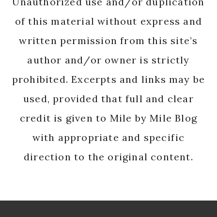
Unauthorized use and/or duplication
of this material without express and
written permission from this site’s
author and/or owner is strictly
prohibited. Excerpts and links may be
used, provided that full and clear
credit is given to Mile by Mile Blog
with appropriate and specific
direction to the original content.