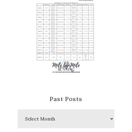
Past Posts
Past
Posts