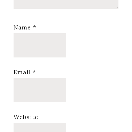
Name
*
Email
*
Website