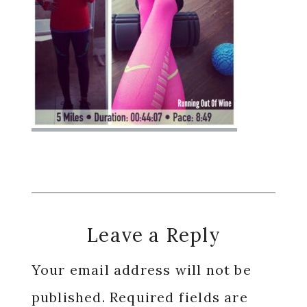
Reader
Leave a Reply
Interactions
Your email address will not be
published.
Required fields are