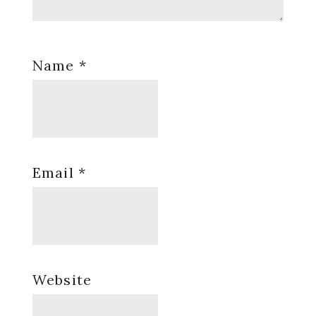
Name
*
Email
*
Website