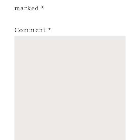
marked
*
Comment
*