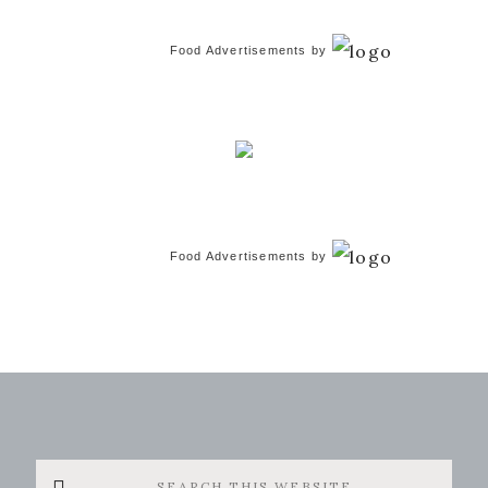
Food Advertisements
by
Food Advertisements
by
Search