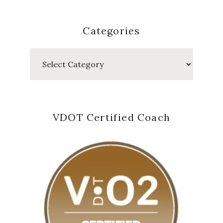
Categories
Categories
VDOT Certified Coach