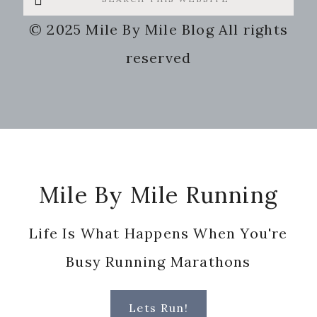
this
© 2025 Mile By Mile Blog All rights
website
reserved
Footer
Mile By Mile Running
Life Is What Happens When You're
Busy Running Marathons
Lets Run!