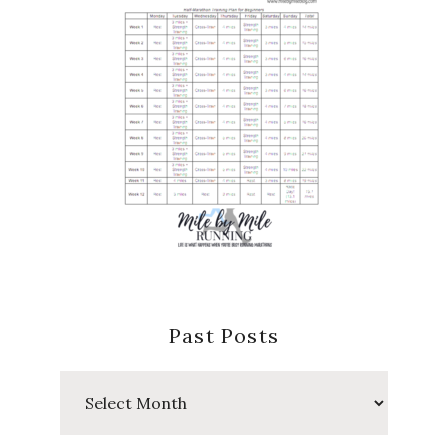
Past Posts
Past
Posts