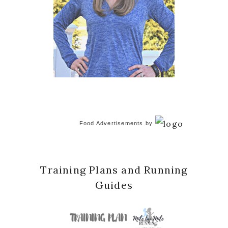
Food Advertisements
by
Training Plans and Running
Guides