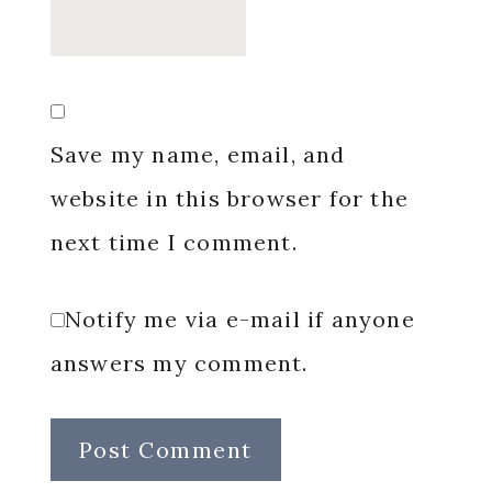
Save my name, email, and
website in this browser for the
next time I comment.
Notify me via e-mail if anyone
answers my comment.