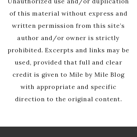
Unauthorized use and/or duplication
of this material without express and
written permission from this site’s
author and/or owner is strictly
prohibited. Excerpts and links may be
used, provided that full and clear
credit is given to Mile by Mile Blog
with appropriate and specific
direction to the original content.