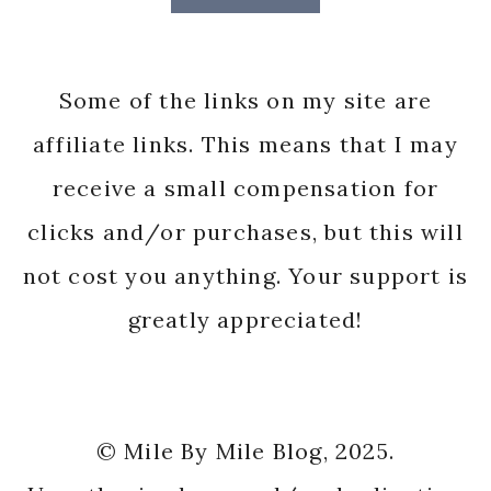
Some of the links on my site are
affiliate links. This means that I may
receive a small compensation for
clicks and/or purchases, but this will
not cost you anything. Your support is
greatly appreciated!
© Mile By Mile Blog, 2025.