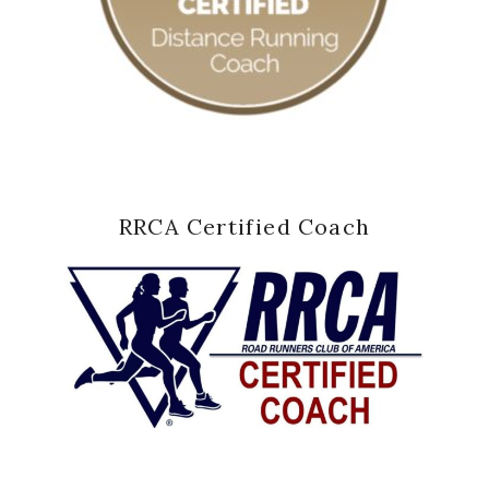
RRCA Certified Coach