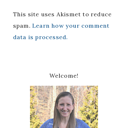
This site uses Akismet to reduce
spam.
Learn how your comment
data is processed.
Primary
Welcome!
Sidebar