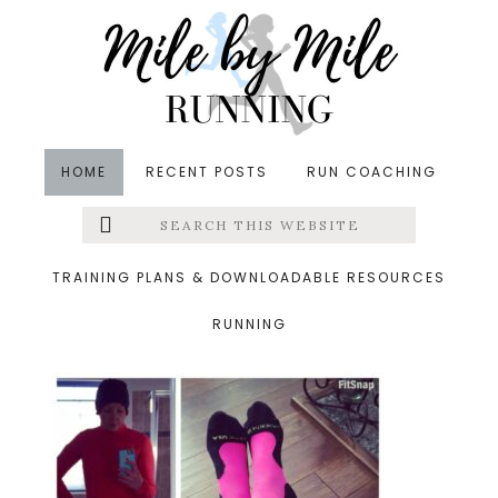
Skip
Skip
Skip
to
to
to
main
primary
footer
content
sidebar
HOME
RECENT POSTS
RUN COACHING
Search
Left
&middot February 14, 2016
this
website
sunday
Menu
TRAINING PLANS & DOWNLOADABLE RESOURCES
RUNNING
Extras