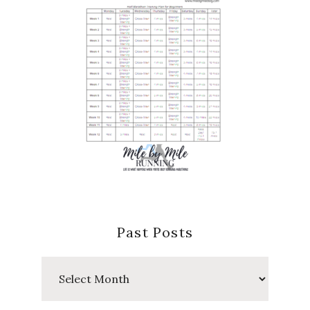
Past Posts
Past
Posts