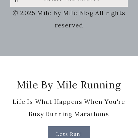
this
© 2025 Mile By Mile Blog All rights
website
reserved
Footer
Mile By Mile Running
Life Is What Happens When You're
Busy Running Marathons
Lets Run!