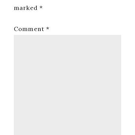
marked
*
Comment
*