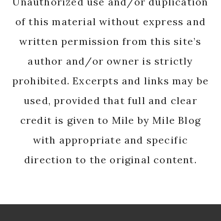
Unauthorized use and/or duplication
of this material without express and
written permission from this site’s
author and/or owner is strictly
prohibited. Excerpts and links may be
used, provided that full and clear
credit is given to Mile by Mile Blog
with appropriate and specific
direction to the original content.