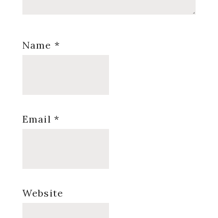
Name
*
Email
*
Website