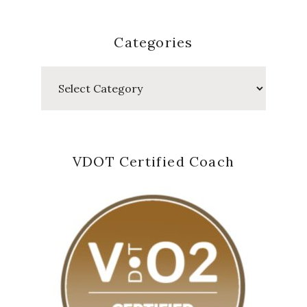
Categories
Categories
VDOT Certified Coach