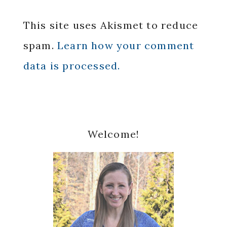
This site uses Akismet to reduce
spam.
Learn how your comment
data is processed.
Primary
Welcome!
Sidebar