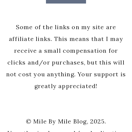
Some of the links on my site are
affiliate links. This means that I may
receive a small compensation for
clicks and/or purchases, but this will
not cost you anything. Your support is
greatly appreciated!
© Mile By Mile Blog, 2025.