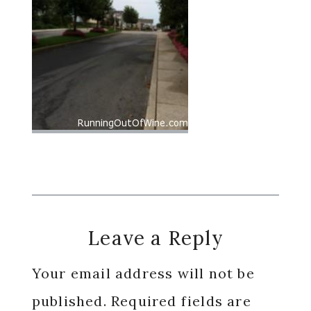
Reader
Leave a Reply
Interactions
Your email address will not be
published.
Required fields are