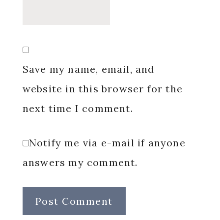
Save my name, email, and
website in this browser for the
next time I comment.
Notify me via e-mail if anyone
answers my comment.