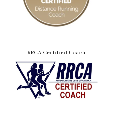
RRCA Certified Coach