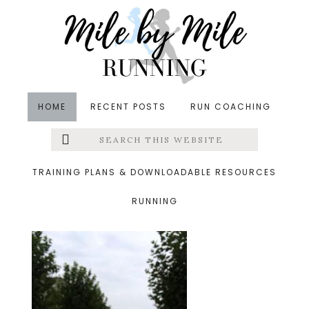
Skip
Skip
Skip
to
to
to
main
primary
footer
content
sidebar
HOME
RECENT POSTS
RUN COACHING
Search
Left
&middot August 16, 2014
this
website
tuescloudy.jpg
Menu
TRAINING PLANS & DOWNLOADABLE RESOURCES
RUNNING
Extras