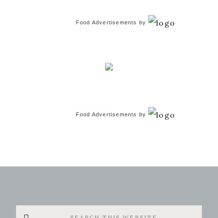
Food Advertisements
by
Food Advertisements
by
Search