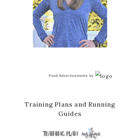
Food Advertisements
by
Training Plans and Running
Guides