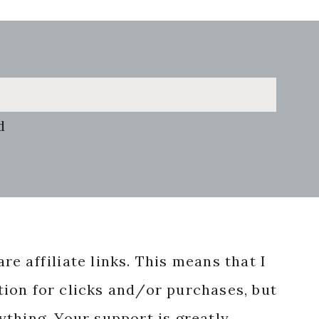
d
re affiliate links. This means that I
ion for clicks and/or purchases, but
nything. Your support is greatly