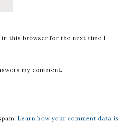
in this browser for the next time I
 answers my comment.
 spam.
Learn how your comment data is