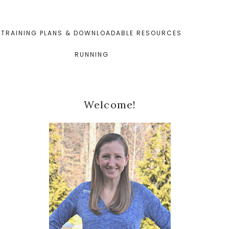
TRAINING PLANS & DOWNLOADABLE RESOURCES
RUNNING
Primary
Welcome!
Sidebar