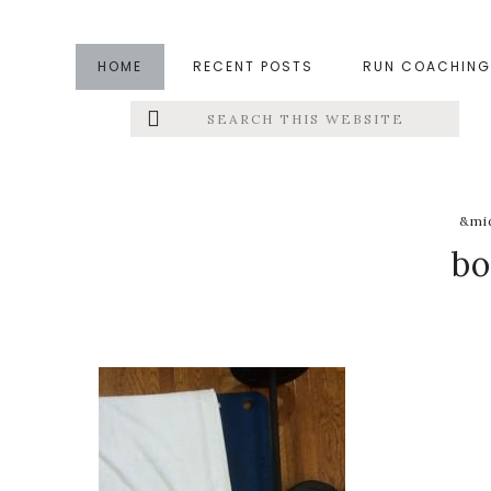
Skip
Skip
Skip
to
to
to
HOME
RECENT POSTS
RUN COACHING
main
primary
footer
Search
Left
content
sidebar
this
website
Menu
Extras
&mid
b