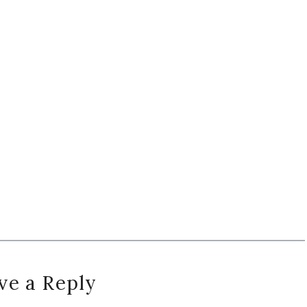
ve a Reply