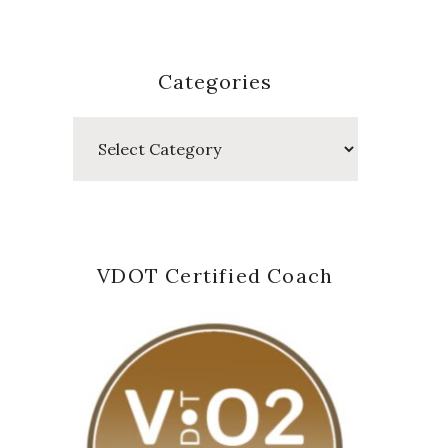
Categories
Categories
VDOT Certified Coach