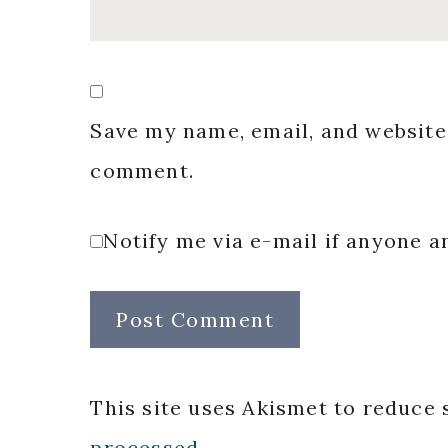
Save my name, email, and website 
comment.
Notify me via e-mail if anyone
This site uses Akismet to reduce
processed.