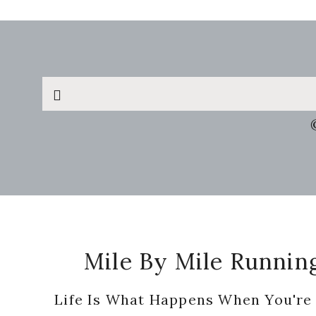
Search
this
website
Footer
Mile By Mile Runnin
Life Is What Happens When You're