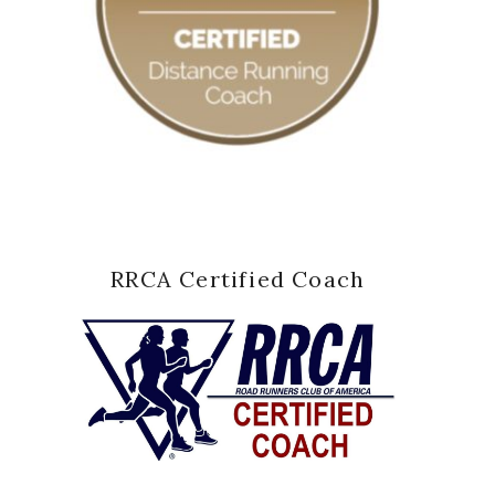
RRCA Certified Coach