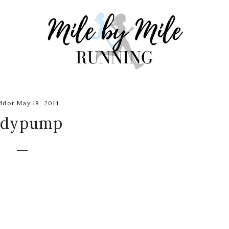
dot May 18, 2014
odypump