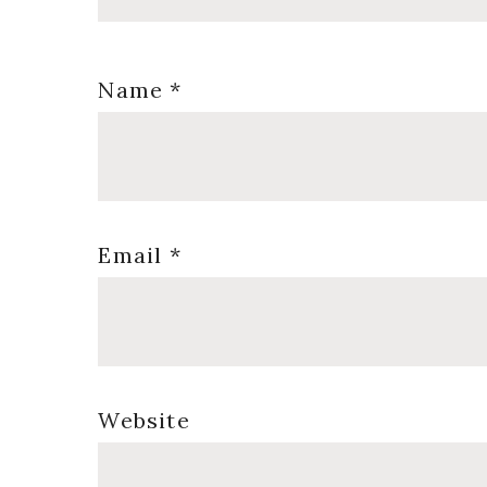
Name
*
Email
*
Website