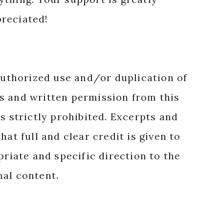
reciated!
authorized use and/or duplication of
s and written permission from this
s strictly prohibited. Excerpts and
hat full and clear credit is given to
priate and specific direction to the
nal content.