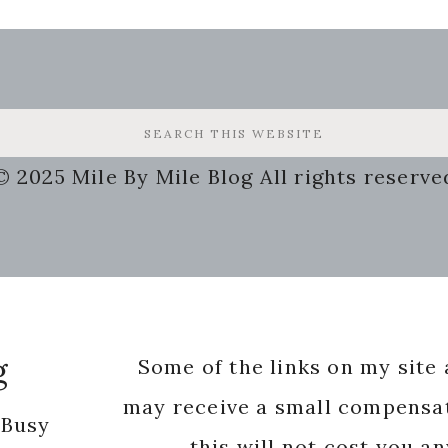
© 2025 Mile By Mile Blog All rights reserve
g
Some of the links on my site a
may receive a small compensat
 Busy
this will not cost you a