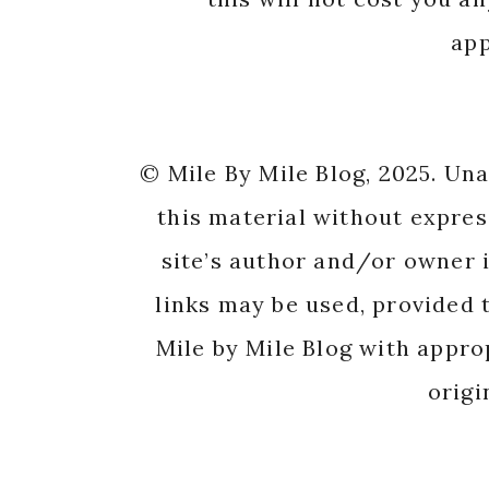
app
© Mile By Mile Blog, 2025. Un
this material without expres
site’s author and/or owner i
links may be used, provided t
Mile by Mile Blog with appro
origi