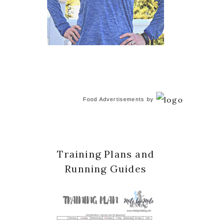
Food Advertisements
by
Training Plans and
Running Guides