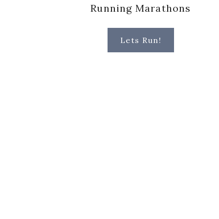
Running Marathons
Lets Run!