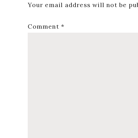
Interactions
Your email address will not be pu
Comment
*