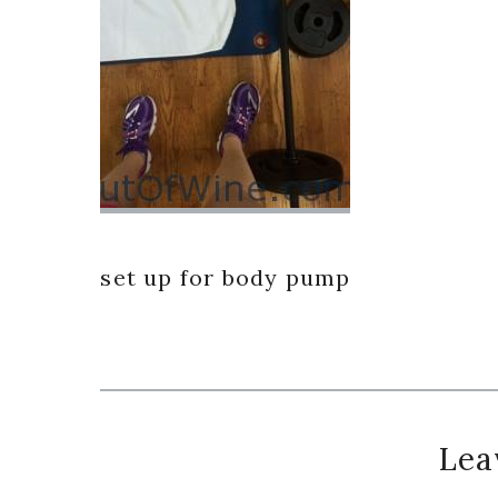
set up for body pump
Reader
Lea