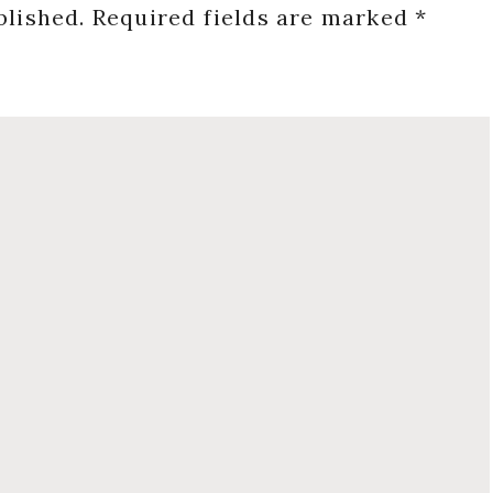
blished.
Required fields are marked
*