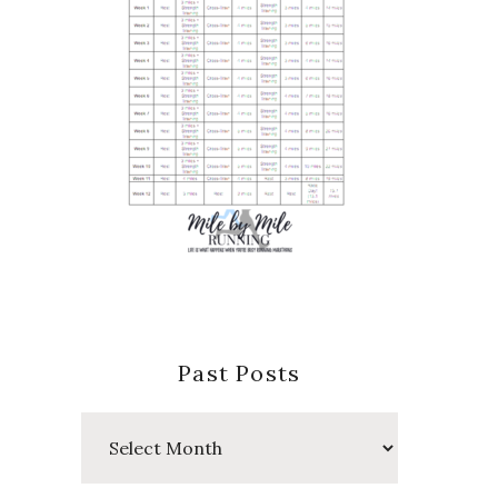
Past Posts
Past
Posts