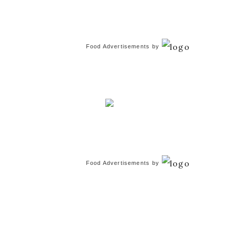
Food Advertisements
by
Food Advertisements
by