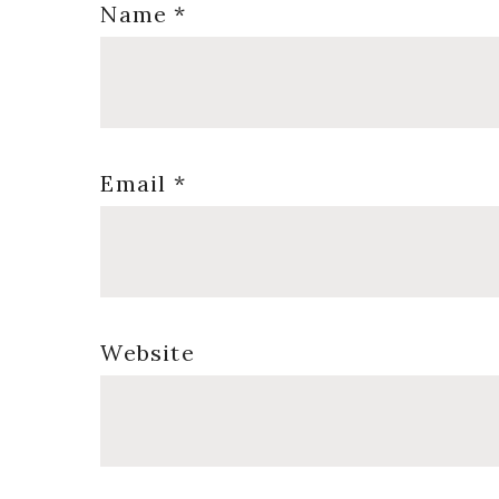
Name
*
Email
*
Website