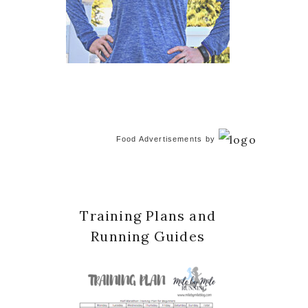
Food Advertisements
by
Training Plans and
Running Guides