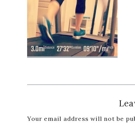
Reader
Lea
Interactions
Your email address will not be pu