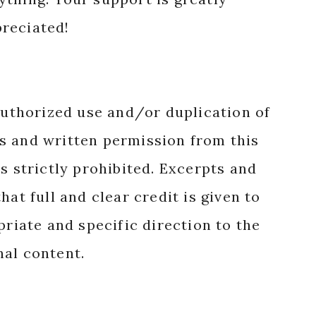
reciated!
authorized use and/or duplication of
s and written permission from this
s strictly prohibited. Excerpts and
hat full and clear credit is given to
priate and specific direction to the
nal content.