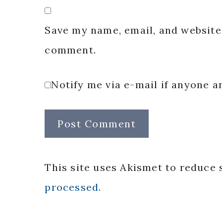
Save my name, email, and website 
comment.
Notify me via e-mail if anyone
This site uses Akismet to reduce
processed.