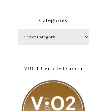
Categories
Categories
VDOT Certified Coach