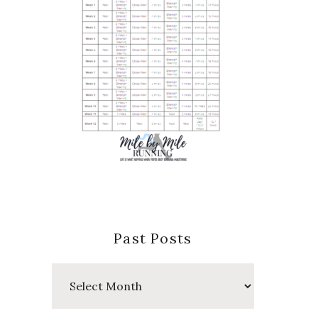
Past Posts
Past
Posts