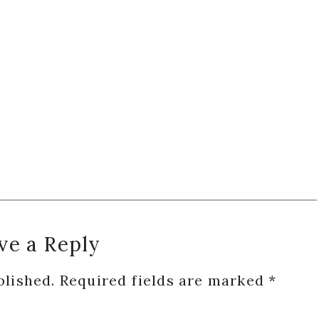
ve a Reply
blished.
Required fields are marked
*