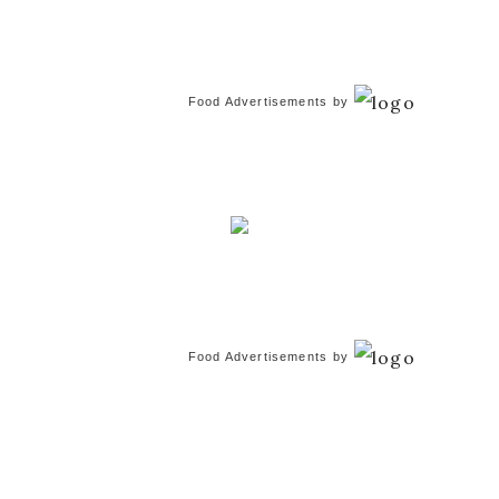
Food Advertisements
by
Food Advertisements
by