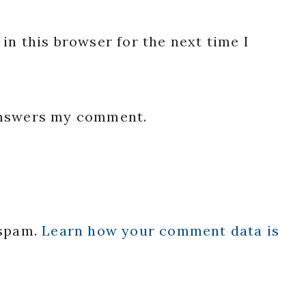
in this browser for the next time I
 answers my comment.
 spam.
Learn how your comment data is