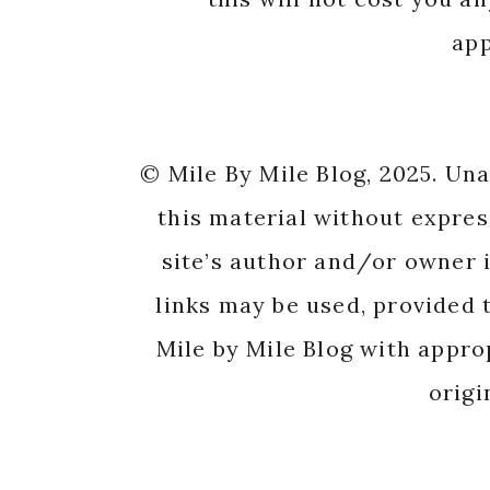
app
© Mile By Mile Blog, 2025. Un
this material without expres
site’s author and/or owner i
links may be used, provided t
Mile by Mile Blog with appro
origi