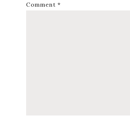
Comment
*