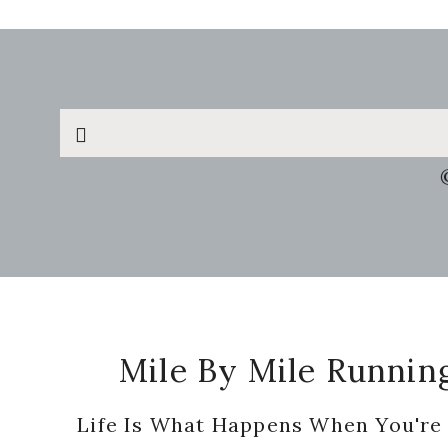
Search
this
website
Footer
Mile By Mile Runnin
Life Is What Happens When You're