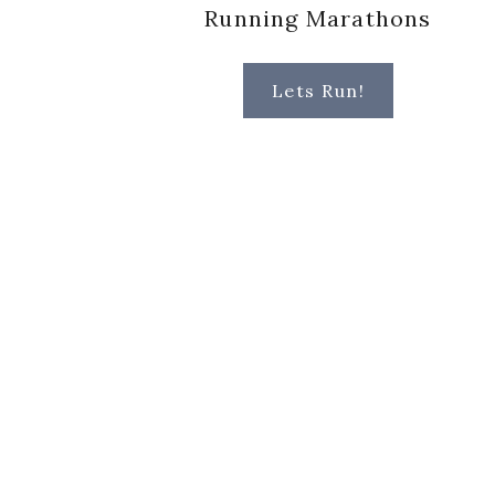
Running Marathons
Lets Run!