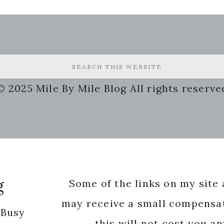
© 2025 Mile By Mile Blog All rights reserve
g
Some of the links on my site a
may receive a small compensat
 Busy
this will not cost you a