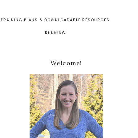
TRAINING PLANS & DOWNLOADABLE RESOURCES
RUNNING
Primary
Welcome!
Sidebar