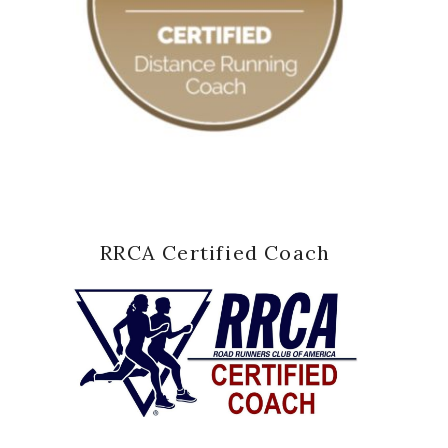
RRCA Certified Coach