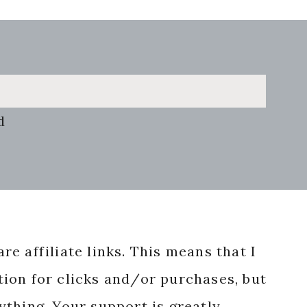
d
re affiliate links. This means that I
ion for clicks and/or purchases, but
nything. Your support is greatly