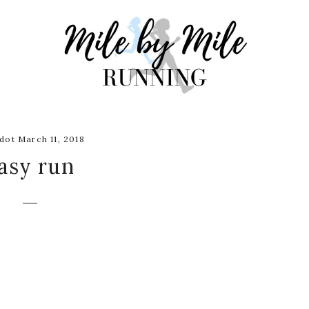
dot March 11, 2018
asy run