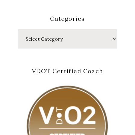
Categories
Categories
VDOT Certified Coach