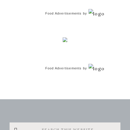
Food Advertisements
by
Food Advertisements
by
Search