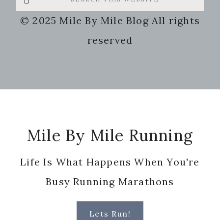
this
© 2025 Mile By Mile Blog All rights
website
reserved
Footer
Mile By Mile Running
Life Is What Happens When You're
Busy Running Marathons
Lets Run!