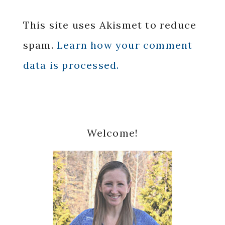
This site uses Akismet to reduce
spam.
Learn how your comment
data is processed.
Primary
Welcome!
Sidebar