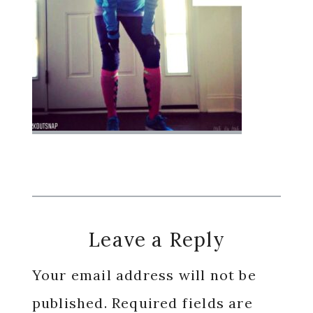
Reader
Leave a Reply
Interactions
Your email address will not be
published.
Required fields are