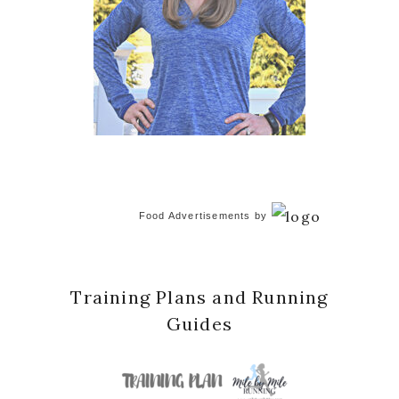
Food Advertisements
by
Training Plans and Running
Guides