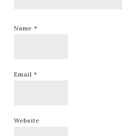
Name
*
Email
*
Website