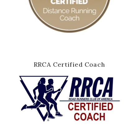
RRCA Certified Coach