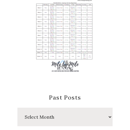
Past Posts
Past
Posts