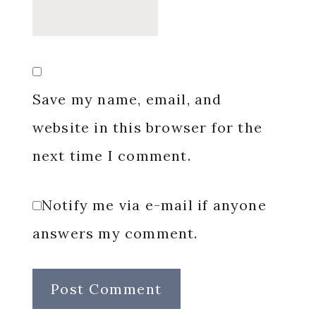
Save my name, email, and
website in this browser for the
next time I comment.
Notify me via e-mail if anyone
answers my comment.