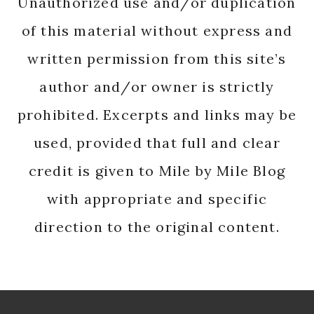
Unauthorized use and/or duplication
of this material without express and
written permission from this site’s
author and/or owner is strictly
prohibited. Excerpts and links may be
used, provided that full and clear
credit is given to Mile by Mile Blog
with appropriate and specific
direction to the original content.