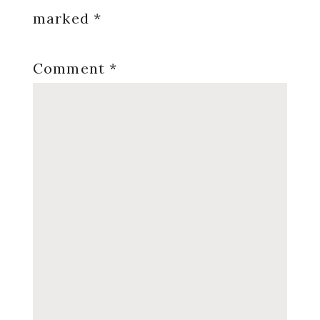
marked
*
Comment
*