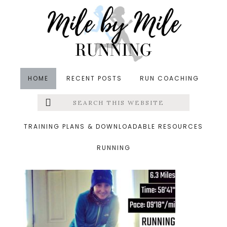
Skip
Skip
Skip
to
to
to
main
primary
footer
content
sidebar
HOME
RECENT POSTS
RUN COACHING
Search
Left
&middot January 6, 2018
this
website
new years day run
Menu
TRAINING PLANS & DOWNLOADABLE RESOURCES
RUNNING
Extras