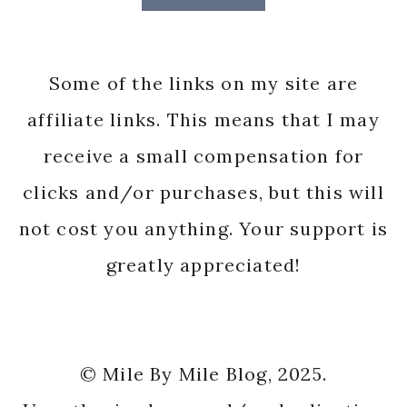
Some of the links on my site are
affiliate links. This means that I may
receive a small compensation for
clicks and/or purchases, but this will
not cost you anything. Your support is
greatly appreciated!
© Mile By Mile Blog, 2025.