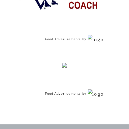
Food Advertisements
by
Food Advertisements
by