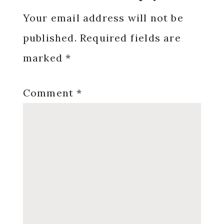
Interactions
Your email address will not be
published.
Required fields are
marked
*
Comment
*