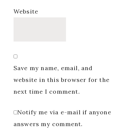
Website
Save my name, email, and
website in this browser for the
next time I comment.
Notify me via e-mail if anyone
answers my comment.