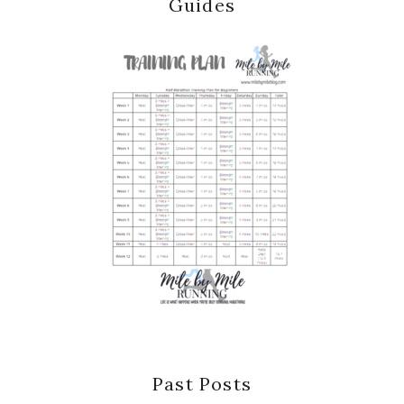
Guides
Past Posts