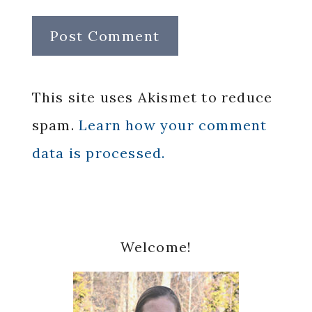
This site uses Akismet to reduce
spam.
Learn how your comment
data is processed.
Primary
Welcome!
Sidebar