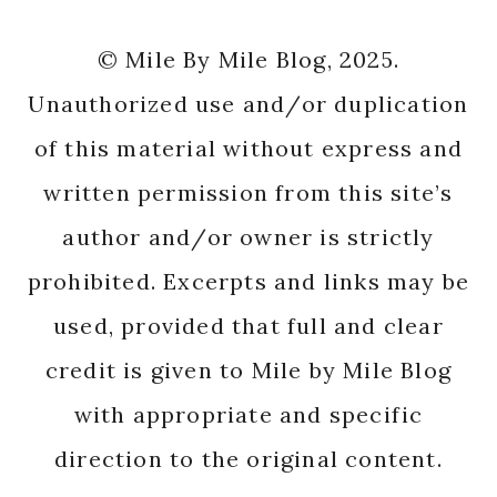
© Mile By Mile Blog, 2025.
Unauthorized use and/or duplication
of this material without express and
written permission from this site’s
author and/or owner is strictly
prohibited. Excerpts and links may be
used, provided that full and clear
credit is given to Mile by Mile Blog
with appropriate and specific
direction to the original content.