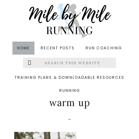
Skip
Skip
Skip
to
to
to
main
primary
footer
content
sidebar
HOME
RECENT POSTS
RUN COACHING
Search
Left
&middot September 11, 2025
this
website
What are the benefits
Menu
TRAINING PLANS & DOWNLOADABLE RESOURCES
of a running specific
RUNNING
Extras
warm up