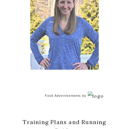
Food Advertisements
by
Training Plans and Running