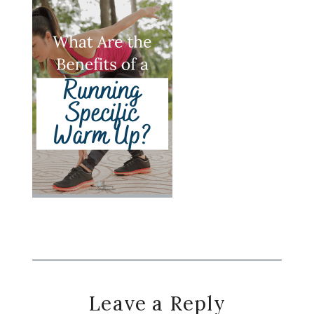
Reader
Leave a Reply