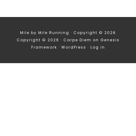
Mile by Mile Running · Copyright © 2026
Copyright © 2026 ·
Carpe Diem
on
Genesis
Framework
·
WordPress
·
Log in