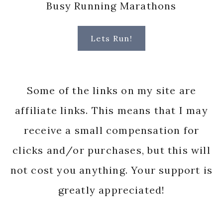
Busy Running Marathons
Lets Run!
Some of the links on my site are
affiliate links. This means that I may
receive a small compensation for
clicks and/or purchases, but this will
not cost you anything. Your support is
greatly appreciated!