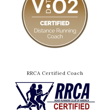
RRCA Certified Coach