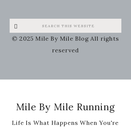
Search
this
© 2025 Mile By Mile Blog All rights
website
reserved
Footer
Mile By Mile Running
Life Is What Happens When You're