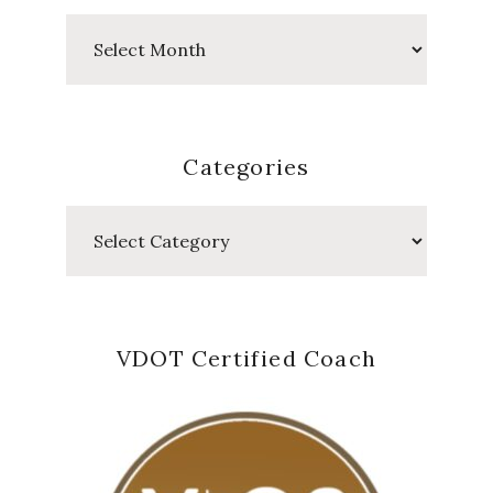
Past
Posts
Categories
Categories
VDOT Certified Coach