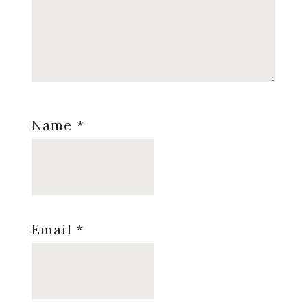
Name
*
Email
*