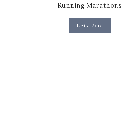
Running Marathons
Lets Run!