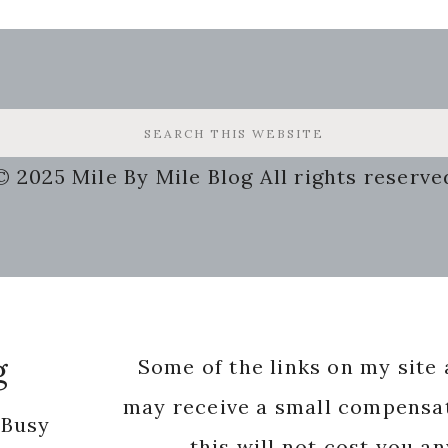
© 2025 Mile By Mile Blog All rights reserve
g
Some of the links on my site a
may receive a small compensat
 Busy
this will not cost you a