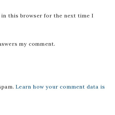
in this browser for the next time I
 answers my comment.
 spam.
Learn how your comment data is