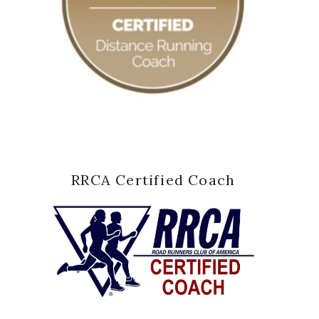
RRCA Certified Coach