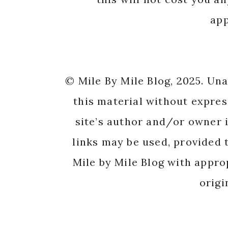
app
© Mile By Mile Blog, 2025. Un
this material without expres
site’s author and/or owner i
links may be used, provided t
Mile by Mile Blog with appro
origi