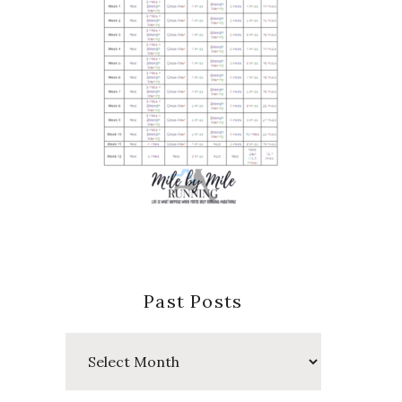
Past Posts
Past
Posts