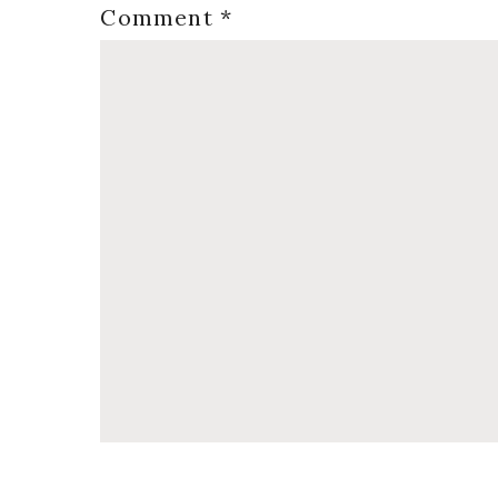
Comment
*