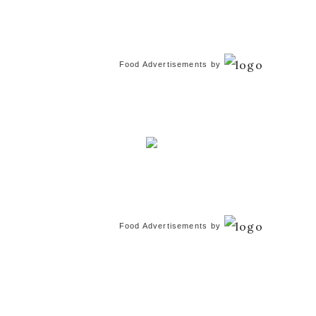
Food Advertisements
by
Food Advertisements
by