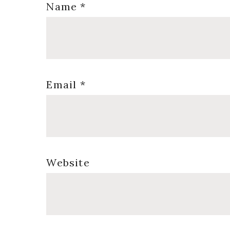
Name
*
Email
*
Website