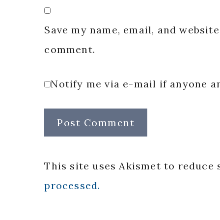
Save my name, email, and website 
comment.
Notify me via e-mail if anyone
This site uses Akismet to reduce
processed.