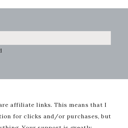
d
re affiliate links. This means that I
ion for clicks and/or purchases, but
nything. Your support is greatly