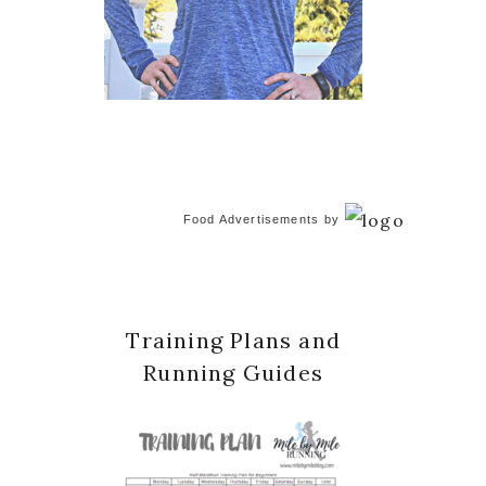
Food Advertisements
by
Training Plans and
Running Guides