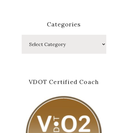
Categories
Categories
VDOT Certified Coach