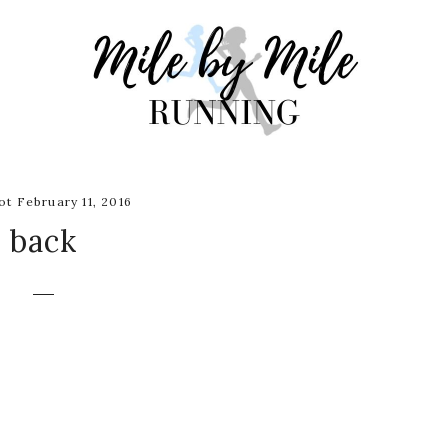
t February 11, 2016
back