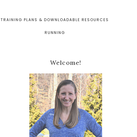
TRAINING PLANS & DOWNLOADABLE RESOURCES
RUNNING
Primary
Welcome!
Sidebar