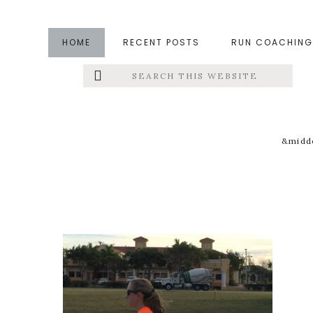
Skip
Skip
Skip
to
to
to
HOME
RECENT POSTS
RUN COACHING
main
primary
footer
Search
Left
content
sidebar
this
website
Menu
Extras
&middo