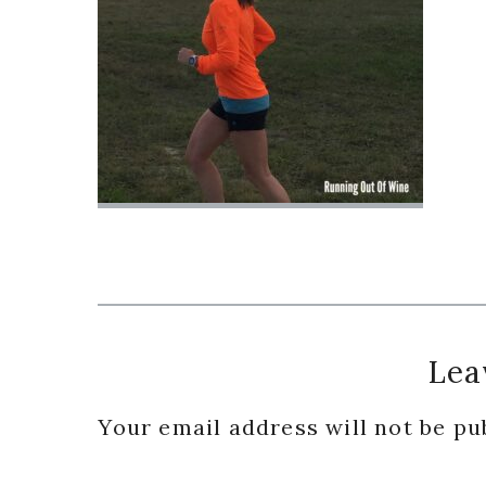
Reader
Lea
Interactions
Your email address will not be pu