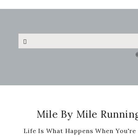
Search
this
website
Footer
Mile By Mile Runnin
Life Is What Happens When You're