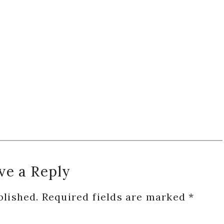
ve a Reply
blished.
Required fields are marked
*