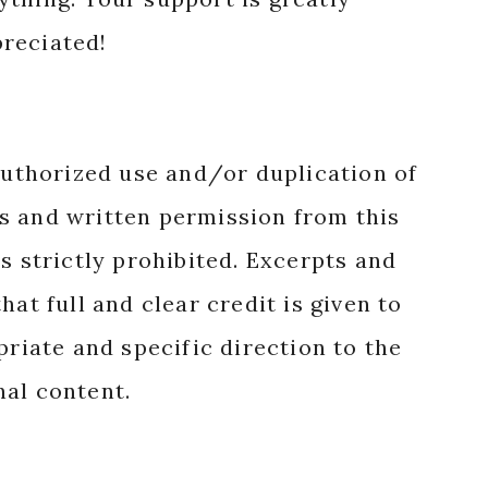
reciated!
authorized use and/or duplication of
s and written permission from this
s strictly prohibited. Excerpts and
hat full and clear credit is given to
priate and specific direction to the
nal content.