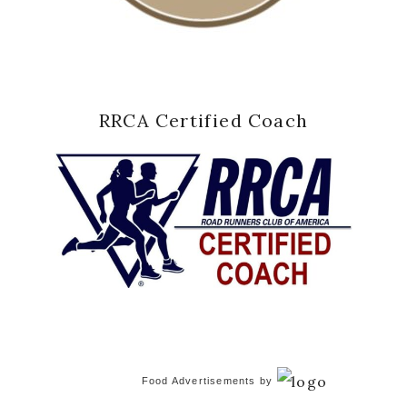
RRCA Certified Coach
Food Advertisements
by