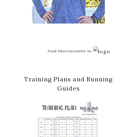
Food Advertisements
by
Training Plans and Running
Guides