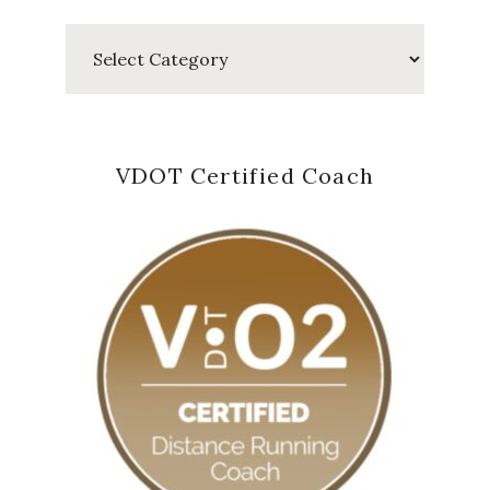
Categories
VDOT Certified Coach