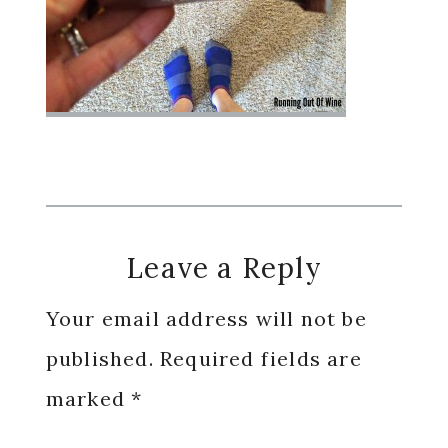
Reader
Leave a Reply
Interactions
Your email address will not be
published.
Required fields are
marked
*