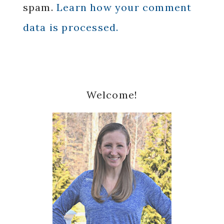
spam.
Learn how your comment
data is processed.
Primary
Welcome!
Sidebar