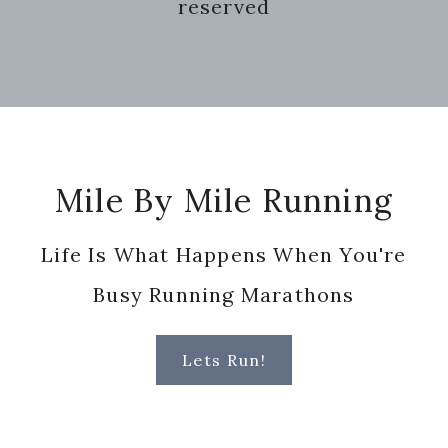
reserved
Footer
Mile By Mile Running
Life Is What Happens When You're
Busy Running Marathons
Lets Run!