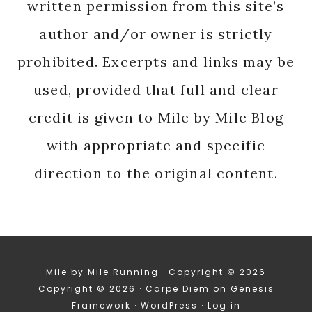
written permission from this site’s
author and/or owner is strictly
prohibited. Excerpts and links may be
used, provided that full and clear
credit is given to Mile by Mile Blog
with appropriate and specific
direction to the original content.
Mile by Mile Running · Copyright © 2026
Copyright © 2026 ·
Carpe Diem
on
Genesis
Framework
·
WordPress
·
Log in