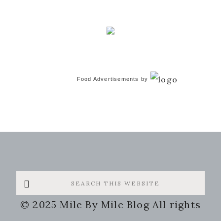
Food Advertisements
by
Search
this
© 2025 Mile By Mile Blog All rights
website