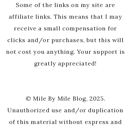
Some of the links on my site are
affiliate links. This means that I may
receive a small compensation for
clicks and/or purchases, but this will
not cost you anything. Your support is
greatly appreciated!
© Mile By Mile Blog, 2025.
Unauthorized use and/or duplication
of this material without express and