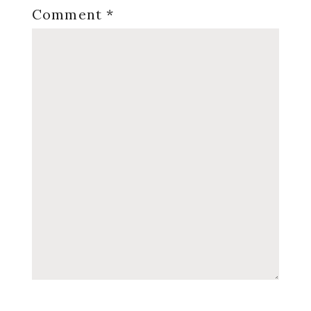
Comment
*