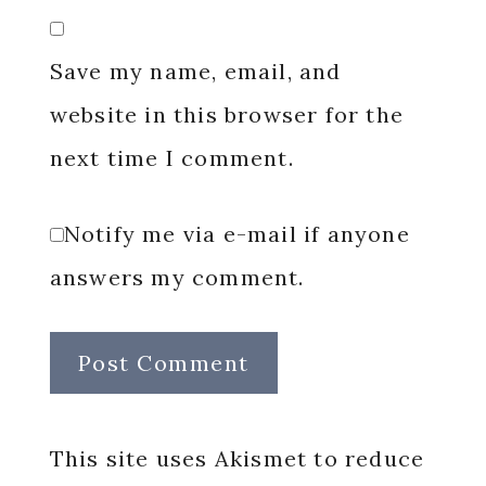
Save my name, email, and
website in this browser for the
next time I comment.
Notify me via e-mail if anyone
answers my comment.
This site uses Akismet to reduce