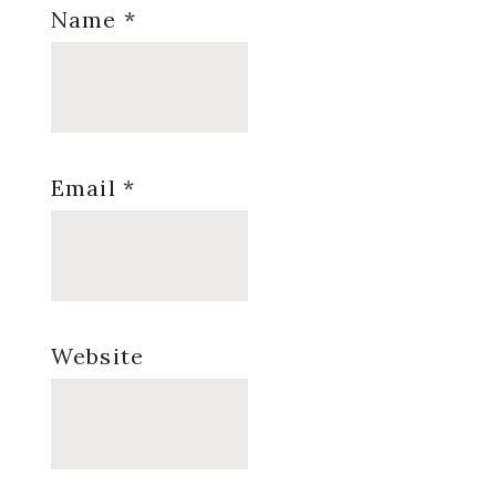
Name
*
Email
*
Website