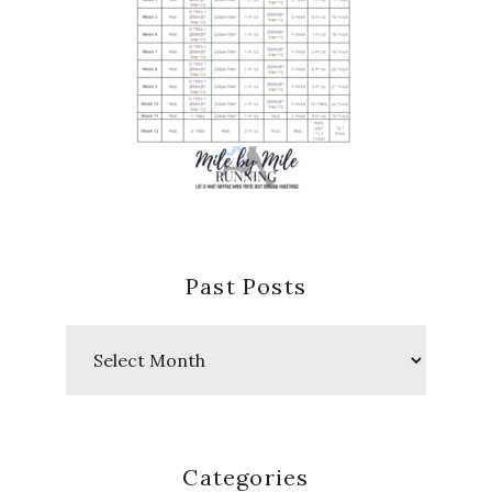
Past Posts
Past
Posts
Categories