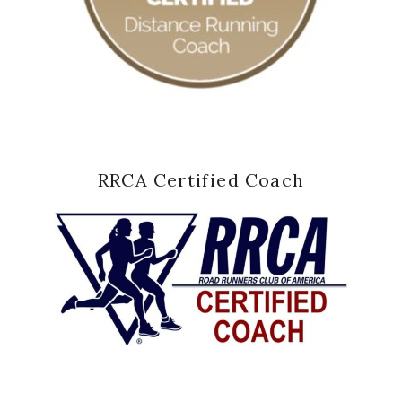
RRCA Certified Coach