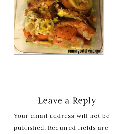
Reader
Leave a Reply
Interactions
Your email address will not be
published.
Required fields are