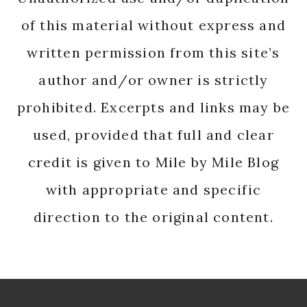
of this material without express and
written permission from this site’s
author and/or owner is strictly
prohibited. Excerpts and links may be
used, provided that full and clear
credit is given to Mile by Mile Blog
with appropriate and specific
direction to the original content.