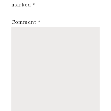
marked
*
Comment
*