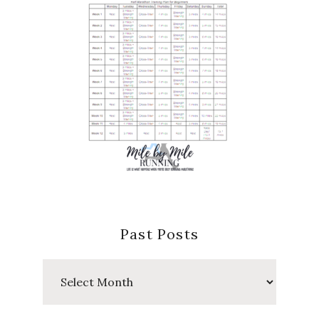
Past Posts
Past
Posts