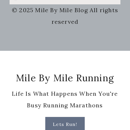
this
© 2025 Mile By Mile Blog All rights
website
reserved
Footer
Mile By Mile Running
Life Is What Happens When You're
Busy Running Marathons
Lets Run!