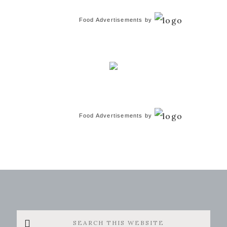
Food Advertisements
by
Food Advertisements
by
Search