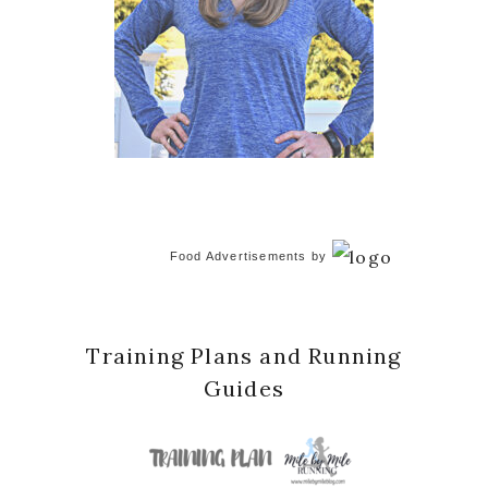
Food Advertisements
by
Training Plans and Running
Guides