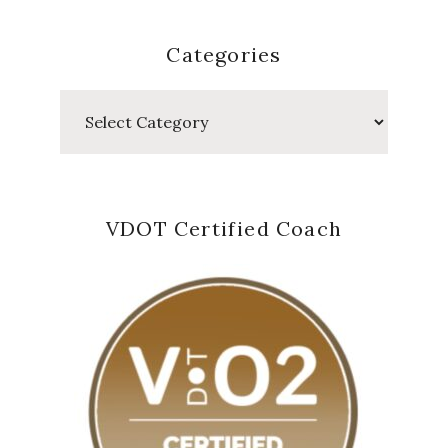
Categories
Categories
VDOT Certified Coach