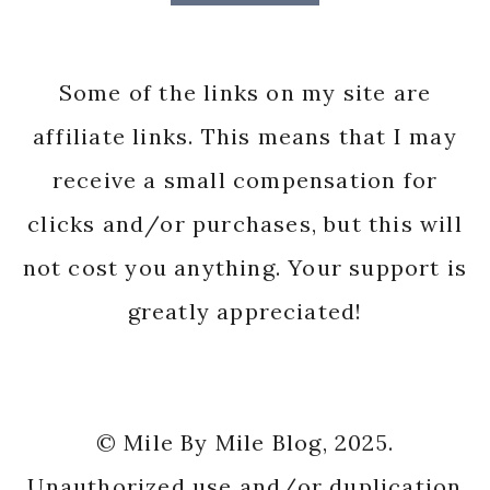
Some of the links on my site are
affiliate links. This means that I may
receive a small compensation for
clicks and/or purchases, but this will
not cost you anything. Your support is
greatly appreciated!
© Mile By Mile Blog, 2025.
Unauthorized use and/or duplication