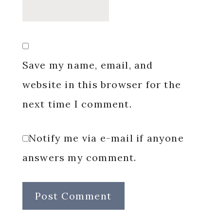
Save my name, email, and
website in this browser for the
next time I comment.
Notify me via e-mail if anyone
answers my comment.