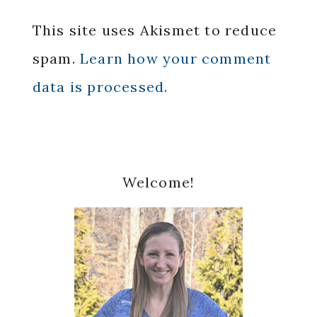
This site uses Akismet to reduce
spam.
Learn how your comment
data is processed.
Primary
Welcome!
Sidebar