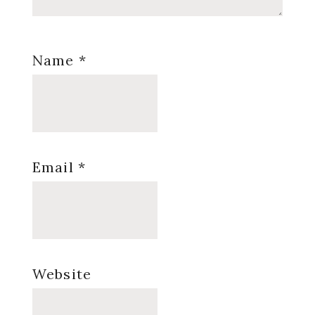
Name
*
Email
*
Website