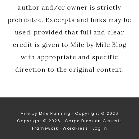
author and/or owner is strictly
prohibited. Excerpts and links may be
used, provided that full and clear
credit is given to Mile by Mile Blog
with appropriate and specific
direction to the original content.
Mile by Mile Running · Copyright © 2026
Copyright © 2026 ·
Carpe Diem
on
Genesis
Framework
·
WordPress
·
Log in