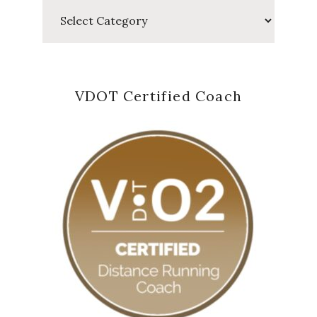
Categories
VDOT Certified Coach