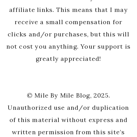
affiliate links. This means that I may
receive a small compensation for
clicks and/or purchases, but this will
not cost you anything. Your support is
greatly appreciated!
© Mile By Mile Blog, 2025.
Unauthorized use and/or duplication
of this material without express and
written permission from this site’s