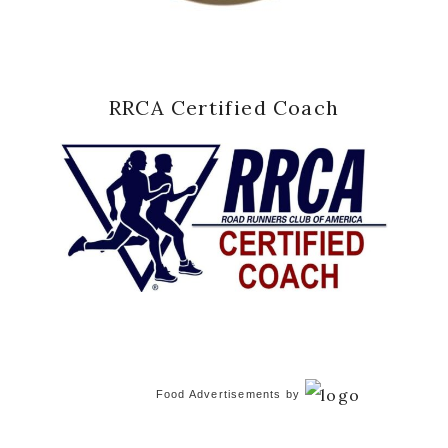
RRCA Certified Coach
Food Advertisements
by