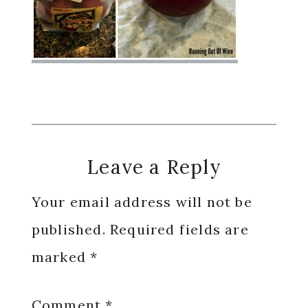
Reader
Leave a Reply
Interactions
Your email address will not be
published.
Required fields are
marked
*
Comment
*