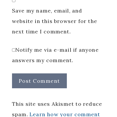
Save my name, email, and
website in this browser for the
next time I comment.
Notify me via e-mail if anyone
answers my comment.
This site uses Akismet to reduce
spam.
Learn how your comment