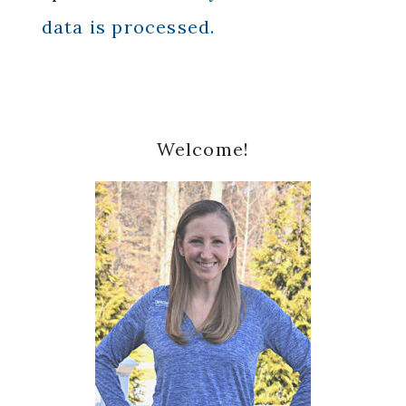
data is processed.
Primary
Welcome!
Sidebar