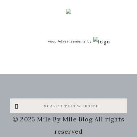
Food Advertisements
by
Search
this
© 2025 Mile By Mile Blog All rights
website
reserved