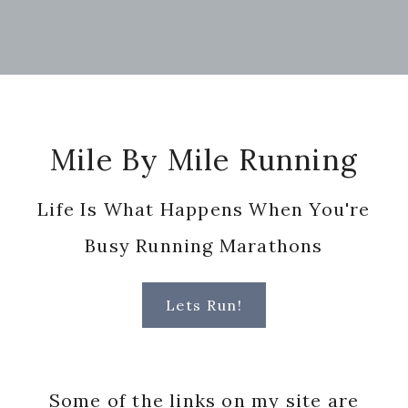
Footer
Mile By Mile Running
Life Is What Happens When You're
Busy Running Marathons
Lets Run!
Some of the links on my site are