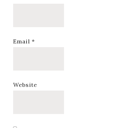
Email
*
Website