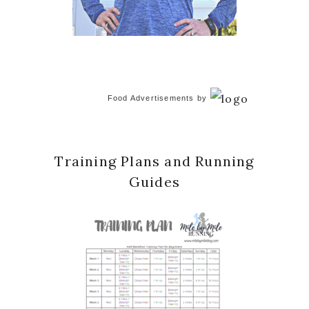
Food Advertisements
by
Training Plans and Running
Guides