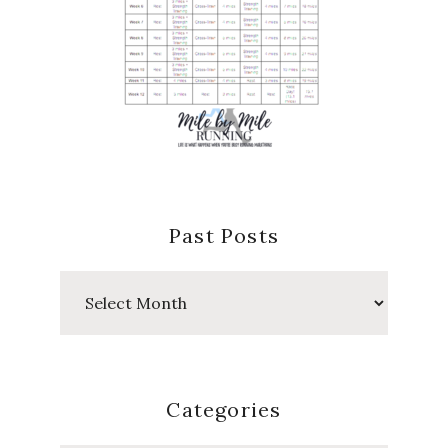
Past Posts
Past
Posts
Categories